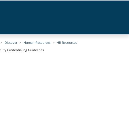
Discover
Human Resources
HR Resources
culty Credentialing Guidelines