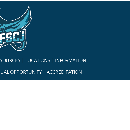
ESOURCES
|
LOCATIONS
|
INFORMATION
UAL OPPORTUNITY
|
ACCREDITATION