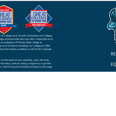
ion of Colleges and Schools Commission on Colleges
ge at Jacksonville also may offer credentials such
ccreditation of Florida State College at
eges and Schools Commission on Colleges at 1866
sing information available on SACSCOC’s website
R
n the basis of race, disability, color, ethnicity,
EQ
rital status, veteran status, pregnancy or genetic
, visit the
Equal Access/Equal Opportunity
page.