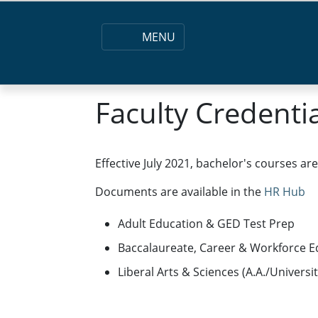
MENU
Faculty Credenti
Effective July 2021, bachelor's courses ar
Documents are available in the
HR Hub
Adult Education & GED Test Prep
Baccalaureate, Career & Workforce E
Liberal Arts & Sciences (A.A./Universi