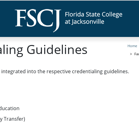
aling Guidelines
Home
Fa
e integrated into the respective credentialing guidelines.
ducation
ty Transfer)