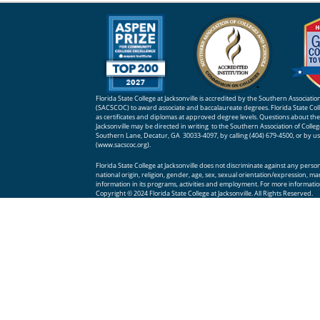
Florida State College at Jacksonville is accredited by the Southern Associat
(SACSCOC) to award associate and baccalaureate degrees. Florida State Colle
as certificates and diplomas at approved degree levels. Questions about the a
Jacksonville may be directed in writing to the Southern Association of Coll
Southern Lane, Decatur, GA 30033-4097, by calling (404) 679-4500, or by u
(
www.sacscoc.org
).
Florida State College at Jacksonville does not discriminate against any person o
national origin, religion, gender, age, sex, sexual orientation/expression, ma
information in its programs, activities and employment. For more information
Copyright © 2024 Florida State College at Jacksonville. All Rights Reserved.