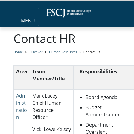
MENU
Contact HR
Home
Discover
Human Resources
Contact Us
Area
Team
Responsibilities
Member/Title
Adm
Mark Lacey
Board Agenda
inist
Chief Human
Budget
ratio
Resource
Administration
n
Officer
Department
Vicki Lowe Kelsey
Oversight