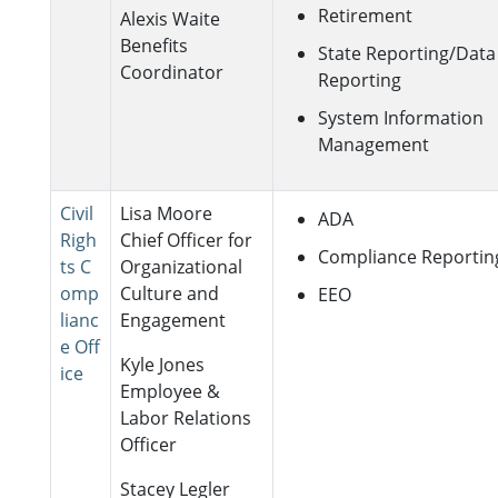
Retirement
Alexis Waite
Benefits
State Reporting/Data
Coordinator
Reporting
System Information
Management
Civil
Lisa Moore
ADA
Righ
Chief Officer for
Compliance Reportin
ts C
Organizational
omp
Culture and
EEO
lianc
Engagement
e Off
Kyle Jones
ice
Employee &
Labor Relations
Officer
Stacey Legler