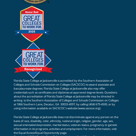
Florida State College at Jacksonville is accredited by the Southern Association of
Colleges and Schools Commission on Colleges (SACSCOC) to award associate and
baccalaureate degrees. Florida State College at Jacksonville also may offer
credentials such as certificates and diplomas at approved degree levels. Questions
about the accreditation of Florida State College at Jacksonville may be directed in
writing to the Southern Association of Colleges and Schools Commission on Colleges
at 1866 Southern Lane, Decatur, GA 30033-4097, by calling (404) 679-4500, or by
using information available on SACSCOC’s website (
www.sacscoc.org
).
Florida State College at Jacksonville does not discriminate against any person on the
basis of race, disability, color, ethnicity, national origin, religion, gender, age, sex,
sexual orientation/expression, marital status, veteran status, pregnancy or genetic
information in its programs, activities and employment. For more information, visit
the
Equal Access/Equal Opportunity
page.