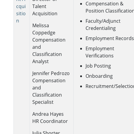
Compensation &
cqui
Talent
Position Classificatio
sitio
Acquisition
n
Faculty/Adjunct
Melissa
Credentialing
Coppedge
Employment Records
Compensation
and
Employment
Classification
Verifications
Analyst
Job Posting
Jennifer Pedrozo
Onboarding
Compensation
Recruitment/Selectio
and
Classification
Specialist
Andrea Hayes
HR Coordinator
Julia Shorter