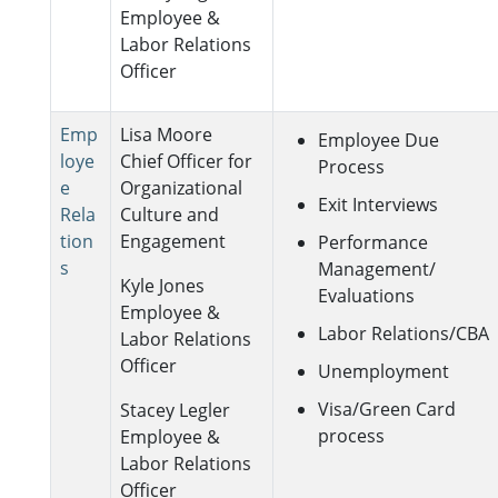
Employee &
Labor Relations
Officer
Emp
Lisa Moore
Employee Due
loye
Chief Officer for
Process
e
Organizational
Exit Interviews
Rela
Culture and
tion
Engagement
Performance
s
Management/
Kyle Jones
Evaluations
Employee &
Labor Relations/CBA
Labor Relations
Officer
Unemployment
Visa/Green Card
Stacey Legler
process
Employee &
Labor Relations
Officer