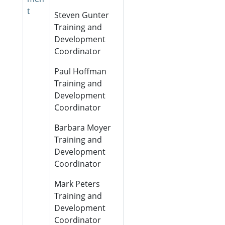
t
Steven Gunter
Training and
Development
Coordinator
Paul Hoffman
Training and
Development
Coordinator
Barbara Moyer
Training and
Development
Coordinator
Mark Peters
Training and
Development
Coordinator