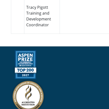
Tracy Pigott
Training and
Development
Coordinator