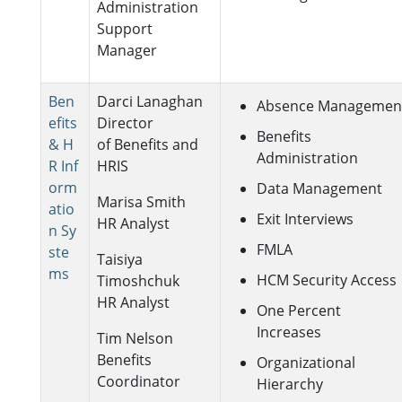
Administration
Support
Manager
Ben
Darci Lanaghan
Absence Managemen
efits
Director
Benefits
& H
of Benefits and
Administration
R Inf
HRIS
orm
Data Management
Marisa Smith
atio
Exit Interviews
HR Analyst
n Sy
FMLA
ste
Taisiya
ms
HCM Security Access
Timoshchuk
HR Analyst
One Percent
Increases
Tim Nelson
Benefits
Organizational
Coordinator
Hierarchy