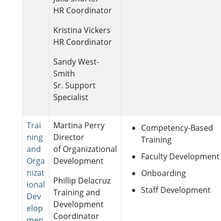
HR Coordinator
Kristina Vickers
HR Coordinator
Sandy West-
Smith
Sr. Support
Specialist
Trai
Martina Perry
Competency-Based
ning
Director
Training
and
of Organizational
Faculty Development
Orga
Development
nizat
Onboarding
Phillip Delacruz
ional
Staff Development
Training and
Dev
Development
elop
Coordinator
men