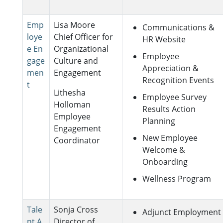
Emp
Lisa Moore
Communications &
loye
Chief Officer for
HR Website
e En
Organizational
Employee
gage
Culture and
Appreciation &
men
Engagement
Recognition Events
t
Lithesha
Employee Survey
Holloman
Results Action
Employee
Planning
Engagement
New Employee
Coordinator
Welcome &
Onboarding
Wellness Program
Tale
Sonja Cross
Adjunct Employment
nt A
Director of