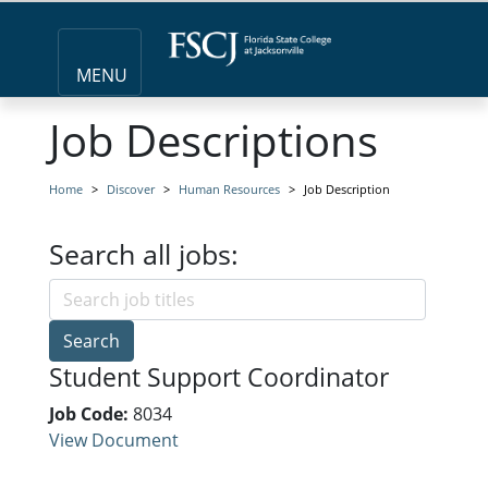
MENU
Job Descriptions
Home
Discover
Human Resources
Job Description
Search all jobs:
Search
Student Support Coordinator
Job Code:
8034
View Document