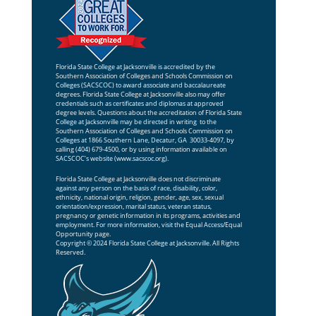
Florida State College at Jacksonville is accredited by the
Southern Association of Colleges and Schools Commission on
Colleges (SACSCOC) to award associate and baccalaureate
degrees. Florida State College at Jacksonville also may offer
credentials such as certificates and diplomas at approved
degree levels. Questions about the accreditation of Florida State
College at Jacksonville may be directed in writing to the
Southern Association of Colleges and Schools Commission on
Colleges at 1866 Southern Lane, Decatur, GA 30033-4097, by
calling (404) 679-4500, or by using information available on
SACSCOC’s website (
www.sacscoc.org
).
Florida State College at Jacksonville does not discriminate
against any person on the basis of race, disability, color,
ethnicity, national origin, religion, gender, age, sex, sexual
orientation/expression, marital status, veteran status,
pregnancy or genetic information in its programs, activities and
employment. For more information, visit the
Equal Access/Equal
Opportunity
page.
Copyright © 2024 Florida State College at Jacksonville. All Rights
Reserved.