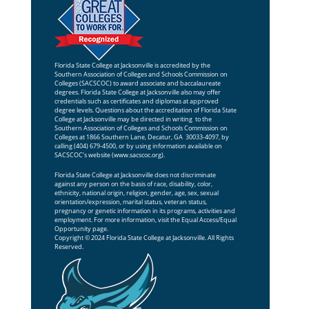
Florida State College at Jacksonville is accredited by the
Southern Association of Colleges and Schools Commission on
Colleges (SACSCOC) to award associate and baccalaureate
degrees. Florida State College at Jacksonville also may offer
credentials such as certificates and diplomas at approved
degree levels. Questions about the accreditation of Florida State
College at Jacksonville may be directed in writing to the
Southern Association of Colleges and Schools Commission on
Colleges at 1866 Southern Lane, Decatur, GA 30033-4097, by
calling (404) 679-4500, or by using information available on
SACSCOC’s website (
www.sacscoc.org
).
Florida State College at Jacksonville does not discriminate
against any person on the basis of race, disability, color,
ethnicity, national origin, religion, gender, age, sex, sexual
orientation/expression, marital status, veteran status,
pregnancy or genetic information in its programs, activities and
employment. For more information, visit the
Equal Access/Equal
Opportunity
page.
Copyright © 2024 Florida State College at Jacksonville. All Rights
Reserved.