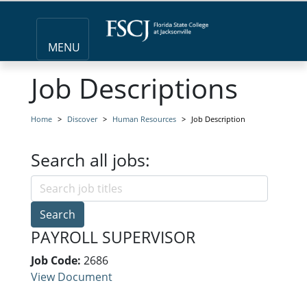
MENU
Job Descriptions
Home
Discover
Human Resources
Job Description
Search all jobs:
Search
PAYROLL SUPERVISOR
Job Code:
2686
View Document