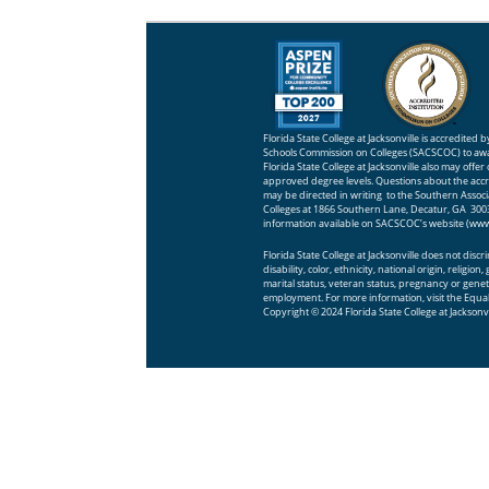
Florida State College at Jacksonville is accredited
Schools Commission on Colleges (SACSCOC) to awa
Florida State College at Jacksonville also may offer
approved degree levels. Questions about the accred
may be directed in writing to the Southern Assoc
Colleges at 1866 Southern Lane, Decatur, GA 30033
information available on SACSCOC’s website (
www
Florida State College at Jacksonville does not disc
disability, color, ethnicity, national origin, religio
marital status, veteran status, pregnancy or geneti
employment. For more information, visit the
Equal
Copyright © 2024 Florida State College at Jacksonvi