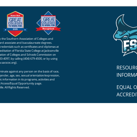
 by the Southern Association of Colleges and
rd associate and baccalaureate degrees.
 credentials such as certificates and diplomas at
itation of Florida State College at Jacksonville
iation of Colleges and Schools Commission on
-4097, by calling (404) 679-4500, or by using
.sacscoc.org
).
RESOUR
riminate against any person on the basis of race,
INFORM
n, gender, age, sex, sexual orientation/expression,
c information in its programs, activities and
 Access/Equal Opportunity
page.
EQUAL 
lle. All Rights Reserved.
ACCREDI