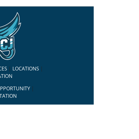
CES
|
LOCATIONS
|
ATION
OPPORTUNITY
|
TATION