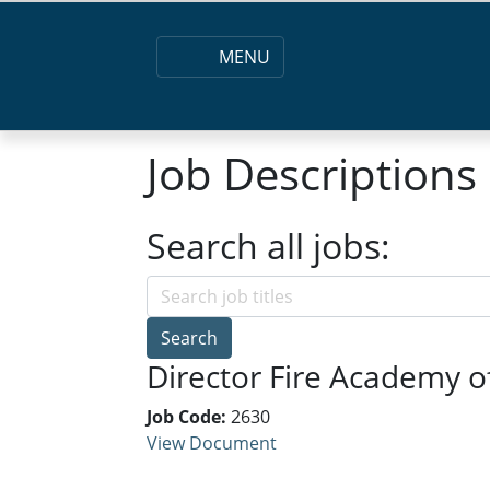
MENU
Job Descriptions
Search all jobs:
Search
Director Fire Academy o
Job Code:
2630
View Document