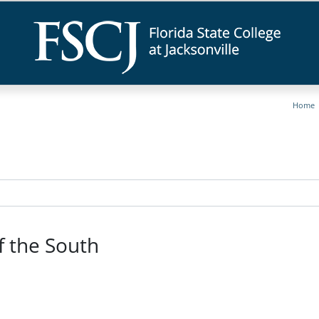
Home
f the South