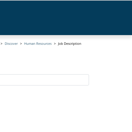
Discover
Human Resources
Job Description