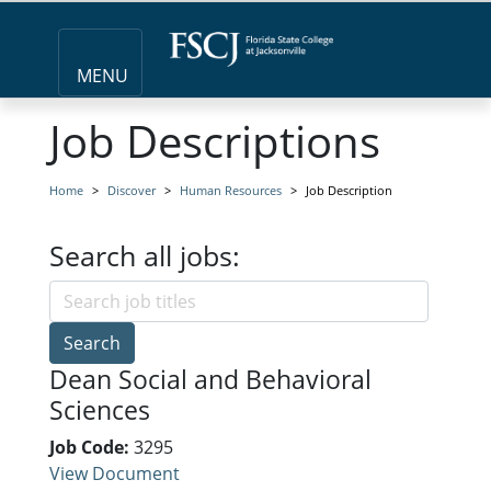
MENU
Job Descriptions
Home
Discover
Human Resources
Job Description
Search all jobs:
Search
Dean Social and Behavioral
Sciences
Job Code:
3295
View Document