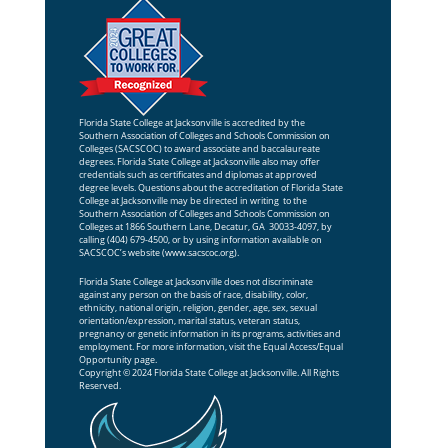
Florida State College at Jacksonville is accredited by the
Southern Association of Colleges and Schools Commission on
Colleges (SACSCOC) to award associate and baccalaureate
degrees. Florida State College at Jacksonville also may offer
credentials such as certificates and diplomas at approved
degree levels. Questions about the accreditation of Florida State
College at Jacksonville may be directed in writing to the
Southern Association of Colleges and Schools Commission on
Colleges at 1866 Southern Lane, Decatur, GA 30033-4097, by
calling (404) 679-4500, or by using information available on
SACSCOC’s website (
www.sacscoc.org
).
Florida State College at Jacksonville does not discriminate
against any person on the basis of race, disability, color,
ethnicity, national origin, religion, gender, age, sex, sexual
orientation/expression, marital status, veteran status,
pregnancy or genetic information in its programs, activities and
employment. For more information, visit the
Equal Access/Equal
Opportunity
page.
Copyright © 2024 Florida State College at Jacksonville. All Rights
Reserved.