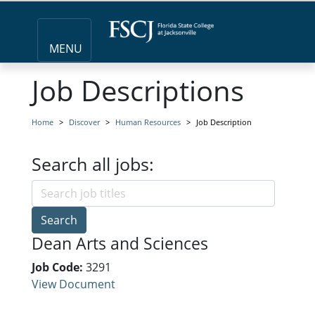
MENU
Job Descriptions
Home
Discover
Human Resources
Job Description
Search all jobs:
Search
Dean Arts and Sciences
Job Code:
3291
View Document