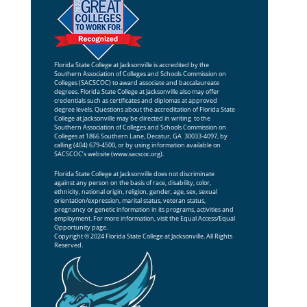
Florida State College at Jacksonville is accredited by the
Southern Association of Colleges and Schools Commission on
Colleges (SACSCOC) to award associate and baccalaureate
degrees. Florida State College at Jacksonville also may offer
credentials such as certificates and diplomas at approved
degree levels. Questions about the accreditation of Florida State
College at Jacksonville may be directed in writing to the
Southern Association of Colleges and Schools Commission on
Colleges at 1866 Southern Lane, Decatur, GA 30033-4097, by
calling (404) 679-4500, or by using information available on
SACSCOC’s website (
www.sacscoc.org
).
Florida State College at Jacksonville does not discriminate
against any person on the basis of race, disability, color,
ethnicity, national origin, religion, gender, age, sex, sexual
orientation/expression, marital status, veteran status,
pregnancy or genetic information in its programs, activities and
employment. For more information, visit the
Equal Access/Equal
Opportunity
page.
Copyright © 2024 Florida State College at Jacksonville. All Rights
Reserved.