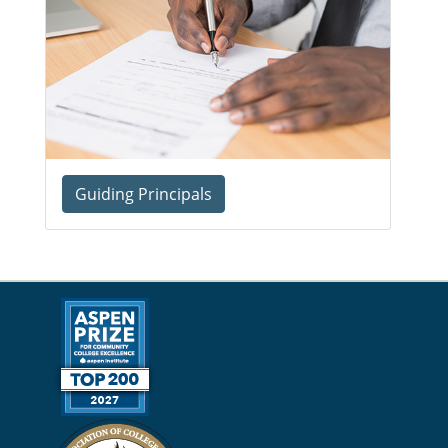
Guiding Principals