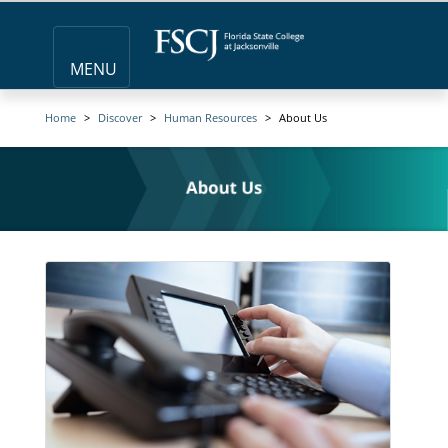
MENU
Home
Discover
Human Resources
About Us