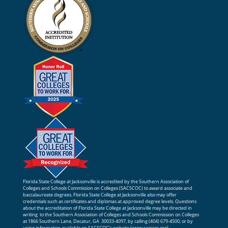
Florida State College at Jacksonville is accredited by the Southern Association of
Colleges and Schools Commission on Colleges (SACSCOC) to award associate and
baccalaureate degrees. Florida State College at Jacksonville also may offer
credentials such as certificates and diplomas at approved degree levels. Questions
about the accreditation of Florida State College at Jacksonville may be directed in
writing to the Southern Association of Colleges and Schools Commission on Colleges
at 1866 Southern Lane, Decatur, GA 30033-4097, by calling (404) 679-4500, or by
using information available on SACSCOC’s website (
www.sacscoc.org
).