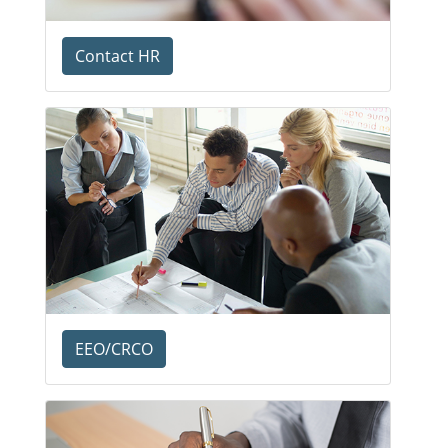
Contact HR
EEO/CRCO