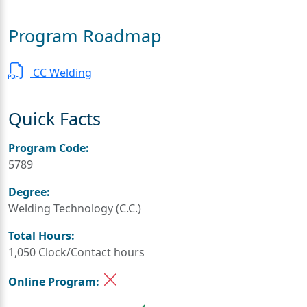
Program Roadmap
CC Welding
Quick Facts
Program Code:
5789
Degree:
Welding Technology (C.C.)
Total Hours:
1,050 Clock/Contact hours
Online Program: