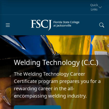
Quick
Links
Request for
Manta Rays
Student
myFSCJ
Giving
Information
Athletics
Notification
Welding Technology (C.C.)
The Welding Technology Career
Certificate program prepares you for a
rewarding career in the all-
encompassing welding industry.