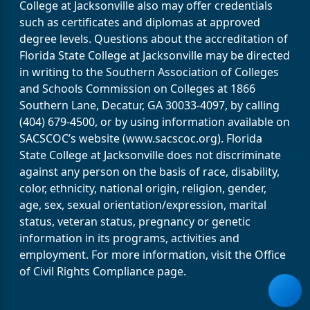
College at Jacksonville also may offer credentials
such as certificates and diplomas at approved
degree levels. Questions about the accreditation of
Florida State College at Jacksonville may be directed
in writing to the Southern Association of Colleges
and Schools Commission on Colleges at 1866
Southern Lane, Decatur, GA 30033-4097, by calling
(404) 679-4500, or by using information available on
SACSCOC’s website (www.sacscoc.org). Florida
State College at Jacksonville does not discriminate
against any person on the basis of race, disability,
color, ethnicity, national origin, religion, gender,
age, sex, sexual orientation/expression, marital
status, veteran status, pregnancy or genetic
information in its programs, activities and
employment. For more information, visit the Office
of Civil Rights Compliance page.