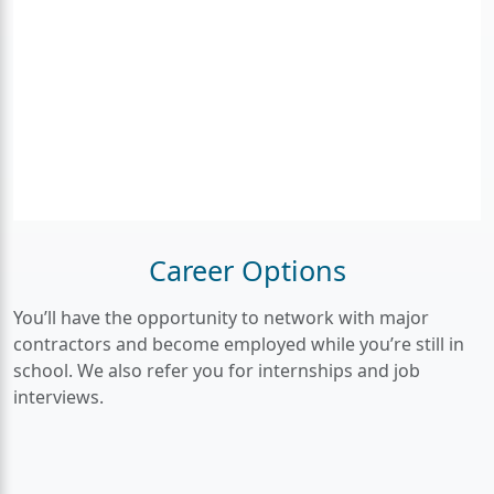
Career Options
You’ll have the opportunity to network with major
contractors and become employed while you’re still in
school. We also refer you for internships and job
interviews.