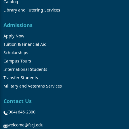
Catalog
Library and Tutoring Services
Admissions
Apply Now
Tuition & Financial Aid
Scholarships
Campus Tours
International Students
Transfer Students
Military and Veterans Services
Contact Us
(904) 646-2300
welcome@fscj.edu