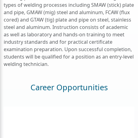
types of welding processes including SMAW (stick) plate
and pipe, GMAW (mig) steel and aluminum, FCAW (flux
cored) and GTAW (tig) plate and pipe on steel, stainless
steel and aluminum.
Instruction consists of academic
as well as laboratory and hands-on training to meet
industry standards and for practical certificate
examination preparation. Upon successful completion,
students will be qualified for a position as an entry-level
welding technician.
Career Opportunities