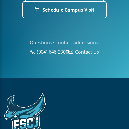
Schedule Campus Visit
Questions? Contact admissions.
(904) 646-2300
Contact Us