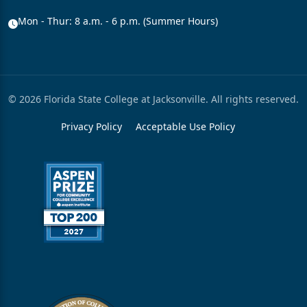
Mon - Thur: 8 a.m. - 6 p.m. (Summer Hours)
© 2026 Florida State College at Jacksonville. All rights reserved.
Privacy Policy
Acceptable Use Policy