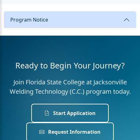
Program Notice
Ready to Begin Your Journey?
Join Florida State College at Jacksonville
Welding Technology (C.C.) program today.
Start Application
Request Information