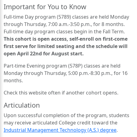
Important for You to Know
Full-time Day program (5789) classes are held Monday
through Thursday, 7:00 a.m.-3:50 p.m., for 8 months.
Full-time day program classes begin in the Fall Term.
This cohort is open access, self-enroll on first-come
first serve for limited seating and the schedule will
open April 22nd for August start.
Part-time Evening program (578P) classes are held
Monday through Thursday, 5:00 p.m.-8:30 p.m., for 16
months.
Check this website often if another cohort opens.
Articulation
Upon successful completion of the program, students
may receive articulated College credit toward the
Industrial Management Technology (A.S.) degree
.