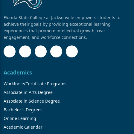
Florida State College at Jacksonville empowers students to
achieve their goals by providing exceptional learning
experiences that promote intellectual growth, civic
engagement, and workforce connections.
Academics
Workforce/Certificate Programs
Associate in Arts Degree
Associate in Science Degree
Bachelor's Degrees
Online Learning
Academic Calendar