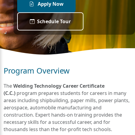
Apply Now
Schedule Tour
Program Overview
The
Welding Technology Career Certificate
(C.C.)
program prepares students for careers in many
areas including shipbuilding, paper mills, power plants,
aerospace, automobile manufacturing and
construction. Expert hands-on training provides the
necessary skills for a successful career, and for
thousands less than the for-profit tech schools.