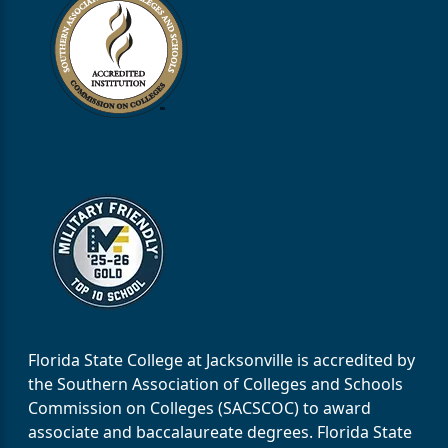
Florida State College at Jacksonville is accredited by
the Southern Association of Colleges and Schools
Commission on Colleges (SACSCOC) to award
associate and baccalaureate degrees. Florida State