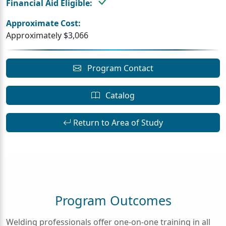
Financial Aid Eligible:
Approximate Cost:
Approximately $3,066
Program Contact
Catalog
Return to Area of Study
Program Outcomes
Welding professionals offer one-on-one training in all