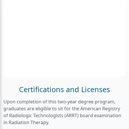
Certifications and Licenses
Upon completion of this two-year degree program,
graduates are eligible to sit for the American Registry
of Radiologic Technologists (ARRT) board examination
in Radiation Therapy.