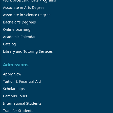
Workforce/Certificate Programs
Associate in Arts Degree
Associate in Science Degree
Bachelor's Degrees
Online Learning
Academic Calendar
Catalog
Library and Tutoring Services
Admissions
Apply Now
Tuition & Financial Aid
Scholarships
Campus Tours
International Students
Transfer Students