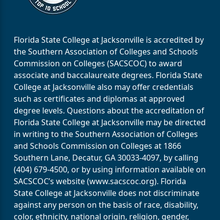
Florida State College at Jacksonville is accredited by
the Southern Association of Colleges and Schools
Commission on Colleges (SACSCOC) to award
associate and baccalaureate degrees. Florida State
College at Jacksonville also may offer credentials
such as certificates and diplomas at approved
degree levels. Questions about the accreditation of
Florida State College at Jacksonville may be directed
in writing to the Southern Association of Colleges
and Schools Commission on Colleges at 1866
Southern Lane, Decatur, GA 30033-4097, by calling
(404) 679-4500, or by using information available on
SACSCOC’s website (www.sacscoc.org). Florida
State College at Jacksonville does not discriminate
against any person on the basis of race, disability,
color, ethnicity, national origin, religion, gender,