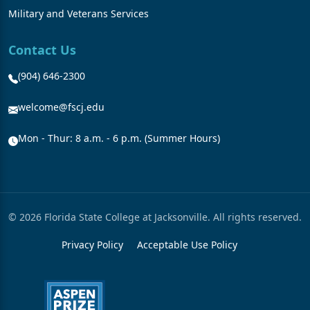
Military and Veterans Services
Contact Us
(904) 646-2300
welcome@fscj.edu
Mon - Thur: 8 a.m. - 6 p.m. (Summer Hours)
© 2026 Florida State College at Jacksonville. All rights reserved.
Privacy Policy
Acceptable Use Policy