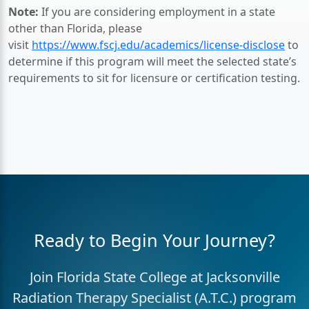
Note:
If you are considering employment in a state
other than Florida, please
visit
https://www.fscj.edu/academics/license-disclose
to
determine if this program will meet the selected state’s
requirements to sit for licensure or certification testing.
Ready to Begin Your Journey?
Join Florida State College at Jacksonville
Radiation Therapy Specialist (A.T.C.) program