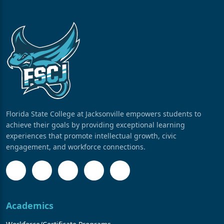
Florida State College at Jacksonville empowers students to
achieve their goals by providing exceptional learning
experiences that promote intellectual growth, civic
engagement, and workforce connections.
Academics