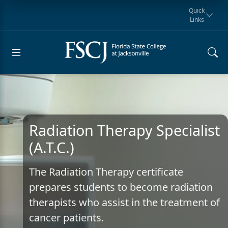
Quick
Links
Request for
Manta Rays
Student
myFSCJ
Giving
Information
Athletics
Notification
Radiation Therapy Specialist
(A.T.C.)
The Radiation Therapy certificate
prepares students to become radiation
therapists who assist in the treatment of
cancer patients.