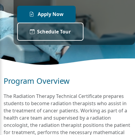
Apply Now
Schedule Tour
Program Overview
The Radiation Therapy Technical Certificate prepares
students to become radiation therapists who assist in
the treatment of cancer patients. Working as part of a
health care team and supervised by a radiation
oncologist, the radiation therapist positions the patient
for treatment, performs the necessary mathematical