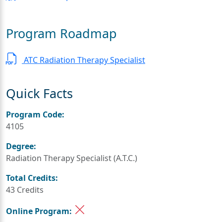
Program Roadmap
ATC Radiation Therapy Specialist
Quick Facts
Program Code:
4105
Degree:
Radiation Therapy Specialist (A.T.C.)
Total Credits:
43 Credits
Online Program: