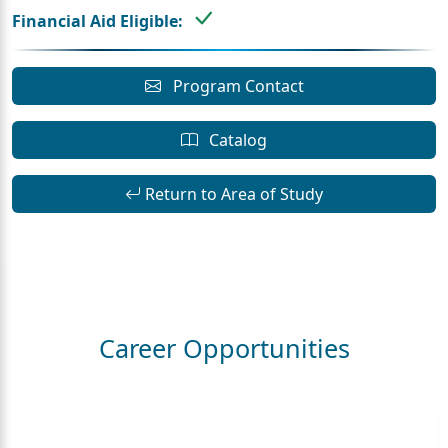
Financial Aid Eligible:
Program Contact
Catalog
Return to Area of Study
Career Opportunities