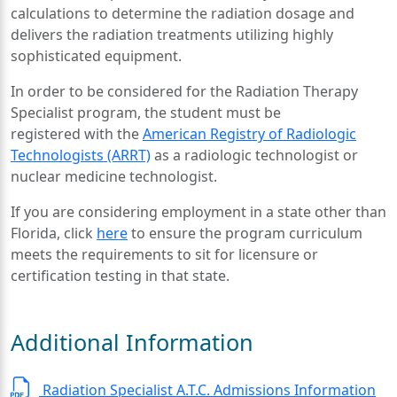
calculations to determine the radiation dosage and
delivers the radiation treatments utilizing highly
sophisticated equipment.
In order to be considered for the Radiation Therapy
Specialist program, the student must be
registered with the
American Registry of Radiologic
Technologists (ARRT)
as a radiologic technologist or
nuclear medicine technologist.
If you are considering employment in a state other than
Florida, click
here
to ensure the program curriculum
meets the requirements to sit for licensure or
certification testing in that state.
Additional Information
Radiation Specialist A.T.C. Admissions Information