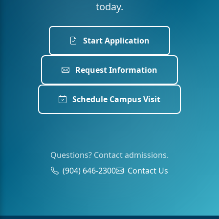
today.
Start Application
Request Information
Schedule Campus Visit
Questions? Contact admissions.
(904) 646-2300
Contact Us