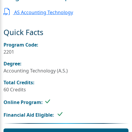
AS Accounting Technology
Quick Facts
Program Code:
2201
Degree:
Accounting Technology (A.S.)
Total Credits:
60 Credits
Online Program:
Financial Aid Eligible: