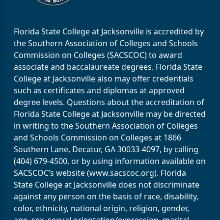
Florida State College at Jacksonville is accredited by
the Southern Association of Colleges and Schools
Commission on Colleges (SACSCOC) to award
associate and baccalaureate degrees. Florida State
College at Jacksonville also may offer credentials
such as certificates and diplomas at approved
degree levels. Questions about the accreditation of
Florida State College at Jacksonville may be directed
in writing to the Southern Association of Colleges
and Schools Commission on Colleges at 1866
Southern Lane, Decatur, GA 30033-4097, by calling
(404) 679-4500, or by using information available on
SACSCOC’s website (www.sacscoc.org). Florida
State College at Jacksonville does not discriminate
against any person on the basis of race, disability,
color, ethnicity, national origin, religion, gender,
age, sex, sexual orientation/expression, marital