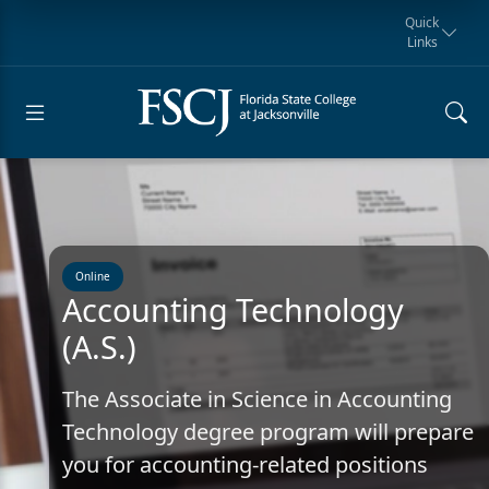
Quick
Links
Request for
Manta Rays
Student
myFSCJ
Giving
Information
Athletics
Notification
Online
Accounting Technology
(A.S.)
The Associate in Science in Accounting
Technology degree program will prepare
you for accounting-related positions