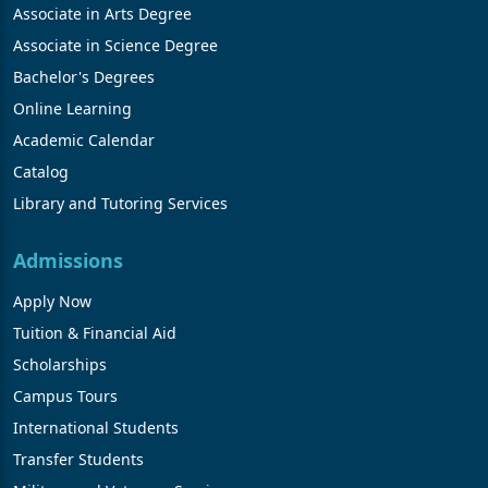
Associate in Arts Degree
Associate in Science Degree
Bachelor's Degrees
Online Learning
Academic Calendar
Catalog
Library and Tutoring Services
Admissions
Apply Now
Tuition & Financial Aid
Scholarships
Campus Tours
International Students
Transfer Students