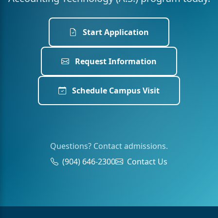
Start Application
Request Information
Schedule Campus Visit
Questions? Contact admissions.
(904) 646-2300
Contact Us