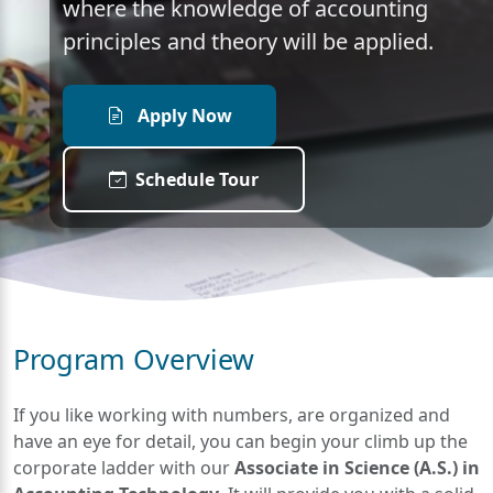
where the knowledge of accounting
principles and theory will be applied.
Apply Now
Schedule Tour
Program Overview
If you like working with numbers, are organized and
have an eye for detail, you can begin your climb up the
corporate ladder with our
Associate in Science (A.S.) in