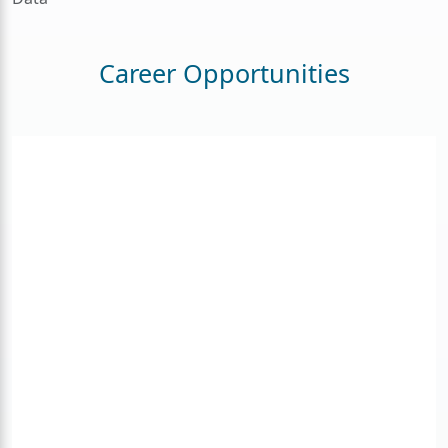
Career Opportunities