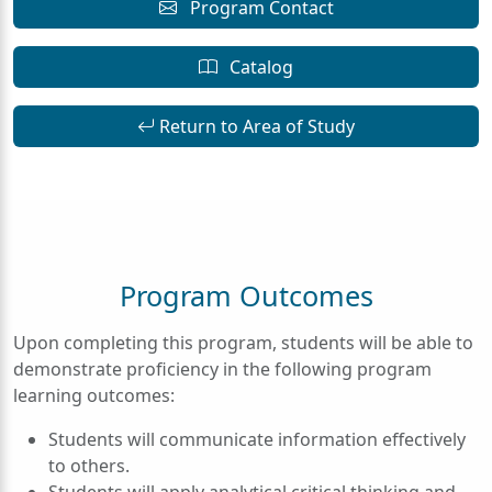
Program Contact
Catalog
Return to Area of Study
Program Outcomes
Upon completing this program, students will be able to
demonstrate proficiency in the following program
learning outcomes:
Students will communicate information effectively
to others.
Students will apply analytical critical thinking and