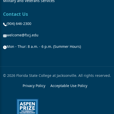
Military and Veterans Services
Contact Us
(904) 646-2300
welcome@fscj.edu
Mon - Thur: 8 a.m. - 6 p.m. (Summer Hours)
© 2026 Florida State College at Jacksonville. All rights reserved.
Privacy Policy
Acceptable Use Policy