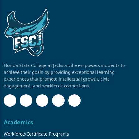
Florida State College at Jacksonville empowers students to
achieve their goals by providing exceptional learning
experiences that promote intellectual growth, civic
engagement, and workforce connections.
Academics
Workforce/Certificate Programs