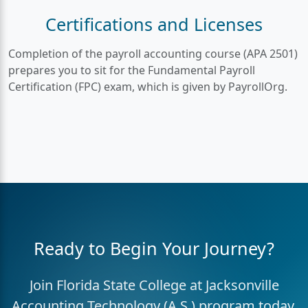
Certifications and Licenses
Completion of the payroll accounting course (APA 2501)
prepares you to sit for the Fundamental Payroll
Certification (FPC) exam, which is given by PayrollOrg.
Ready to Begin Your Journey?
Join Florida State College at Jacksonville
Accounting Technology (A.S.) program today.