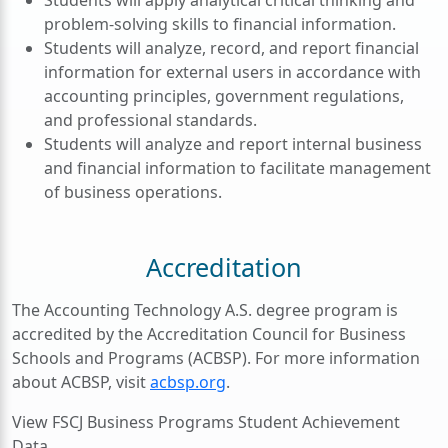
problem-solving skills to financial information.
Students will analyze, record, and report financial
information for external users in accordance with
accounting principles, government regulations,
and professional standards.
Students will analyze and report internal business
and financial information to facilitate management
of business operations.
Accreditation
The Accounting Technology A.S. degree program is
accredited by the Accreditation Council for Business
Schools and Programs (ACBSP). For more information
about ACBSP, visit
acbsp.org
.
View FSCJ Business Programs Student Achievement
Data