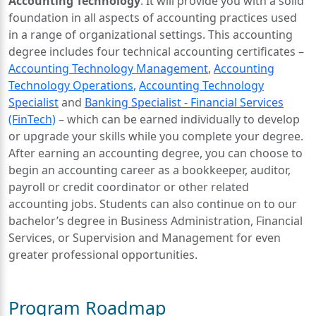
Accounting Technology
. It will provide you with a solid
foundation in all aspects of accounting practices used
in a range of organizational settings. This accounting
degree includes four technical accounting certificates –
Accounting Technology Management
,
Accounting
Technology Operations
,
Accounting Technology
Specialist
and
Banking Specialist - Financial Services
(FinTech)
– which can be earned individually to develop
or upgrade your skills while you complete your degree.
After earning an accounting degree, you can choose to
begin an accounting career as a bookkeeper, auditor,
payroll or credit coordinator or other related
accounting jobs. Students can also continue on to our
bachelor’s degree in Business Administration, Financial
Services, or Supervision and Management for even
greater professional opportunities.
Program Roadmap