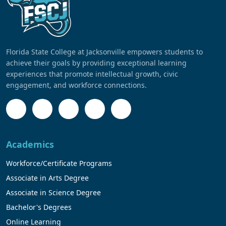
Florida State College at Jacksonville empowers students to
achieve their goals by providing exceptional learning
experiences that promote intellectual growth, civic
engagement, and workforce connections.
Academics
Workforce/Certificate Programs
Associate in Arts Degree
Associate in Science Degree
Bachelor's Degrees
Online Learning