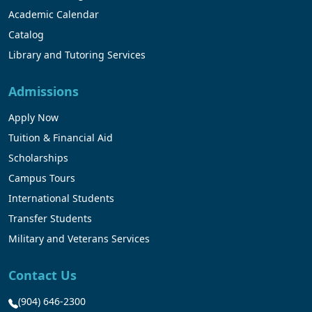
Academic Calendar
Catalog
Library and Tutoring Services
Admissions
Apply Now
Tuition & Financial Aid
Scholarships
Campus Tours
International Students
Transfer Students
Military and Veterans Services
Contact Us
(904) 646-2300