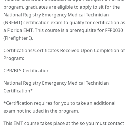
program, graduates are eligible to apply to sit for the
National Registry Emergency Medical Technician
(NREMT) certification exam to qualify for certification as
a Florida EMT. This course is a prerequisite for FFP0030
(Firefighter I).
Certifications/Certificates Received Upon Completion of
Program:
CPR/BLS Certification
National Registry Emergency Medical Technician
Certification*
*Certification requires for you to take an additional
exam not included in the program.
This EMT course takes place at the so you must contact