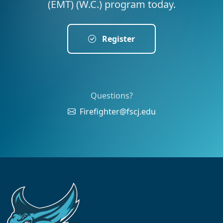
(EMT) (W.C.) program today.
Register
Questions?
Firefighter@fscj.edu