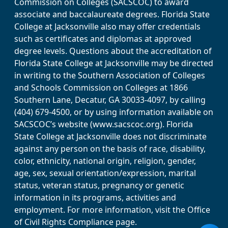
Commission on Colleges (SACSCOC) to award
associate and baccalaureate degrees. Florida State
College at Jacksonville also may offer credentials
such as certificates and diplomas at approved
degree levels. Questions about the accreditation of
Florida State College at Jacksonville may be directed
in writing to the Southern Association of Colleges
and Schools Commission on Colleges at 1866
Southern Lane, Decatur, GA 30033-4097, by calling
(404) 679-4500, or by using information available on
SACSCOC’s website (www.sacscoc.org). Florida
State College at Jacksonville does not discriminate
against any person on the basis of race, disability,
color, ethnicity, national origin, religion, gender,
age, sex, sexual orientation/expression, marital
status, veteran status, pregnancy or genetic
information in its programs, activities and
employment. For more information, visit the Office
of Civil Rights Compliance page.