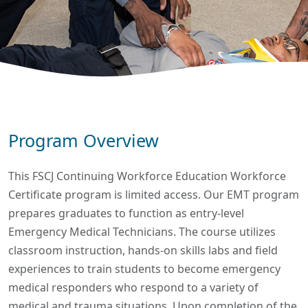
Program Overview
This FSCJ Continuing Workforce Education Workforce
Certificate program is limited access. Our EMT program
prepares graduates to function as entry-level
Emergency Medical Technicians. The course utilizes
classroom instruction, hands-on skills labs and field
experiences to train students to become emergency
medical responders who respond to a variety of
medical and trauma situations. Upon completion of the