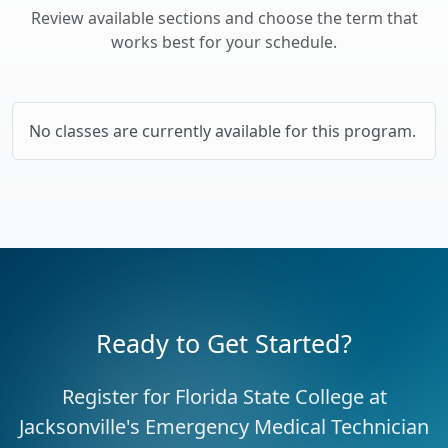
Review available sections and choose the term that
works best for your schedule.
No classes are currently available for this program.
Ready to Get Started?
Register for Florida State College at
Jacksonville's Emergency Medical Technician