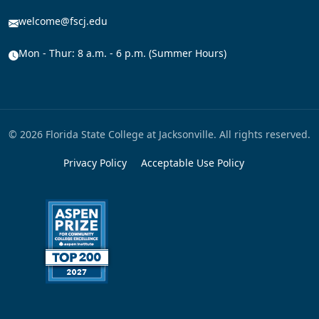
welcome@fscj.edu
Mon - Thur: 8 a.m. - 6 p.m. (Summer Hours)
© 2026 Florida State College at Jacksonville. All rights reserved.
Privacy Policy
Acceptable Use Policy