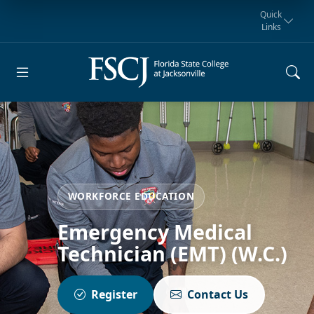
Quick
Links
Request for
Manta Rays
Student
myFSCJ
Giving
Information
Athletics
Notification
WORKFORCE EDUCATION
Emergency Medical
Technician (EMT) (W.C.)
Register
Contact Us