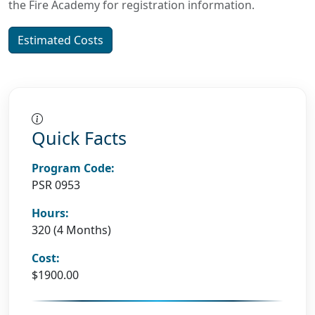
the Fire Academy for registration information.
Estimated Costs
Quick Facts
Program Code:
PSR 0953
Hours:
320 (4 Months)
Cost:
$1900.00