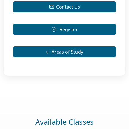
Contact Us
Register
Areas of Study
Available Classes