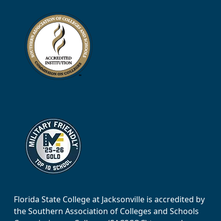
Florida State College at Jacksonville is accredited by
the Southern Association of Colleges and Schools