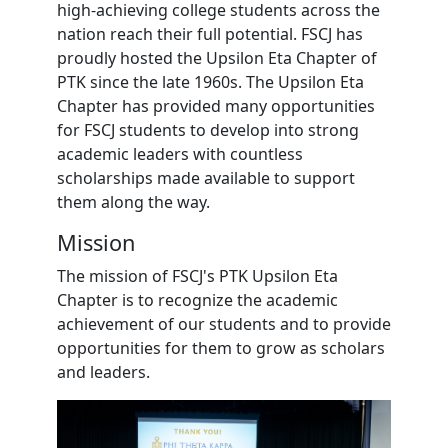
high-achieving college students across the
nation reach their full potential. FSCJ has
proudly hosted the Upsilon Eta Chapter of
PTK since the late 1960s. The Upsilon Eta
Chapter has provided many opportunities
for FSCJ students to develop into strong
academic leaders with countless
scholarships made available to support
them along the way.
Mission
The mission of FSCJ's PTK Upsilon Eta
Chapter is to recognize the academic
achievement of our students and to provide
opportunities for them to grow as scholars
and leaders.