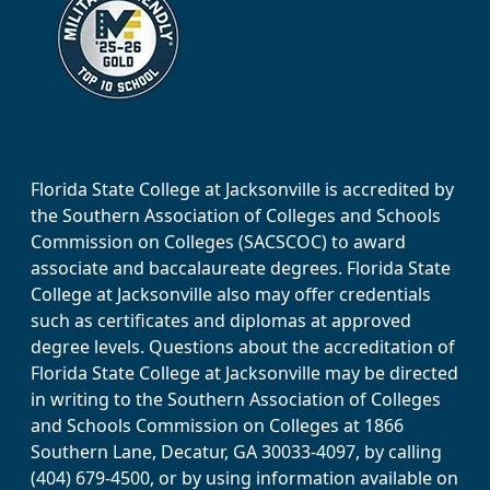
Florida State College at Jacksonville is accredited by
the Southern Association of Colleges and Schools
Commission on Colleges (SACSCOC) to award
associate and baccalaureate degrees. Florida State
College at Jacksonville also may offer credentials
such as certificates and diplomas at approved
degree levels. Questions about the accreditation of
Florida State College at Jacksonville may be directed
in writing to the Southern Association of Colleges
and Schools Commission on Colleges at 1866
Southern Lane, Decatur, GA 30033-4097, by calling
(404) 679-4500, or by using information available on