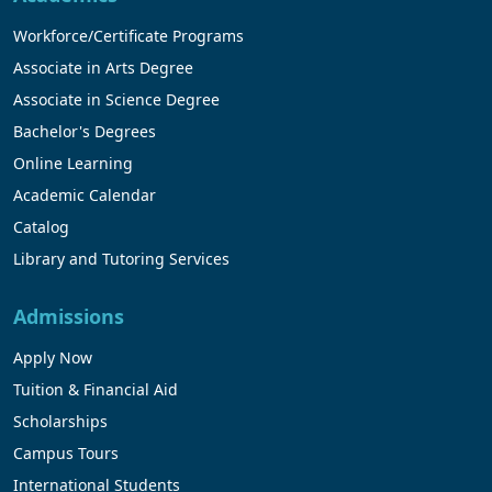
Workforce/Certificate Programs
Associate in Arts Degree
Associate in Science Degree
Bachelor's Degrees
Online Learning
Academic Calendar
Catalog
Library and Tutoring Services
Admissions
Apply Now
Tuition & Financial Aid
Scholarships
Campus Tours
International Students