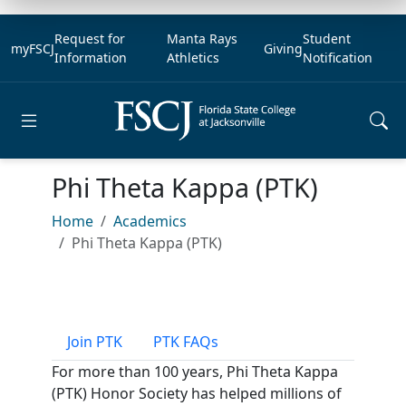
Request for
Manta Rays
Student
myFSCJ
Giving
Information
Athletics
Notification
Open main menu
Phi Theta Kappa (PTK)
Home
Academics
Phi Theta Kappa (PTK)
Join PTK
PTK FAQs
For more than 100 years, Phi Theta Kappa
(PTK) Honor Society has helped millions of