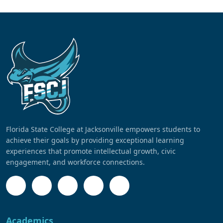
Florida State College at Jacksonville empowers students to
achieve their goals by providing exceptional learning
experiences that promote intellectual growth, civic
engagement, and workforce connections.
Academics