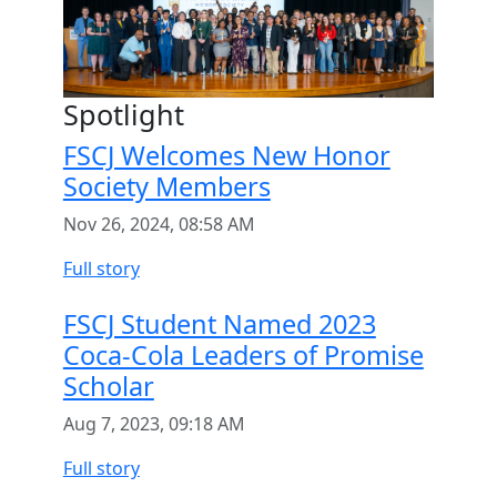
Spotlight
FSCJ Welcomes New Honor
Society Members
Nov 26, 2024, 08:58 AM
Full story
FSCJ Student Named 2023
Coca-Cola Leaders of Promise
Scholar
Aug 7, 2023, 09:18 AM
Full story