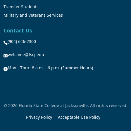
Transfer Students
Military and Veterans Services
Contact Us
(904) 646-2300
welcome@fscj.edu
Mon - Thur: 8 a.m. - 6 p.m. (Summer Hours)
© 2026 Florida State College at Jacksonville. All rights reserved.
Privacy Policy
Acceptable Use Policy