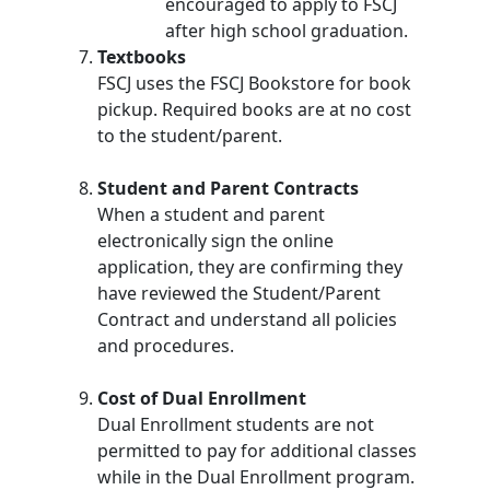
encouraged to apply to FSCJ
after high school graduation.
Textbooks
FSCJ uses the FSCJ Bookstore for book
pickup. Required books are at no cost
to the student/parent.
Student and Parent Contracts
When a student and parent
electronically sign the online
application, they are confirming they
have reviewed the Student/Parent
Contract and understand all policies
and procedures.
Cost of Dual Enrollment
Dual Enrollment students are not
permitted to pay for additional classes
while in the Dual Enrollment program.