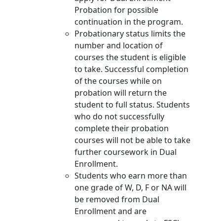
Probation for possible
continuation in the program.
Probationary status limits the
number and location of
courses the student is eligible
to take. Successful completion
of the courses while on
probation will return the
student to full status. Students
who do not successfully
complete their probation
courses will not be able to take
further coursework in Dual
Enrollment.
Students who earn more than
one grade of W, D, F or NA will
be removed from Dual
Enrollment and are