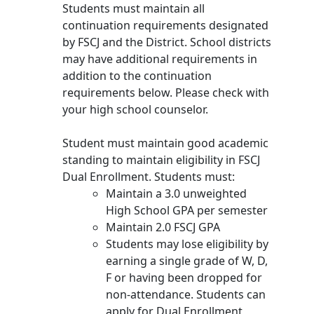
Students must maintain all
continuation requirements designated
by FSCJ and the District. School districts
may have additional requirements in
addition to the continuation
requirements below. Please check with
your high school counselor.
Student must maintain good academic
standing to maintain eligibility in FSCJ
Dual Enrollment. Students must:
Maintain a 3.0 unweighted
High School GPA per semester
Maintain 2.0 FSCJ GPA
Students may lose eligibility by
earning a single grade of W, D,
F or having been dropped for
non-attendance. Students can
apply for Dual Enrollment