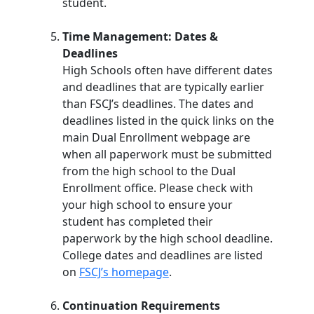
student.
Time Management: Dates &
Deadlines
High Schools often have different dates
and deadlines that are typically earlier
than FSCJ’s deadlines. The dates and
deadlines listed in the quick links on the
main Dual Enrollment webpage are
when all paperwork must be submitted
from the high school to the Dual
Enrollment office. Please check with
your high school to ensure your
student has completed their
paperwork by the high school deadline.
College dates and deadlines are listed
on
FSCJ’s homepage
.
Continuation Requirements