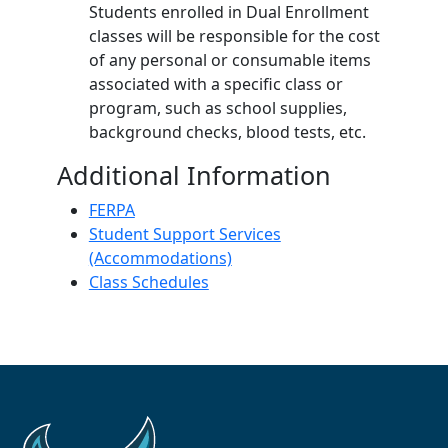
Students enrolled in Dual Enrollment
classes will be responsible for the cost
of any personal or consumable items
associated with a specific class or
program, such as school supplies,
background checks, blood tests, etc.
Additional Information
FERPA
Student Support Services
(Accommodations)
Class Schedules