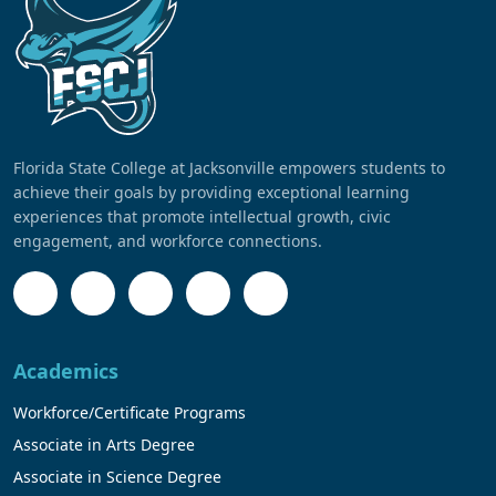
Florida State College at Jacksonville empowers students to
achieve their goals by providing exceptional learning
experiences that promote intellectual growth, civic
engagement, and workforce connections.
Academics
Workforce/Certificate Programs
Associate in Arts Degree
Associate in Science Degree