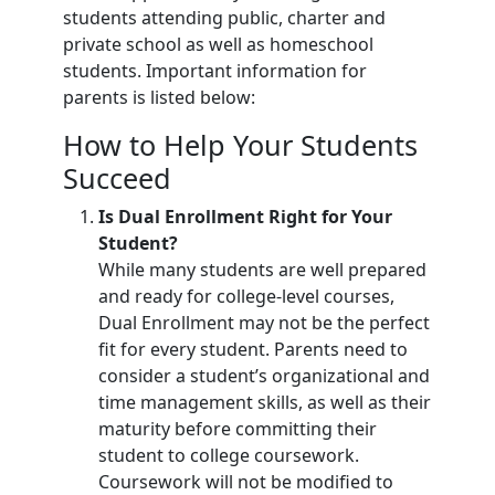
students attending public, charter and
private school as well as homeschool
students. Important information for
parents is listed below:
How to Help Your Students
Succeed
Is Dual Enrollment Right for Your
Student?
While many students are well prepared
and ready for college-level courses,
Dual Enrollment may not be the perfect
fit for every student. Parents need to
consider a student’s organizational and
time management skills, as well as their
maturity before committing their
student to college coursework.
Coursework will not be modified to