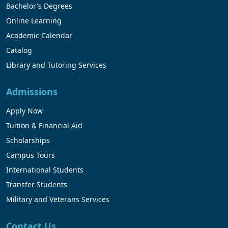
Bachelor's Degrees
Online Learning
Academic Calendar
Catalog
Library and Tutoring Services
Admissions
Apply Now
Tuition & Financial Aid
Scholarships
Campus Tours
International Students
Transfer Students
Military and Veterans Services
Contact Us