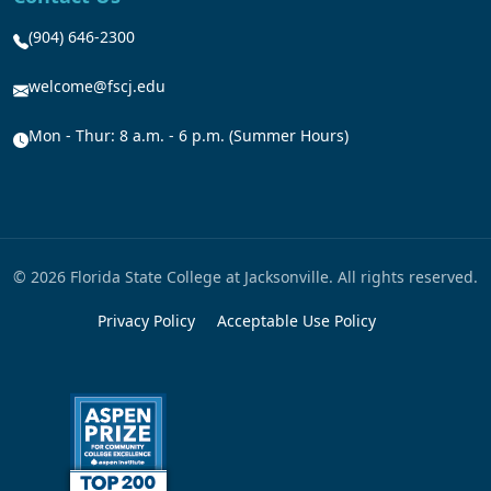
(904) 646-2300
welcome@fscj.edu
Mon - Thur: 8 a.m. - 6 p.m. (Summer Hours)
© 2026 Florida State College at Jacksonville. All rights reserved.
Privacy Policy
Acceptable Use Policy