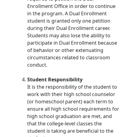
Enrollment Office in order to continue
in the program. A Dual Enrollment
student is granted only one petition
during their Dual Enrollment career.
Students may also lose the ability to
participate in Dual Enrollment because
of behavior or other extenuating
circumstances related to classroom
conduct.
Student Responsibility
It is the responsibility of the student to
work with their high school counselor
(or homeschool parent) each term to
ensure all high school requirements for
high school graduation are met, and
that the college-level classes the
student is taking are beneficial to the