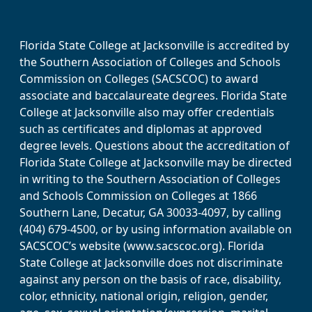
Florida State College at Jacksonville is accredited by
the Southern Association of Colleges and Schools
Commission on Colleges (SACSCOC) to award
associate and baccalaureate degrees. Florida State
College at Jacksonville also may offer credentials
such as certificates and diplomas at approved
degree levels. Questions about the accreditation of
Florida State College at Jacksonville may be directed
in writing to the Southern Association of Colleges
and Schools Commission on Colleges at 1866
Southern Lane, Decatur, GA 30033-4097, by calling
(404) 679-4500, or by using information available on
SACSCOC’s website (www.sacscoc.org). Florida
State College at Jacksonville does not discriminate
against any person on the basis of race, disability,
color, ethnicity, national origin, religion, gender,