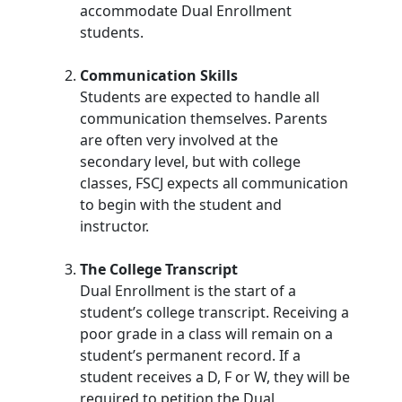
accommodate Dual Enrollment
students.
Communication Skills
Students are expected to handle all
communication themselves. Parents
are often very involved at the
secondary level, but with college
classes, FSCJ expects all communication
to begin with the student and
instructor.
The College Transcript
Dual Enrollment is the start of a
student’s college transcript. Receiving a
poor grade in a class will remain on a
student’s permanent record. If a
student receives a D, F or W, they will be
required to petition the Dual