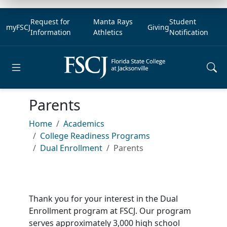
Request for
Manta Rays
Student
myFSCJ
Giving
Information
Athletics
Notification
Open main menu
Parents
Home
Academics
College Readiness Programs
Dual Enrollment
Parents
Thank you for your interest in the Dual
Enrollment program at FSCJ. Our program
serves approximately 3,000 high school