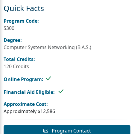
Quick Facts
Program Code:
S300
Degree:
Computer Systems Networking (B.A.S.)
Total Credits:
120 Credits
Online Program:
Financial Aid Eligible:
Approximate Cost:
Approximately $12,586
Program Contact