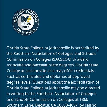
Florida State College at Jacksonville is accredited by
the Southern Association of Colleges and Schools
Commission on Colleges (SACSCOC) to award
associate and baccalaureate degrees. Florida State
College at Jacksonville also may offer credentials
such as certificates and diplomas at approved
degree levels. Questions about the accreditation of
Florida State College at Jacksonville may be directed
in writing to the Southern Association of Colleges
and Schools Commission on Colleges at 1866
Southern Lane, Decatur, GA 30033-4097, by calling