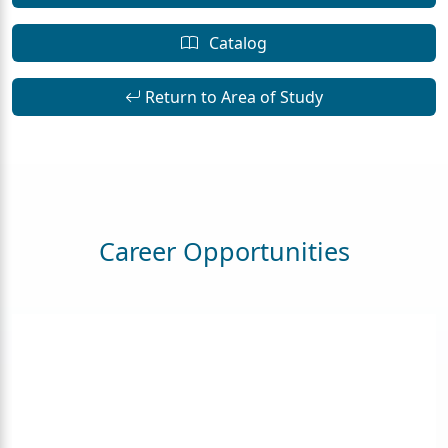
Catalog
Return to Area of Study
Career Opportunities