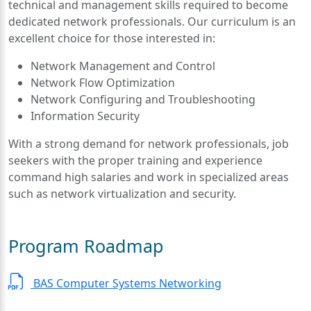
technical and management skills required to become
dedicated network professionals. Our curriculum is an
excellent choice for those interested in:
Network Management and Control
Network Flow Optimization
Network Configuring and Troubleshooting
Information Security
With a strong demand for network professionals, job
seekers with the proper training and experience
command high salaries and work in specialized areas
such as network virtualization and security.
Program Roadmap
BAS Computer Systems Networking