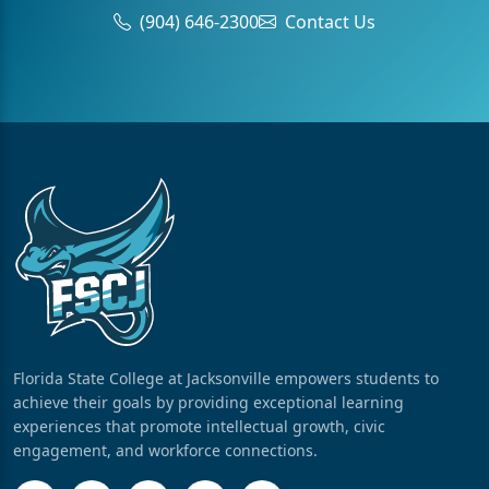
(904) 646-2300
Contact Us
Florida State College at Jacksonville empowers students to
achieve their goals by providing exceptional learning
experiences that promote intellectual growth, civic
engagement, and workforce connections.