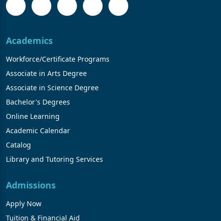
Academics
Workforce/Certificate Programs
Associate in Arts Degree
Associate in Science Degree
Bachelor's Degrees
Online Learning
Academic Calendar
Catalog
Library and Tutoring Services
Admissions
Apply Now
Tuition & Financial Aid