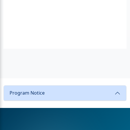
Program Notice