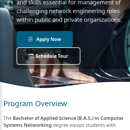
and skills essential for management of
challenging network engineering roles
within public and private organizations.
Apply Now
Schedule Tour
Program Overview
The
Bachelor of Applied Science (B.A.S.) in Computer
Systems Networking
degree equips students with