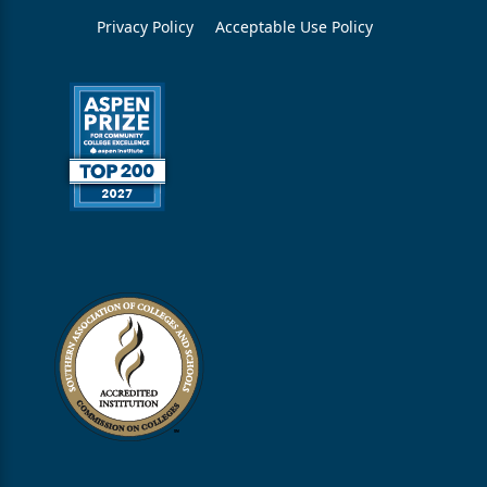
Privacy Policy
Acceptable Use Policy