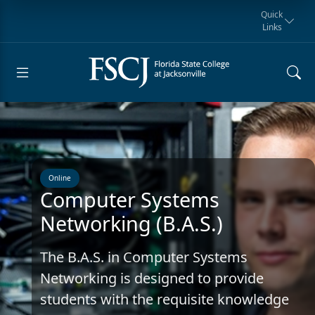
Quick
Links
Request for
Manta Rays
Student
myFSCJ
Giving
Information
Athletics
Notification
Online
Computer Systems
Networking (B.A.S.)
The B.A.S. in Computer Systems
Networking is designed to provide
students with the requisite knowledge