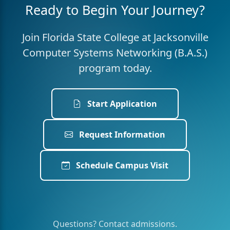
Ready to Begin Your Journey?
Join Florida State College at Jacksonville
Computer Systems Networking (B.A.S.)
program today.
Start Application
Request Information
Schedule Campus Visit
Questions? Contact admissions.