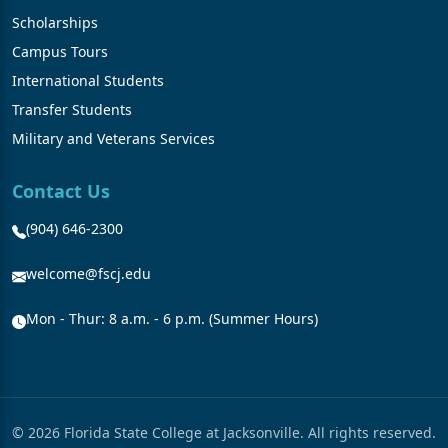
Scholarships
Campus Tours
International Students
Transfer Students
Military and Veterans Services
Contact Us
(904) 646-2300
welcome@fscj.edu
Mon - Thur: 8 a.m. - 6 p.m. (Summer Hours)
© 2026 Florida State College at Jacksonville. All rights reserved.