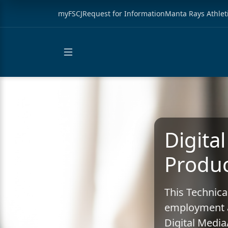
myFSCJ
Request for Information
Manta Rays Athlet
Digita
Produc
This Technica
employment a
Digital Medi