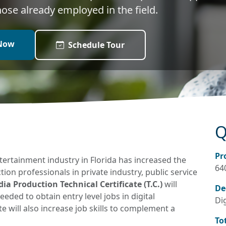
those already employed in the field.
Now
Schedule Tour
Q
Pr
ertainment industry in Florida has increased the
64
n professionals in private industry, public service
a Production Technical Certificate (T.C.)
will
De
eded to obtain entry level jobs in digital
Di
e will also increase job skills to complement a
To