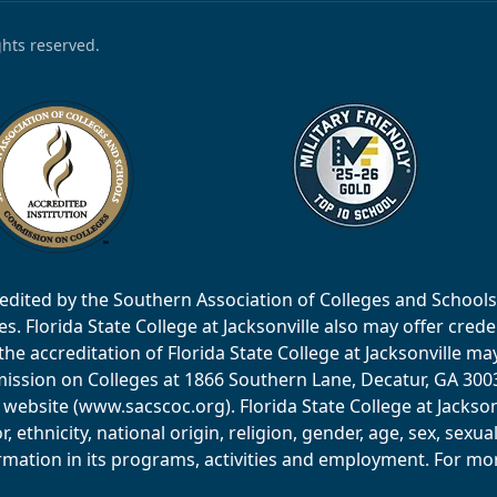
ights reserved.
accredited by the Southern Association of Colleges and Scho
 Florida State College at Jacksonville also may offer creden
e accreditation of Florida State College at Jacksonville ma
ssion on Colleges at 1866 Southern Lane, Decatur, GA 30033
website (www.sacscoc.org). Florida State College at Jackson
or, ethnicity, national origin, religion, gender, age, sex, sexu
mation in its programs, activities and employment. For more 