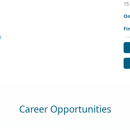
15
On
Fi
n
Career Opportunities