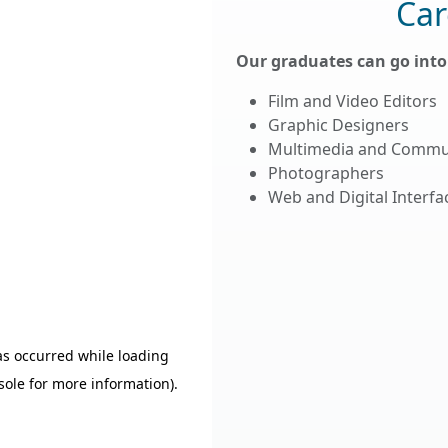
Car
Our graduates can go into 
Film and Video Editors
Graphic Designers
Multimedia and Commu
Photographers
Web and Digital Interf