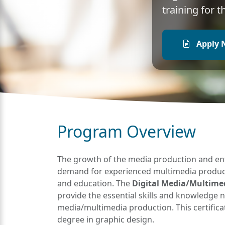
training for 
Apply 
Program Overview
The growth of the media production and ent
demand for experienced multimedia productio
and education. The
Digital Media/Multimedi
provide the essential skills and knowledge ne
media/multimedia production. This certificat
degree in graphic design.