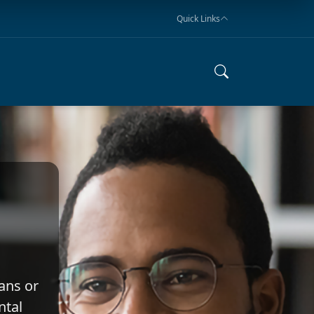
Quick Links
ans or
ntal