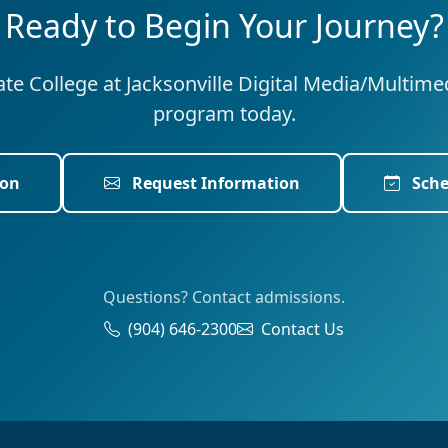
Ready to Begin Your Journey?
tate College at Jacksonville Digital Media/Multim
program today.
ion
Request Information
Sche
Questions? Contact admissions.
(904) 646-2300
Contact Us