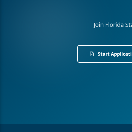
Join Florida S
Start Applicat