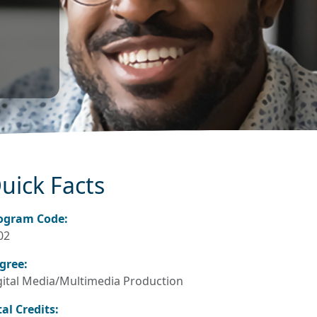
uick Facts
ogram Code:
02
gree:
gital Media/Multimedia Production
tal Credits: