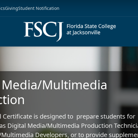
ics
Giving
Student Notification
l Media/Multimedia
tion
l Certificate is designed to prepare students for
s Digital Media/Multimedia Production Technici
a/Multimedia Developers, or to provide suppleme