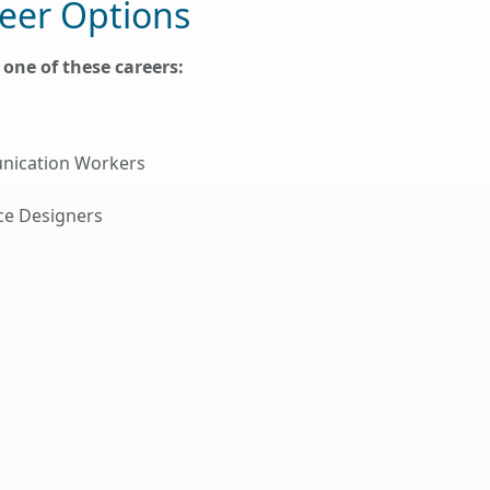
eer Options
one of these careers:
nication Workers
ace Designers