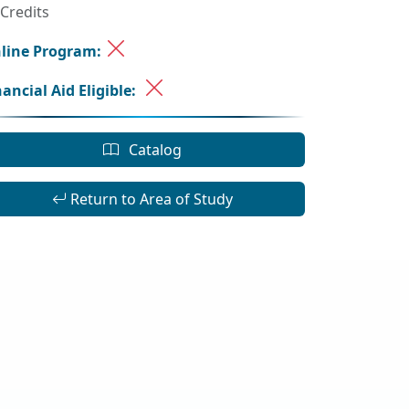
 Credits
line Program:
nancial Aid Eligible:
Catalog
Return to Area of Study