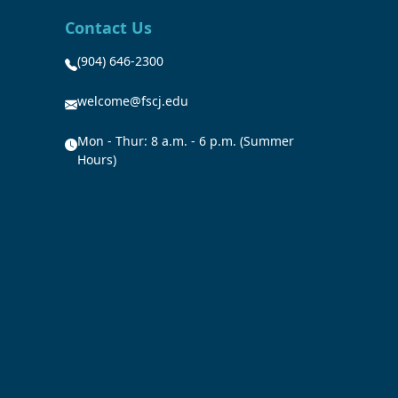
Contact Us
(904) 646-2300
welcome@fscj.edu
Mon - Thur: 8 a.m. - 6 p.m. (Summer
Hours)