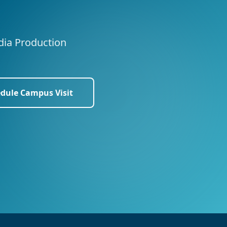
edia Production
dule Campus Visit