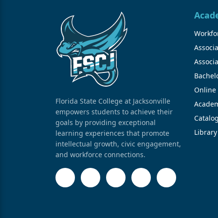
Acad
Workfor
Associa
Associa
Bachel
Online
Florida State College at Jacksonville
Academ
empowers students to achieve their
Catalo
goals by providing exceptional
Library
learning experiences that promote
intellectual growth, civic engagement,
and workforce connections.