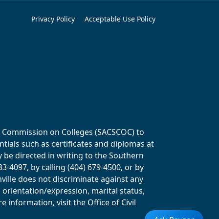
Privacy Policy
Acceptable Use Policy
ols Commission on Colleges (SACSCOC) to
tials such as certificates and diplomas at
y be directed in writing to the Southern
-4097, by calling (404) 679-4500, or by
ville does not discriminate against any
al orientation/expression, marital status,
information, visit the Office of Civil