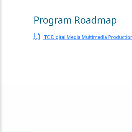
Program Roadmap
TC Digital Media Multimedia Productio