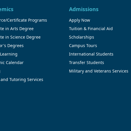
emics
Admissions
ce/Certificate Programs
Apply Now
te in Arts Degree
Tuition & Financial Aid
te in Science Degree
Scholarships
or's Degrees
Campus Tours
 Learning
International Students
ic Calendar
Transfer Students
g
Military and Veterans Services
 and Tutoring Services