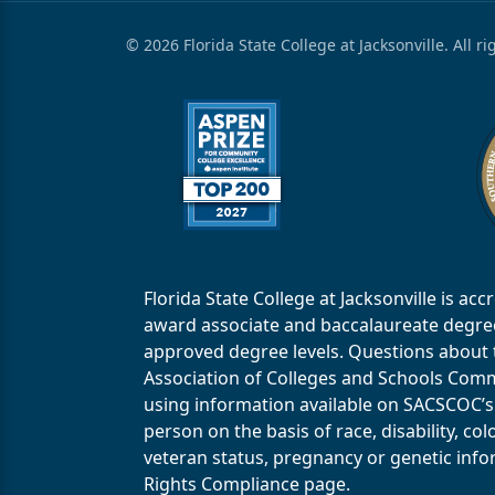
© 2026 Florida State College at Jacksonville. All r
Florida State College at Jacksonville is 
award associate and baccalaureate degrees.
approved degree levels. Questions about th
Association of Colleges and Schools Commi
using information available on SACSCOC’s 
person on the basis of race, disability, col
veteran status, pregnancy or genetic infor
Rights Compliance page.