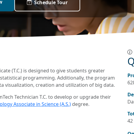
w
Schedule Tour
Q
cate (T.C.) is designed to give students greater
Pr
statistical programming. Additionally, the program
62
visualization, creation and utilization of big data.
De
inTech Technician T.C. to develop or upgrade their
Dat
logy Associate in Science (A.S.)
degree.
To
42
On