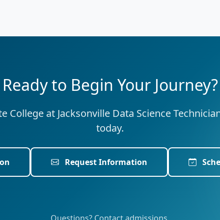
Ready to Begin Your Journey?
ate College at Jacksonville Data Science Technicia
today.
ion
Request Information
Sche
Questions? Contact admissions.