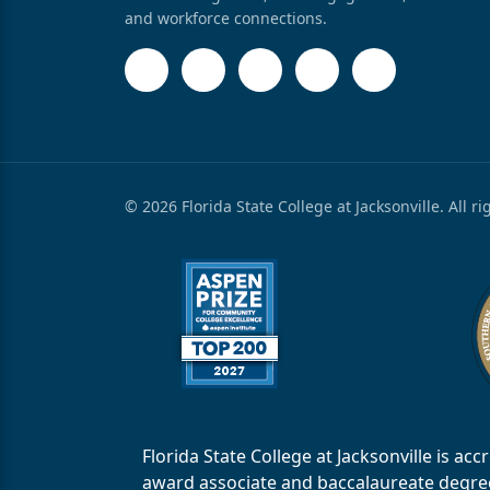
and workforce connections.
© 2026 Florida State College at Jacksonville. All r
Florida State College at Jacksonville is 
award associate and baccalaureate degrees.