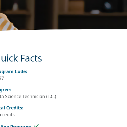
uick Facts
ogram Code:
87
gree:
a Science Technician (T.C.)
tal Credits:
 credits
line Program: