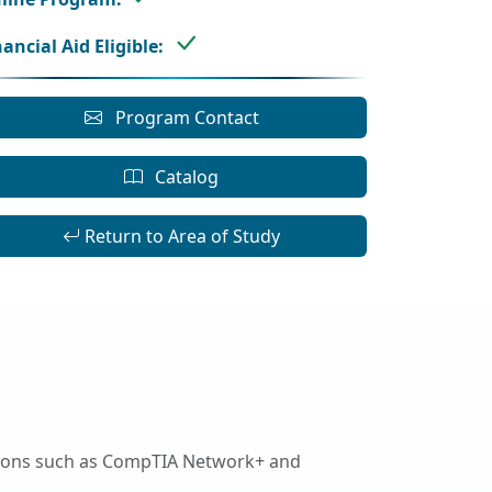
nancial Aid Eligible:
Program Contact
Catalog
Return to Area of Study
ations such as CompTIA Network+ and