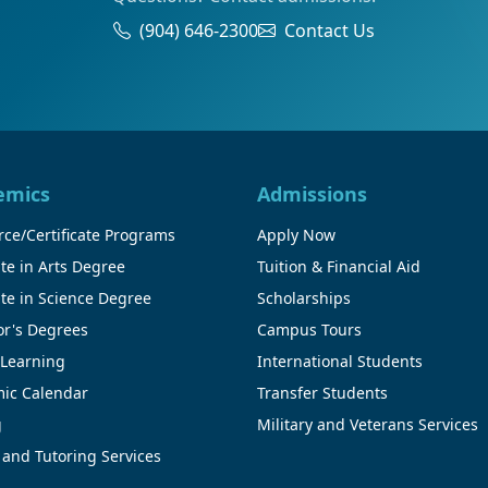
(904) 646-2300
Contact Us
emics
Admissions
ce/Certificate Programs
Apply Now
te in Arts Degree
Tuition & Financial Aid
te in Science Degree
Scholarships
or's Degrees
Campus Tours
 Learning
International Students
ic Calendar
Transfer Students
g
Military and Veterans Services
 and Tutoring Services