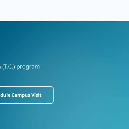
n (T.C.) program
dule Campus Visit