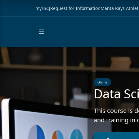
myFSCJ
Request for Information
Manta Rays Athlet
Online
Data Sci
This course is 
and training in