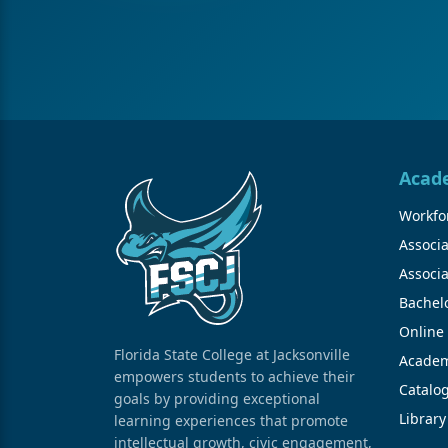
Acad
Workfor
Associa
Associa
Bachel
Online
Florida State College at Jacksonville
Academ
empowers students to achieve their
Catalo
goals by providing exceptional
Library
learning experiences that promote
intellectual growth, civic engagement,