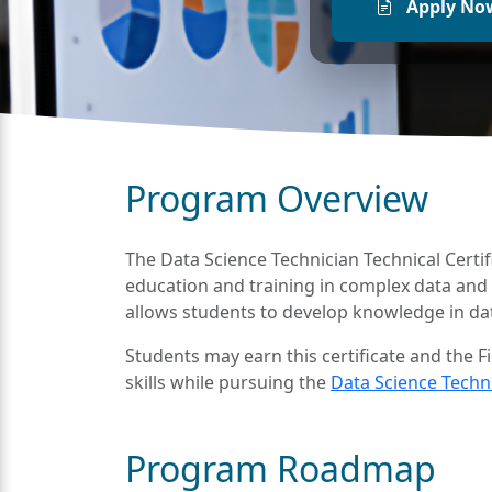
Apply No
Program Overview
The Data Science Technician Technical Certifi
education and training in complex data and 
allows students to develop knowledge in data 
Students may earn this certificate and the F
skills while pursuing the
Data Science Techno
Program Roadmap