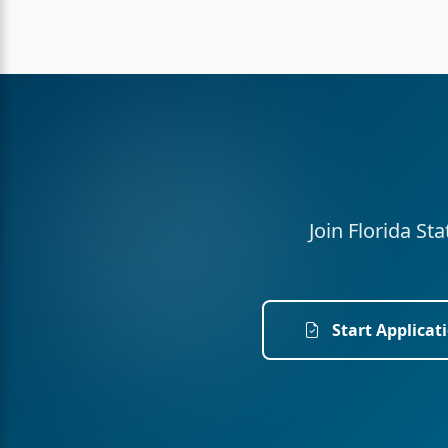
Join Florida St
Start Applicat