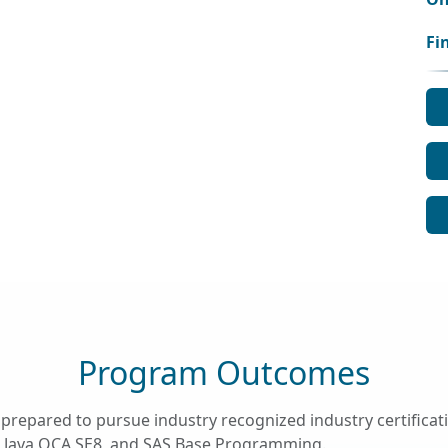
Fi
Program Outcomes
prepared to pursue industry recognized industry certific
cle Java OCA SE8, and SAS Base Programming.