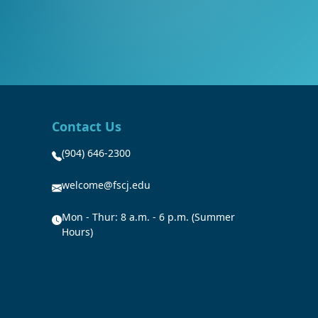
Contact Us
(904) 646-2300
welcome@fscj.edu
Mon - Thur: 8 a.m. - 6 p.m. (Summer
Hours)