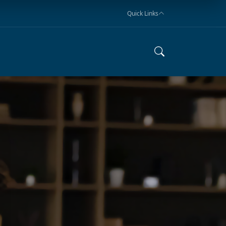
Quick Links