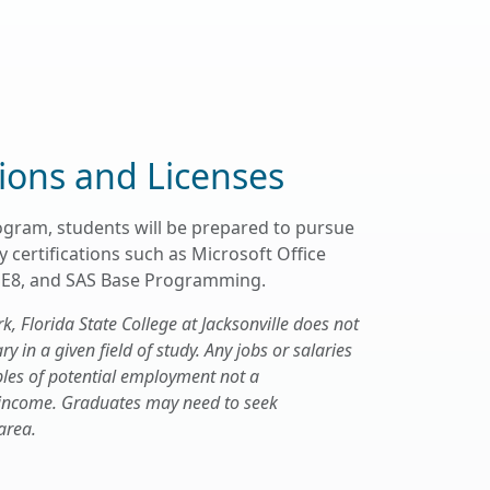
tions and Licenses
ogram, students will be prepared to pursue
 certifications such as Microsoft Office
 SE8, and SAS Base Programming.
 Florida State College at Jacksonville does not
 in a given field of study. Any jobs or salaries
les of potential employment not a
 income. Graduates may need to seek
area.