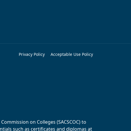
Privacy Policy
Acceptable Use Policy
ols Commission on Colleges (SACSCOC) to
tials such as certificates and diplomas at