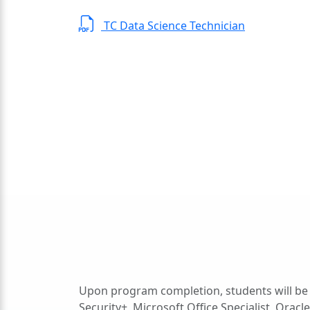
TC Data Science Technician
Upon program completion, students will be 
Security+, Microsoft Office Specialist, Ora