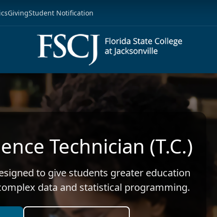
ics
Giving
Student Notification
ence Technician (T.C.)
designed to give students greater education
 complex data and statistical programming.