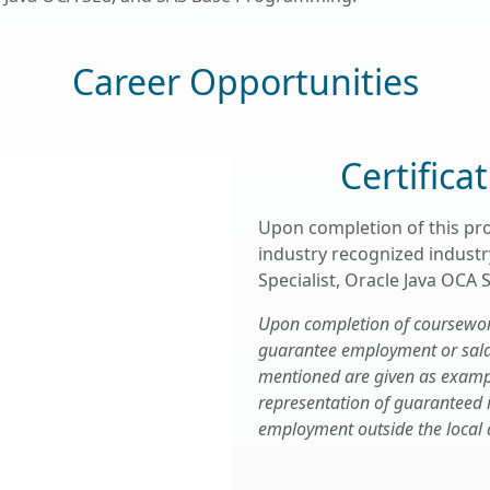
Career Opportunities
Certifica
Upon completion of this pr
industry recognized industry
Specialist, Oracle Java OCA
Upon completion of coursework,
guarantee employment or salary
mentioned are given as examp
representation of guaranteed
employment outside the local 