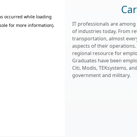
Car
IT professionals are among
of industries today. From r
transportation, almost every
aspects of their operations. 
regional resource for empl
Graduates have been employed
Citi, Modis, TEKsystems, an
government and military.