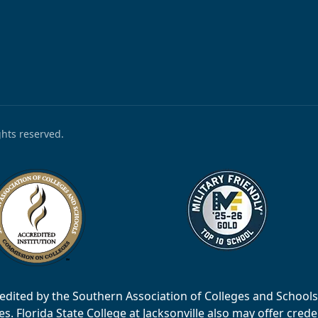
ights reserved.
accredited by the Southern Association of Colleges and Scho
 Florida State College at Jacksonville also may offer creden