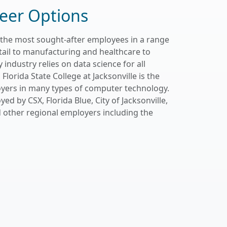
eer Options
 the most sought-after employees in a range
etail to manufacturing and healthcare to
 industry relies on data science for all
Florida State College at Jacksonville is the
oyers in many types of computer technology.
 by CSX, Florida Blue, City of Jacksonville,
d other regional employers including the