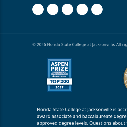
© 2026 Florida State College at Jacksonville. All r
Florida State College at Jacksonville is 
award associate and baccalaureate degrees.
approved degree levels. Questions about th