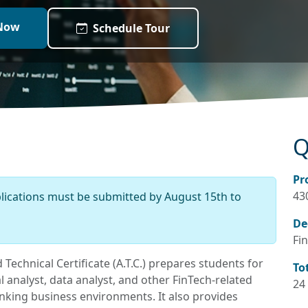
Now
Schedule Tour
Q
Pr
43
plications must be submitted by August 15th to
De
Fin
Technical Certificate (A.T.C.) prepares students for
To
 analyst, data analyst, and other FinTech-related
24
banking business environments. It also provides