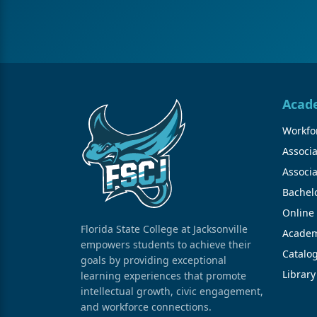
Acad
Workfor
Associa
Associa
Bachel
Online
Florida State College at Jacksonville
Academ
empowers students to achieve their
Catalo
goals by providing exceptional
Library
learning experiences that promote
intellectual growth, civic engagement,
and workforce connections.