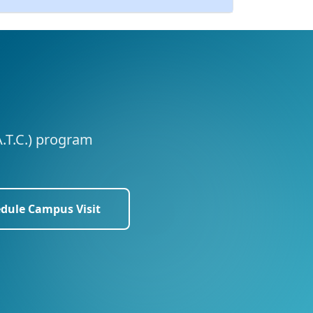
A.T.C.) program
dule Campus Visit