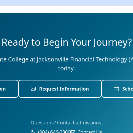
Ready to Begin Your Journey?
tate College at Jacksonville Financial Technology (
today.
ion
Request Information
Sche
Questions? Contact admissions.
(904) 646-2300
Contact Us