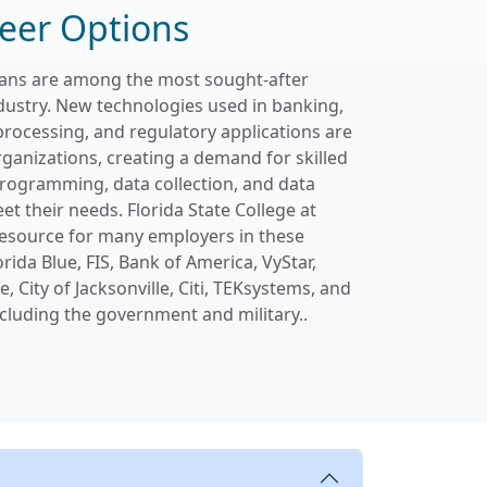
eer Options
cians are among the most sought-after
dustry. New technologies used in banking,
processing, and regulatory applications are
rganizations, creating a demand for skilled
programming, data collection, and data
et their needs. Florida State College at
 resource for many employers in these
orida Blue, FIS, Bank of America, VyStar,
, City of Jacksonville, Citi, TEKsystems, and
cluding the government and military..