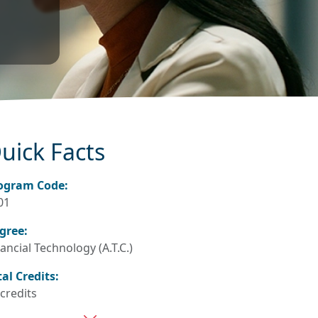
uick Facts
ogram Code:
01
gree:
ancial Technology (A.T.C.)
tal Credits:
 credits