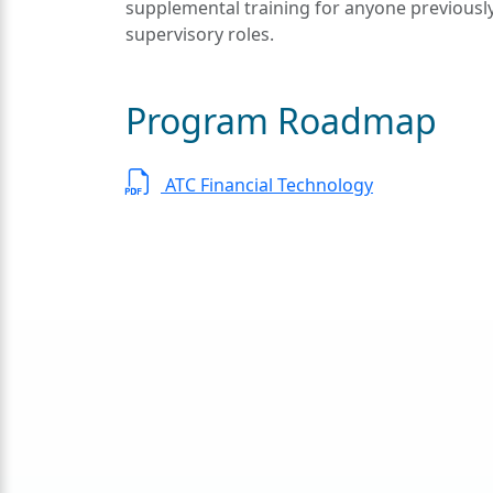
supplemental training for anyone previous
supervisory roles.
Program Roadmap
ATC Financial Technology