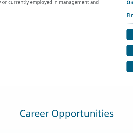
ly or currently employed in management and
On
Fi
Career Opportunities