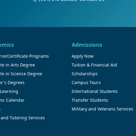
emics
Admissions
ce/Certificate Programs
Apply Now
te in Arts Degree
Tuition & Financial Aid
te in Science Degree
Scholarships
or's Degrees
Campus Tours
 Learning
International Students
ic Calendar
Transfer Students
g
Military and Veterans Services
 and Tutoring Services