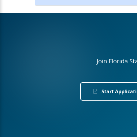
Join Florida S
Start Applicat