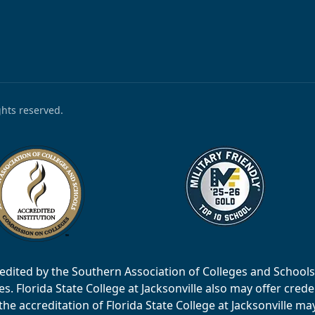
ights reserved.
accredited by the Southern Association of Colleges and Scho
 Florida State College at Jacksonville also may offer creden
e accreditation of Florida State College at Jacksonville ma