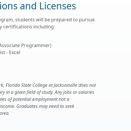
tions and Licenses
ogram, students will be prepared to pursue
 certifications including:
 Associate Programmer)
st - Excel
 Florida State College at Jacksonville does not
 in a given field of study. Any jobs or salaries
les of potential employment not a
 income. Graduates may need to seek
area.