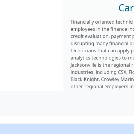
Car
Financially oriented techni
employees in the finance in
credit evaluation, payment 
disrupting many financial o
technicians that can apply 
analytics technologies to me
Jacksonville is the regional
industries, including CSX, Fl
Black Knight, Crowley Marine
other regional employers in