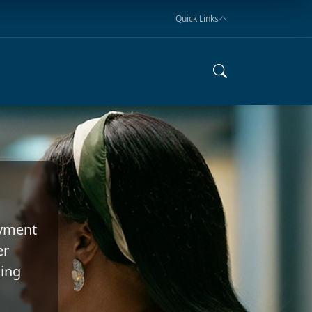
Quick Links
oyment
er
king