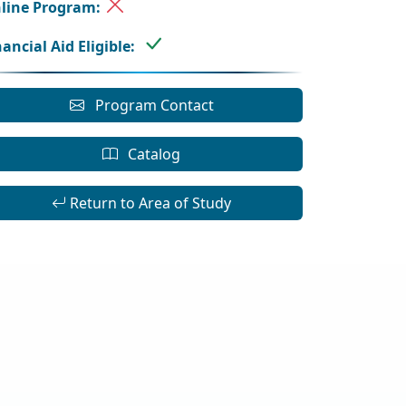
line Program:
nancial Aid Eligible:
Program Contact
Catalog
Return to Area of Study