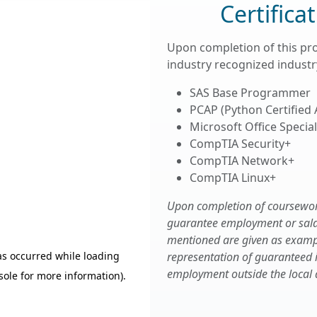
Certifica
Upon completion of this pr
industry recognized industry
SAS Base Programmer
PCAP (Python Certified
Microsoft Office Speciali
CompTIA Security+
CompTIA Network+
CompTIA Linux+
Upon completion of coursework,
guarantee employment or salary
mentioned are given as examp
representation of guaranteed
employment outside the local 