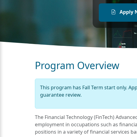
Apply 
Program Overview
This program has Fall Term start only. Ap
guarantee review.
The Financial Technology (FinTech) Advanced 
employment in occupations such as financial
positions in a variety of financial services 