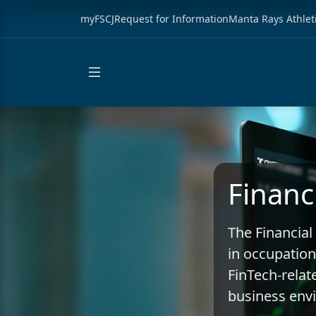
myFSCJ
Request for Information
Manta Rays Athlet
Financ
The Financial
in occupation
FinTech-relate
business env