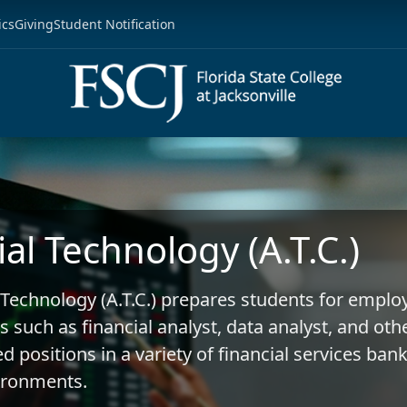
ics
Giving
Student Notification
ial Technology (A.T.C.)
 Technology (A.T.C.) prepares students for empl
s such as financial analyst, data analyst, and oth
d positions in a variety of financial services ban
ironments.