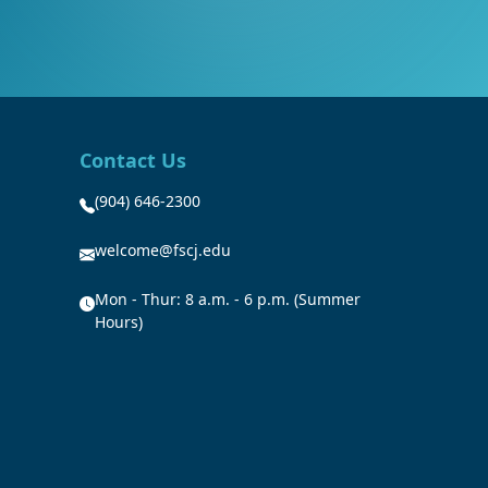
Contact Us
(904) 646-2300
welcome@fscj.edu
Mon - Thur: 8 a.m. - 6 p.m. (Summer
Hours)