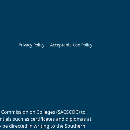
Privacy Policy
Acceptable Use Policy
ols Commission on Colleges (SACSCOC) to
tials such as certificates and diplomas at
y be directed in writing to the Southern