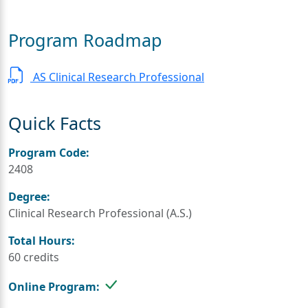
Program Roadmap
AS Clinical Research Professional
Quick Facts
Program Code:
2408
Degree:
Clinical Research Professional (A.S.)
Total Hours:
60 credits
Online Program: