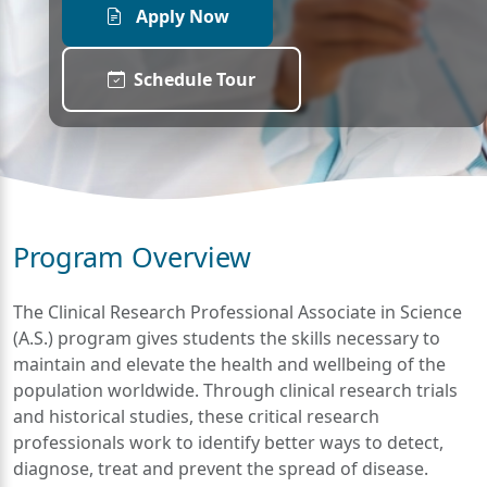
Apply Now
Schedule Tour
Program Overview
The Clinical Research Professional Associate in Science
(A.S.) program gives students the skills necessary to
maintain and elevate the health and wellbeing of the
population worldwide. Through clinical research trials
and historical studies, these critical research
professionals work to identify better ways to detect,
diagnose, treat and prevent the spread of disease.