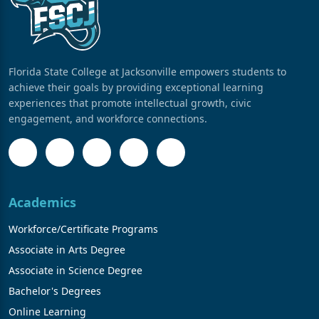
Florida State College at Jacksonville empowers students to
achieve their goals by providing exceptional learning
experiences that promote intellectual growth, civic
engagement, and workforce connections.
Academics
Workforce/Certificate Programs
Associate in Arts Degree
Associate in Science Degree
Bachelor's Degrees
Online Learning