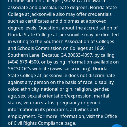
Commission on Colleges (SACSCOC) to award
associate and baccalaureate degrees. Florida State
College at Jacksonville also may offer credentials
such as certificates and diplomas at approved
degree levels. Questions about the accreditation of
Florida State College at Jacksonville may be directed
in writing to the Southern Association of Colleges
and Schools Commission on Colleges at 1866
Southern Lane, Decatur, GA 30033-4097, by calling
(404) 679-4500, or by using information available on
SACSCOC’s website (www.sacscoc.org). Florida
State College at Jacksonville does not discriminate
against any person on the basis of race, disability,
color, ethnicity, national origin, religion, gender,
age, sex, sexual orientation/expression, marital
status, veteran status, pregnancy or genetic
information in its programs, activities and
employment. For more information, visit the Office
of Civil Rights Compliance page.