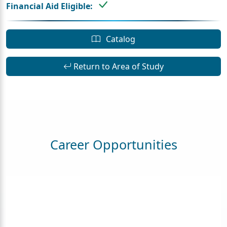
Financial Aid Eligible:
Catalog
Return to Area of Study
Career Opportunities