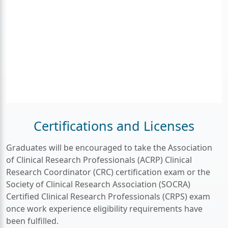
Certifications and Licenses
Graduates will be encouraged to take the Association
of Clinical Research Professionals (ACRP) Clinical
Research Coordinator (CRC) certification exam or the
Society of Clinical Research Association (SOCRA)
Certified Clinical Research Professionals (CRPS) exam
once work experience eligibility requirements have
been fulfilled.