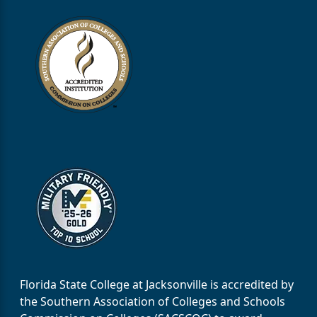
Florida State College at Jacksonville is accredited by
the Southern Association of Colleges and Schools