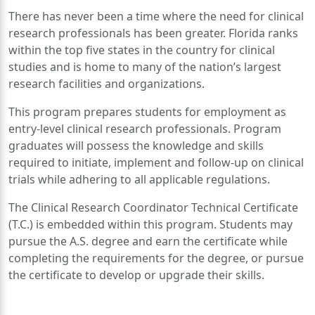
There has never been a time where the need for clinical
research professionals has been greater. Florida ranks
within the top five states in the country for clinical
studies and is home to many of the nation’s largest
research facilities and organizations.
This program prepares students for employment as
entry-level clinical research professionals. Program
graduates will possess the knowledge and skills
required to initiate, implement and follow-up on clinical
trials while adhering to all applicable regulations.
The Clinical Research Coordinator Technical Certificate
(T.C.) is embedded within this program. Students may
pursue the A.S. degree and earn the certificate while
completing the requirements for the degree, or pursue
the certificate to develop or upgrade their skills.