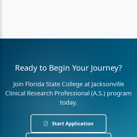
Ready to Begin Your Journey?
Join Florida State College at Jacksonville
Clinical Research Professional (A.S.) program
today.
Start Application