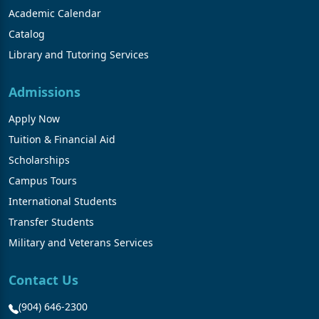
Academic Calendar
Catalog
Library and Tutoring Services
Admissions
Apply Now
Tuition & Financial Aid
Scholarships
Campus Tours
International Students
Transfer Students
Military and Veterans Services
Contact Us
(904) 646-2300