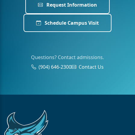
Request Information
Schedule Campus Visit
Questions? Contact admissions.
(904) 646-2300
Contact Us