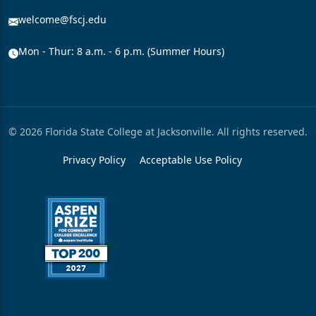
welcome@fscj.edu
Mon - Thur: 8 a.m. - 6 p.m. (Summer Hours)
© 2026 Florida State College at Jacksonville. All rights reserved.
Privacy Policy
Acceptable Use Policy