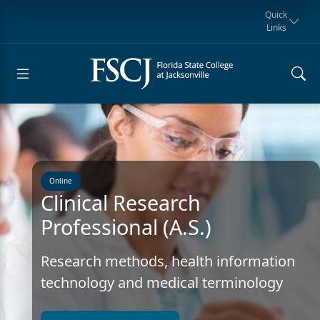
Quick
Links
Request for
Manta Rays
Student
myFSCJ
Giving
Information
Athletics
Notification
Online
Clinical Research
Professional (A.S.)
Research methods, health information
technology and medical terminology