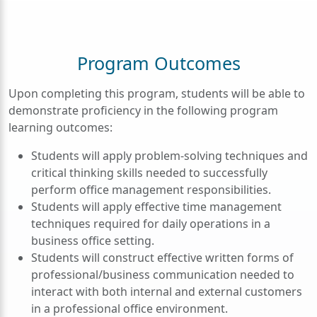
Program Outcomes
Upon completing this program, students will be able to
demonstrate proficiency in the following program
learning outcomes:
Students will apply problem-solving techniques and
critical thinking skills needed to successfully
perform office management responsibilities.
Students will apply effective time management
techniques required for daily operations in a
business office setting.
Students will construct effective written forms of
professional/business communication needed to
interact with both internal and external customers
in a professional office environment.