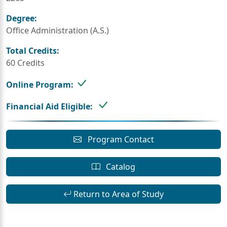
Degree:
Office Administration (A.S.)
Total Credits:
60 Credits
Online Program:
Financial Aid Eligible:
Program Contact
Catalog
Return to Area of Study