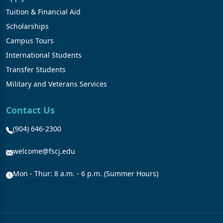
Tuition & Financial Aid
Scholarships
Campus Tours
International Students
Transfer Students
Military and Veterans Services
Contact Us
(904) 646-2300
welcome@fscj.edu
Mon - Thur: 8 a.m. - 6 p.m. (Summer Hours)