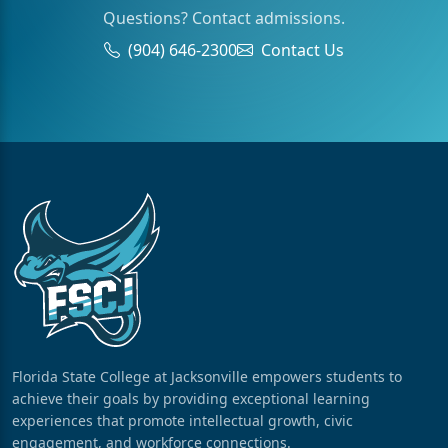
Questions? Contact admissions.
(904) 646-2300
Contact Us
Florida State College at Jacksonville empowers students to
achieve their goals by providing exceptional learning
experiences that promote intellectual growth, civic
engagement, and workforce connections.