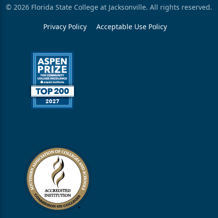
© 2026 Florida State College at Jacksonville. All rights reserved.
Privacy Policy
Acceptable Use Policy