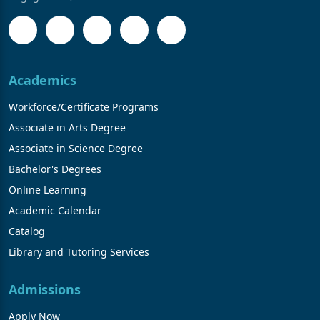
Academics
Workforce/Certificate Programs
Associate in Arts Degree
Associate in Science Degree
Bachelor's Degrees
Online Learning
Academic Calendar
Catalog
Library and Tutoring Services
Admissions
Apply Now