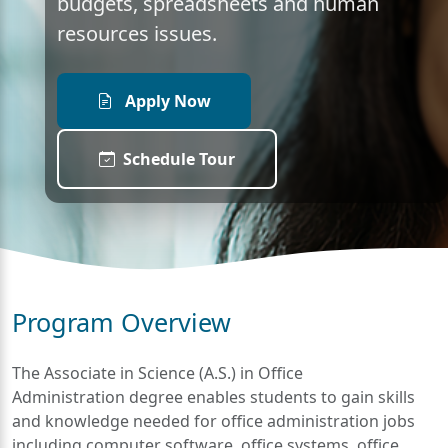
budgets, spreadsheets and human
resources issues.
Apply Now
Schedule Tour
Program Overview
The Associate in Science (A.S.) in Office
Administration degree enables students to gain skills
and knowledge needed for office administration jobs
including computer software, office systems, office