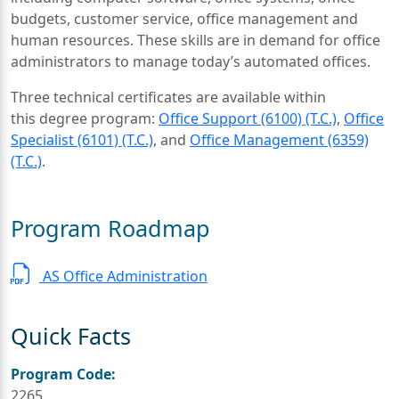
budgets, customer service, office management and
human resources. These skills are in demand for office
administrators to manage today’s automated offices.
Three technical certificates are available within
this degree program:
Office Support (6100) (T.C.)
,
Office
Specialist (6101) (T.C.)
, and
Office Management (6359)
(T.C.)
.
Program Roadmap
AS Office Administration
Quick Facts
Program Code:
2265