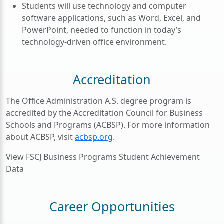
Students will use technology and computer
software applications, such as Word, Excel, and
PowerPoint, needed to function in today’s
technology-driven office environment.
Accreditation
The Office Administration A.S. degree program is
accredited by the Accreditation Council for Business
Schools and Programs (ACBSP). For more information
about ACBSP, visit
acbsp.org
.
View FSCJ Business Programs Student Achievement
Data
Career Opportunities