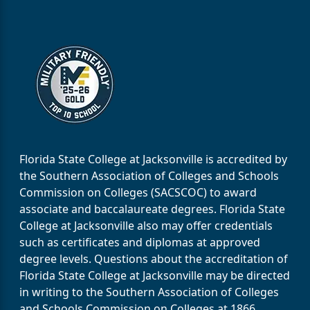
Florida State College at Jacksonville is accredited by
the Southern Association of Colleges and Schools
Commission on Colleges (SACSCOC) to award
associate and baccalaureate degrees. Florida State
College at Jacksonville also may offer credentials
such as certificates and diplomas at approved
degree levels. Questions about the accreditation of
Florida State College at Jacksonville may be directed
in writing to the Southern Association of Colleges
and Schools Commission on Colleges at 1866