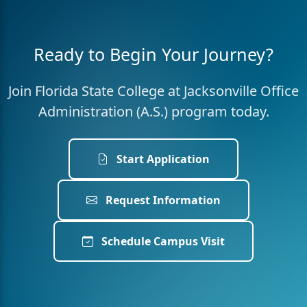
Ready to Begin Your Journey?
Join Florida State College at Jacksonville Office
Administration (A.S.) program today.
Start Application
Request Information
Schedule Campus Visit