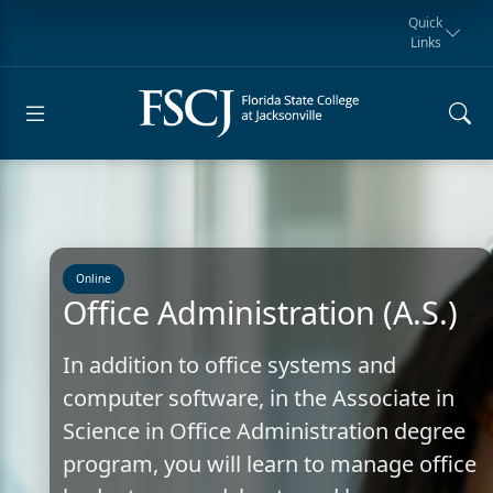
Quick
Links
Request for
Manta Rays
Student
myFSCJ
Giving
Information
Athletics
Notification
Online
Office Administration (A.S.)
In addition to office systems and
computer software, in the Associate in
Science in Office Administration degree
program, you will learn to manage office