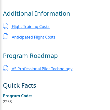
Additional Information
Flight Training Costs
Anticipated Flight Costs
Program Roadmap
AS Professional Pilot Technology
Quick Facts
Program Code:
2258