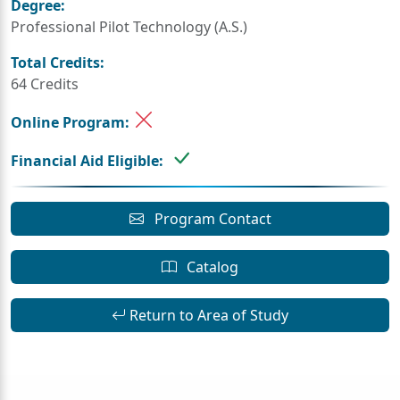
Degree:
Professional Pilot Technology (A.S.)
Total Credits:
64 Credits
Online Program:
Financial Aid Eligible:
Program Contact
Catalog
Return to Area of Study