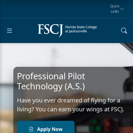
Quick
Links
Request for
Manta Rays
Student
myFSCJ
Giving
Information
Athletics
Notification
Professional Pilot
Technology (A.S.)
Have you ever dreamed of flying for a
living? You can earn your wings at FSCJ.
Apply Now