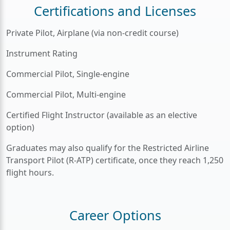
Certifications and Licenses
Private Pilot, Airplane (via non-credit course)
Instrument Rating
Commercial Pilot, Single-engine
Commercial Pilot, Multi-engine
Certified Flight Instructor (available as an elective
option)
Graduates may also qualify for the Restricted Airline
Transport Pilot (R-ATP) certificate, once they reach 1,250
flight hours.
Career Options