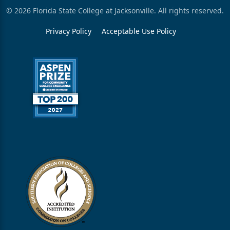
© 2026 Florida State College at Jacksonville. All rights reserved.
Privacy Policy
Acceptable Use Policy