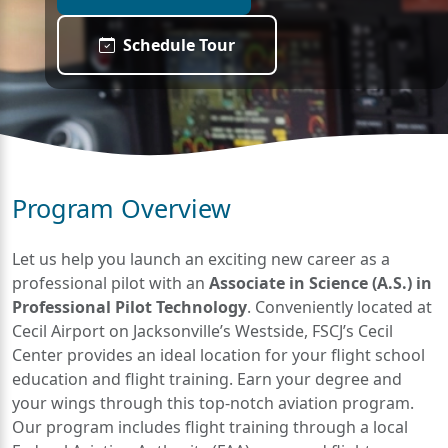
Schedule Tour
Program Overview
Let us help you launch an exciting new career as a
professional pilot with an
Associate in Science (A.S.) in
Professional Pilot Technology
. Conveniently located at
Cecil Airport on Jacksonville’s Westside, FSCJ’s Cecil
Center provides an ideal location for your flight school
education and flight training. Earn your degree and
your wings through this top-notch aviation program.
Our program includes flight training through a local