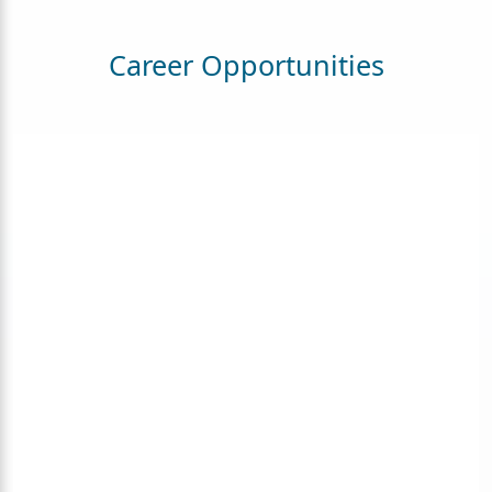
Career Opportunities