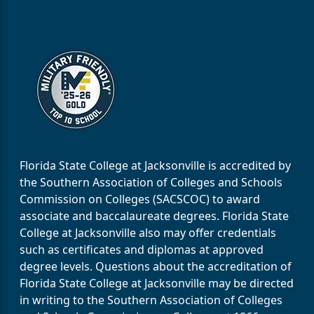
Florida State College at Jacksonville is accredited by
the Southern Association of Colleges and Schools
Commission on Colleges (SACSCOC) to award
associate and baccalaureate degrees. Florida State
College at Jacksonville also may offer credentials
such as certificates and diplomas at approved
degree levels. Questions about the accreditation of
Florida State College at Jacksonville may be directed
in writing to the Southern Association of Colleges