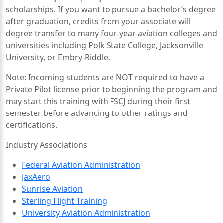
scholarships. If you want to pursue a bachelor’s degree
after graduation, credits from your associate will
degree transfer to many four-year aviation colleges and
universities including Polk State College, Jacksonville
University, or Embry-Riddle.
Note: Incoming students are NOT required to have a
Private Pilot license prior to beginning the program and
may start this training with FSCJ during their first
semester before advancing to other ratings and
certifications.
Industry Associations
Federal Aviation Administration
JaxAero
Sunrise Aviation
Sterling Flight Training
University Aviation Administration