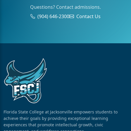
Questions? Contact admissions.
(904) 646-2300
Contact Us
Florida State College at Jacksonville empowers students to
achieve their goals by providing exceptional learning
experiences that promote intellectual growth, civic