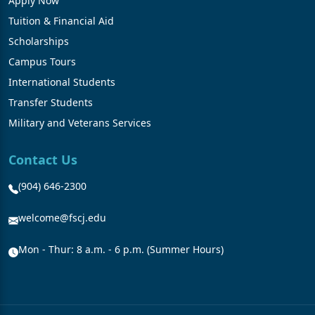
Apply Now
Tuition & Financial Aid
Scholarships
Campus Tours
International Students
Transfer Students
Military and Veterans Services
Contact Us
(904) 646-2300
welcome@fscj.edu
Mon - Thur: 8 a.m. - 6 p.m. (Summer Hours)