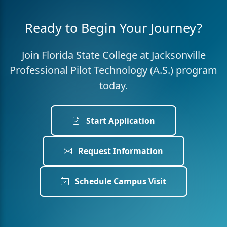
Ready to Begin Your Journey?
Join Florida State College at Jacksonville
Professional Pilot Technology (A.S.) program
today.
Start Application
Request Information
Schedule Campus Visit