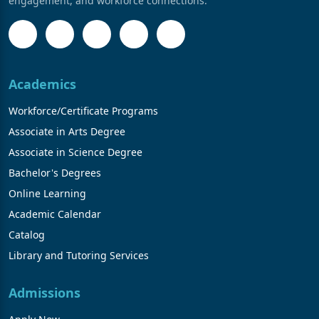
engagement, and workforce connections.
Academics
Workforce/Certificate Programs
Associate in Arts Degree
Associate in Science Degree
Bachelor's Degrees
Online Learning
Academic Calendar
Catalog
Library and Tutoring Services
Admissions