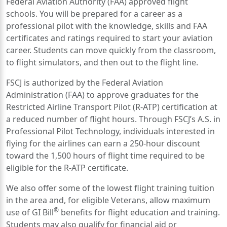
Federal Aviation Authority (FAA) approved flight
schools. You will be prepared for a career as a
professional pilot with the knowledge, skills and FAA
certificates and ratings required to start your aviation
career. Students can move quickly from the classroom,
to flight simulators, and then out to the flight line.
FSCJ is authorized by the Federal Aviation
Administration (FAA) to approve graduates for the
Restricted Airline Transport Pilot (R-ATP) certification at
a reduced number of flight hours. Through FSCJ’s A.S. in
Professional Pilot Technology, individuals interested in
flying for the airlines can earn a 250-hour discount
toward the 1,500 hours of flight time required to be
eligible for the R-ATP certificate.
We also offer some of the lowest flight training tuition
in the area and, for eligible Veterans, allow maximum
®
use of GI Bill
benefits for flight education and training.
Students may also qualify for financial aid or