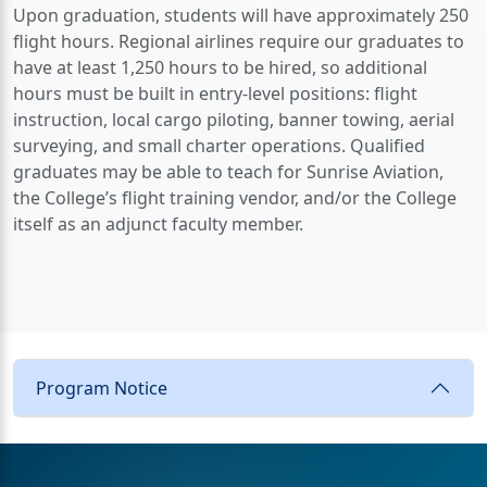
Upon graduation, students will have approximately 250
flight hours. Regional airlines require our graduates to
have at least 1,250 hours to be hired, so additional
hours must be built in entry-level positions: flight
instruction, local cargo piloting, banner towing, aerial
surveying, and small charter operations. Qualified
graduates may be able to teach for Sunrise Aviation,
the College’s flight training vendor, and/or the College
itself as an adjunct faculty member.
Program Notice