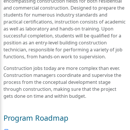
encompassing construction fields for both residential
and commercial construction. Designed to prepare the
students for numerous industry standards and
practical certifications, instruction consists of academic
as well as laboratory and hands-on training. Upon
successful completion, students will be qualified for a
position as an entry-level building construction
technician, responsible for performing a variety of job
functions, from hands-on work to supervision.
Construction jobs today are more complex than ever.
Construction managers coordinate and supervise the
process from the conceptual development stage
through construction, making sure that the project
gets done on time and within budget.
Program Roadmap