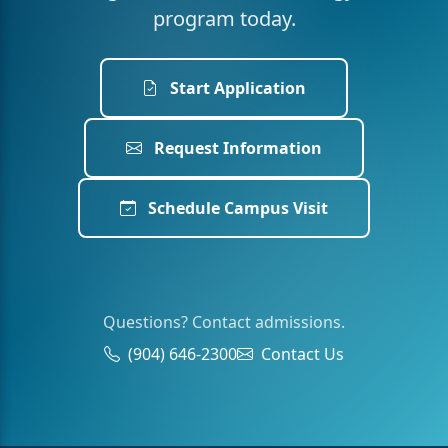
program today.
Start Application
Request Information
Schedule Campus Visit
Questions? Contact admissions.
(904) 646-2300
Contact Us