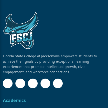
Florida State College at Jacksonville empowers students to
achieve their goals by providing exceptional learning
experiences that promote intellectual growth, civic
engagement, and workforce connections.
Academics