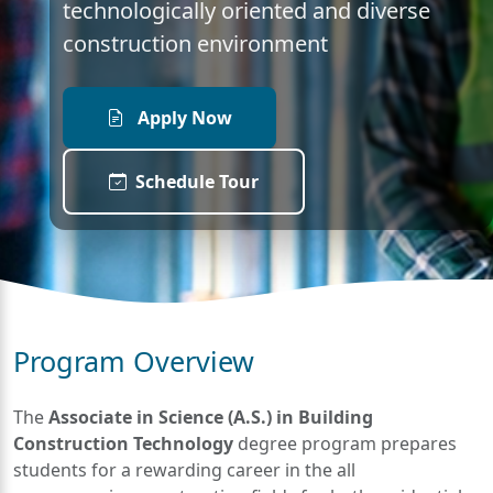
technologically oriented and diverse
construction environment
Apply Now
Schedule Tour
Program Overview
The
Associate in Science (A.S.) in Building
Construction Technology
degree program prepares
students for a rewarding career in the all