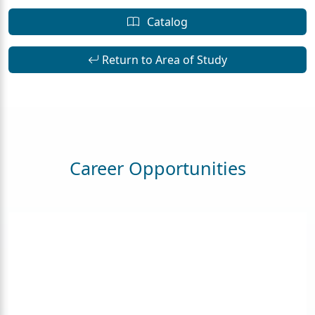
Catalog
Return to Area of Study
Career Opportunities