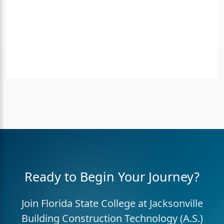
Ready to Begin Your Journey?
Join Florida State College at Jacksonville
Building Construction Technology (A.S.)