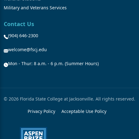
Military and Veterans Services
Contact Us
(904) 646-2300
welcome@fscj.edu
Mon - Thur: 8 a.m. - 6 p.m. (Summer Hours)
© 2026 Florida State College at Jacksonville. All rights reserved.
Privacy Policy
Acceptable Use Policy