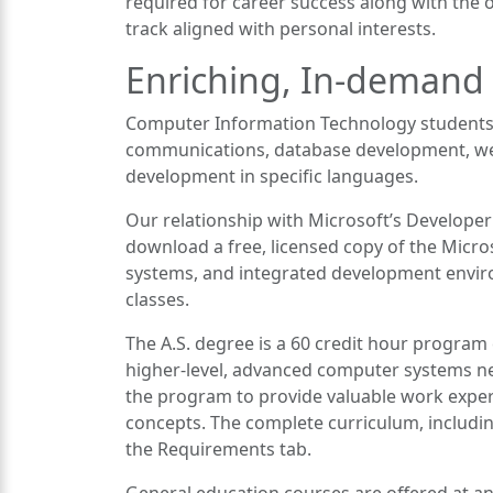
required for career success along with the o
track aligned with personal interests.
Enriching, In-demand
Computer Information Technology students
communications, database development, we
development in specific languages.
Our relationship with Microsoft’s Develope
download a free, licensed copy of the Micro
systems, and integrated development envi
classes.
The A.S. degree is a 60 credit hour program
higher-level, advanced computer systems net
the program to provide valuable work exper
concepts. The complete curriculum, includin
the Requirements tab.