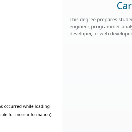
Car
This degree prepares studen
engineer, programmer-analy
developer, or web developer