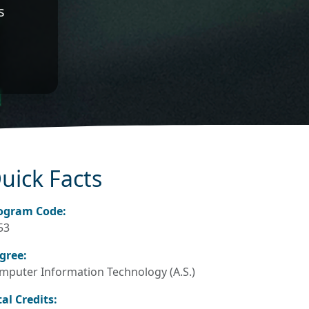
s
uick Facts
ogram Code:
53
gree:
mputer Information Technology (A.S.)
tal Credits: