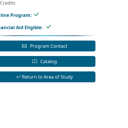
 Credits
line Program:
nancial Aid Eligible:
Program Contact
Catalog
Return to Area of Study