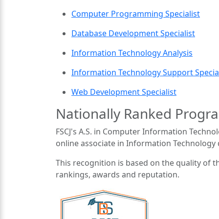
Computer Programming Specialist
Database Development Specialist
Information Technology Analysis
Information Technology Support Special
Web Development Specialist
Nationally Ranked Progr
FSCJ's A.S. in Computer Information Techno
online associate in Information Technology
This recognition is based on the quality of t
rankings, awards and reputation.