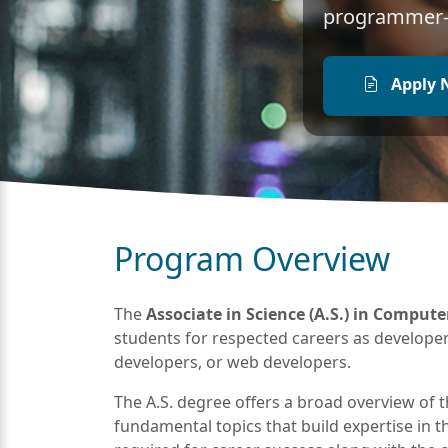
programmer-a
Apply 
Program Overview
The
Associate in Science (A.S.) in Comput
students for respected careers as develop
developers, or web developers.
The A.S. degree offers a broad overview of 
fundamental topics that build expertise in thi