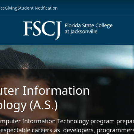
ics
Giving
Student Notification
ter Information
logy (A.S.)
Computer Information Technology program prepa
 respectable careers as developers, programmer