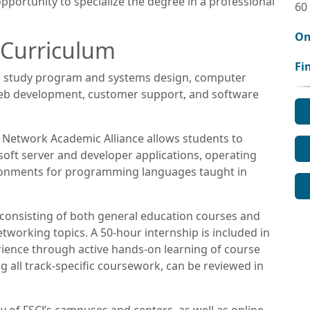
pportunity to specialize the degree in a professional
60
On
 Curriculum
Fi
 study program and systems design, computer
b development, customer support, and software
r Network Academic Alliance allows students to
soft server and developer applications, operating
ronments for programming languages taught in
 consisting of both general education courses and
working topics. A 50-hour internship is included in
ience through active hands-on learning of course
g all track-specific coursework, can be reviewed in