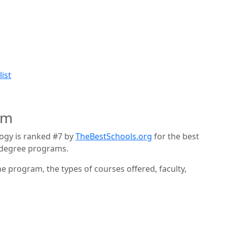
ist
am
logy is ranked #7 by
TheBestSchools.org
for the best
 degree programs.
he program, the types of courses offered, faculty,