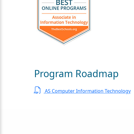
Program Roadmap
AS Computer Information Technology