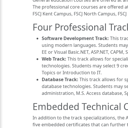
General education courses are offered at any
The professional core courses are offered
FSCJ Kent Campus, FSCJ North Campus, FSCJ
Four Professional Trac
Software Development Track:
This tra
using modern languages. Students may se
EE or Visual Basic.NET, ASP.NET, CAPM, S
Web Track:
This track allows for speci
technologies. Students may select 9 cr
Topics or Introduction to IT.
Database Track:
This track allows for
database technologies. Students may se
administration, M.S. Access database, Sp
Embedded Technical Ce
In addition to the track specializations, th
five embedded certificates that can further t