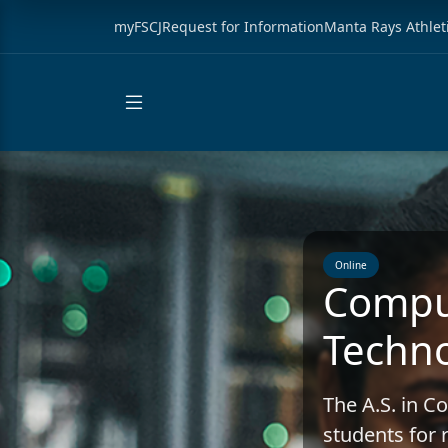
myFSCJ
Request for Information
Manta Rays Athlet
Online
Compu
Techno
The A.S. in 
students for