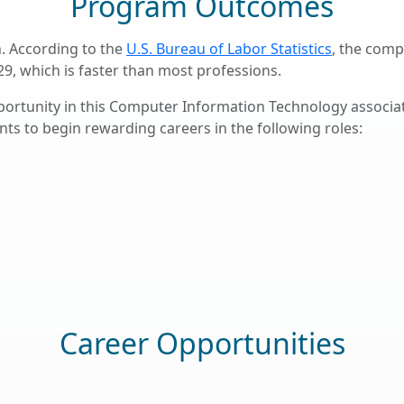
Program Outcomes
. According to the
U.S. Bureau of Labor Statistics
, the comp
29, which is faster than most professions.
portunity in this Computer Information Technology associ
ts to begin rewarding careers in the following roles:
Career Opportunities