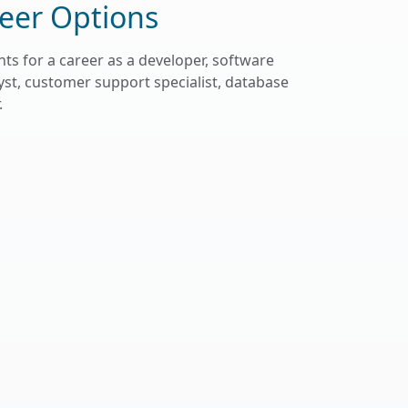
eer Options
ts for a career as a developer, software
st, customer support specialist, database
.