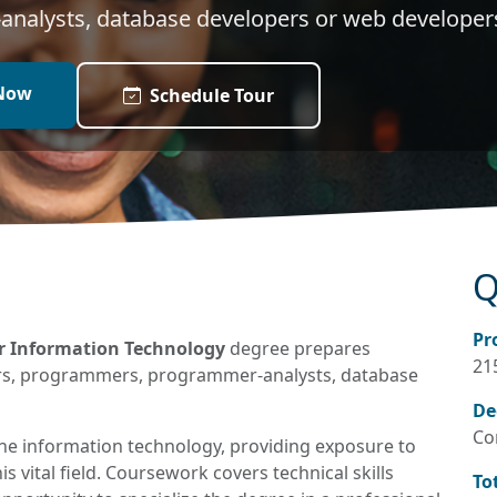
nalysts, database developers or web developer
Now
Schedule Tour
Q
Pr
er Information Technology
degree prepares
21
ers, programmers, programmer-analysts, database
De
Co
the information technology, providing exposure to
s vital field. Coursework covers technical skills
To