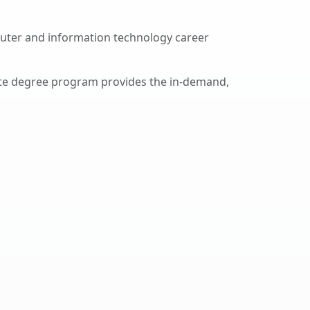
uter and information technology career
ate degree program provides the in-demand,