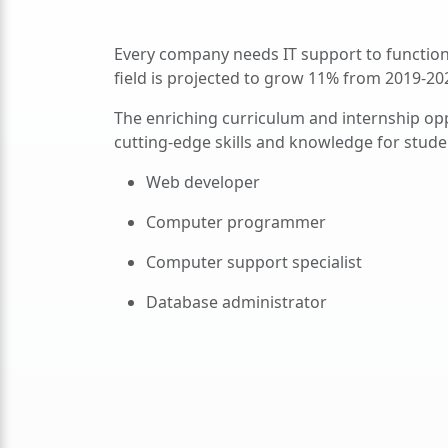
Every company needs IT support to function
field is projected to grow 11% from 2019-20
The enriching curriculum and internship op
cutting-edge skills and knowledge for studen
Web developer
Computer programmer
Computer support specialist
Database administrator