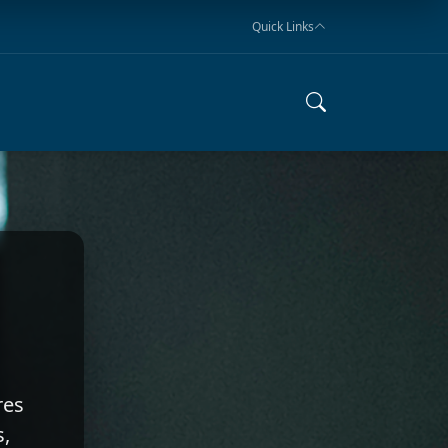
Quick Links
res
s,