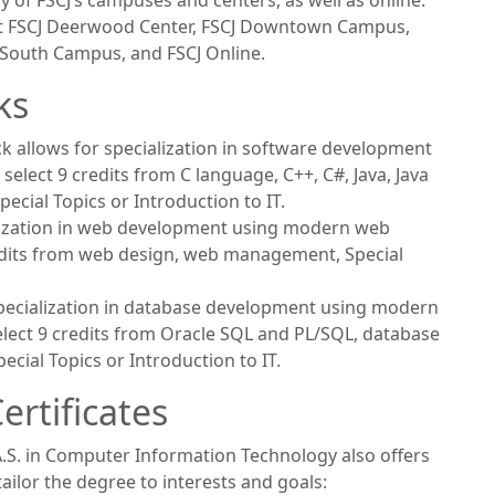
 of FSCJ’s campuses and centers, as well as online.
 at FSCJ Deerwood Center, FSCJ Downtown Campus,
 South Campus, and FSCJ Online.
ks
ck allows for specialization in software development
lect 9 credits from C language, C++, C#, Java, Java
pecial Topics or Introduction to IT.
alization in web development using modern web
edits from web design, web management, Special
 specialization in database development using modern
lect 9 credits from Oracle SQL and PL/SQL, database
ecial Topics or Introduction to IT.
rtificates
e A.S. in Computer Information Technology also offers
ailor the degree to interests and goals: