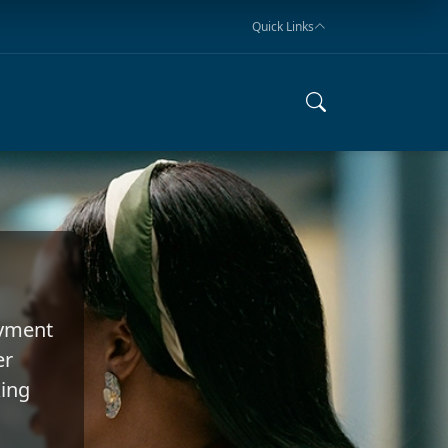
Quick Links
oyment
er
king