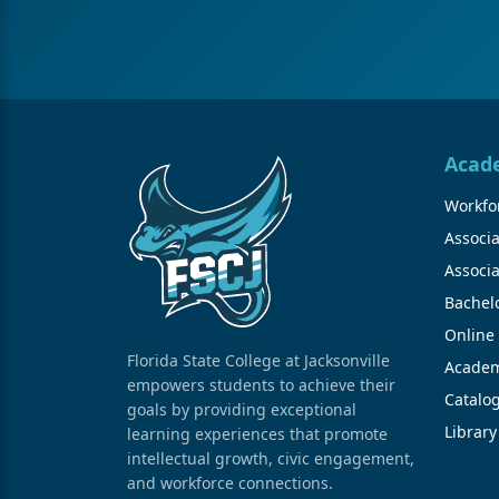
Acad
Workfor
Associa
Associa
Bachel
Online
Florida State College at Jacksonville
Academ
empowers students to achieve their
Catalo
goals by providing exceptional
Library
learning experiences that promote
intellectual growth, civic engagement,
and workforce connections.