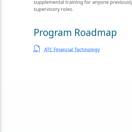
supplemental training for anyone previous
supervisory roles.
Program Roadmap
ATC Financial Technology