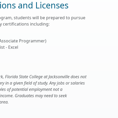
tions and Licenses
ogram, students will be prepared to pursue
 certifications including:
 Associate Programmer)
st - Excel
 Florida State College at Jacksonville does not
 in a given field of study. Any jobs or salaries
les of potential employment not a
 income. Graduates may need to seek
area.