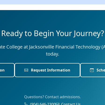
Ready to Begin Your Journey?
tate College at Jacksonville Financial Technology (
today.
ion
Request Information
Sche
Questions? Contact admissions.
(904) 646-2300
Contact Us