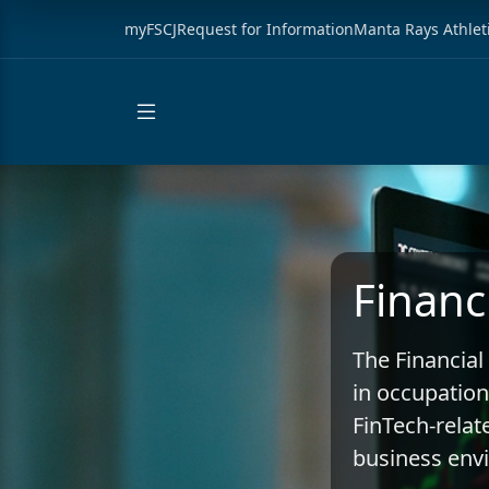
myFSCJ
Request for Information
Manta Rays Athlet
Financ
The Financial
in occupation
FinTech-relate
business env