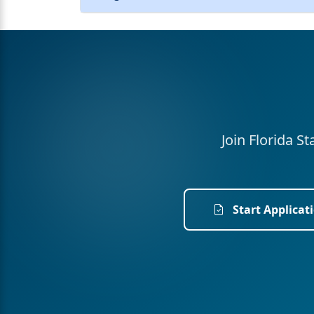
Join Florida S
Start Applicat