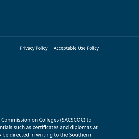
Privacy Policy
Acceptable Use Policy
ols Commission on Colleges (SACSCOC) to
tials such as certificates and diplomas at
y be directed in writing to the Southern