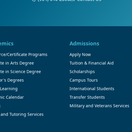
emics
Admissions
ce/Certificate Programs
Apply Now
te in Arts Degree
Tuition & Financial Aid
te in Science Degree
Scholarships
or's Degrees
Campus Tours
 Learning
International Students
ic Calendar
Transfer Students
g
Military and Veterans Services
 and Tutoring Services