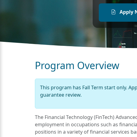
Apply 
Program Overview
This program has Fall Term start only. Ap
guarantee review.
The Financial Technology (FinTech) Advanced 
employment in occupations such as financial
positions in a variety of financial services 