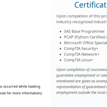
Certifica
Upon completion of this pr
industry recognized industry
SAS Base Programmer
PCAP (Python Certified
Microsoft Office Speciali
CompTIA Security+
CompTIA Network+
CompTIA Linux+
Upon completion of coursework,
guarantee employment or salary
mentioned are given as examp
representation of guaranteed
employment outside the local 