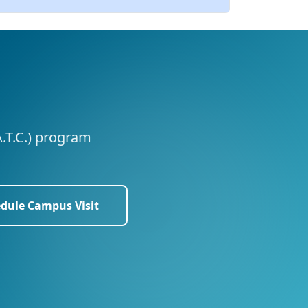
A.T.C.) program
dule Campus Visit