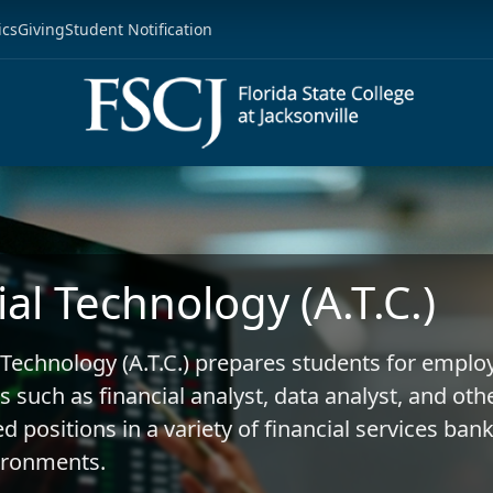
ics
Giving
Student Notification
ial Technology (A.T.C.)
 Technology (A.T.C.) prepares students for empl
s such as financial analyst, data analyst, and oth
d positions in a variety of financial services ban
ironments.