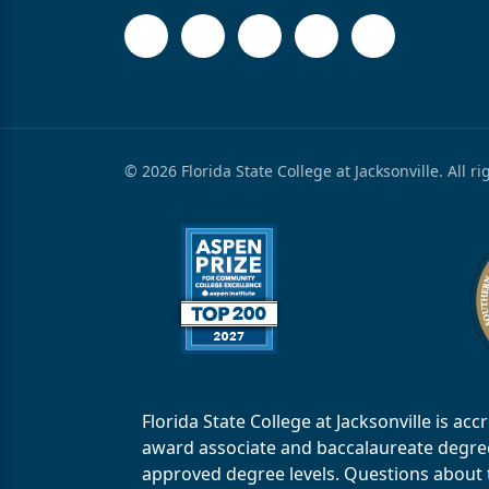
© 2026 Florida State College at Jacksonville. All r
Florida State College at Jacksonville is 
award associate and baccalaureate degrees.
approved degree levels. Questions about th