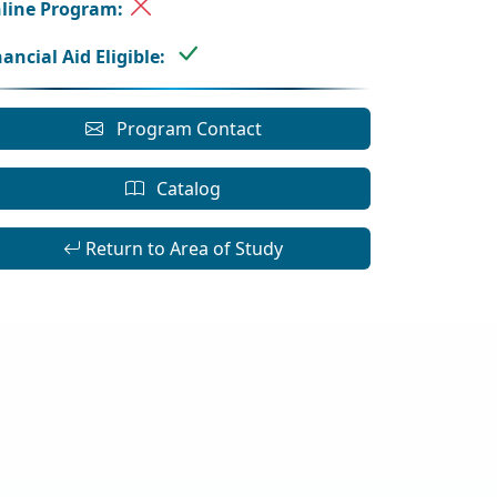
line Program:
nancial Aid Eligible:
Program Contact
Catalog
Return to Area of Study