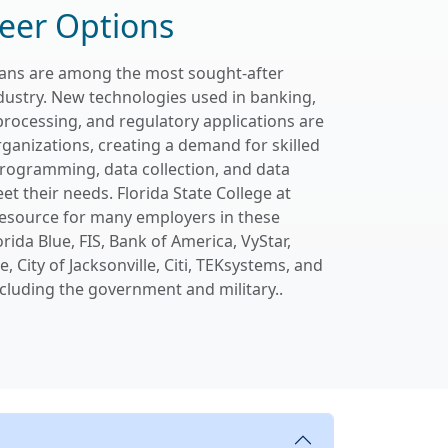
eer Options
cians are among the most sought-after
dustry. New technologies used in banking,
processing, and regulatory applications are
rganizations, creating a demand for skilled
programming, data collection, and data
et their needs. Florida State College at
 resource for many employers in these
orida Blue, FIS, Bank of America, VyStar,
, City of Jacksonville, Citi, TEKsystems, and
cluding the government and military..