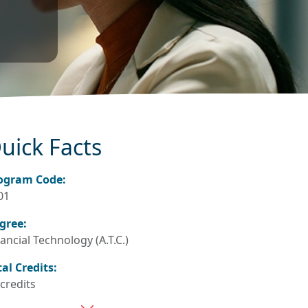
uick Facts
ogram Code:
01
gree:
ancial Technology (A.T.C.)
tal Credits:
 credits