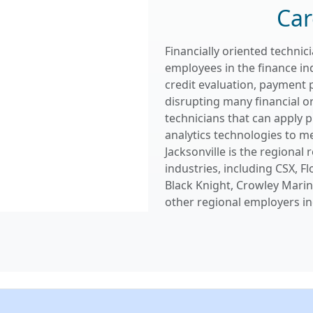
Car
Financially oriented techni
employees in the finance in
credit evaluation, payment 
disrupting many financial o
technicians that can apply 
analytics technologies to me
Jacksonville is the regional
industries, including CSX, Fl
Black Knight, Crowley Marine
other regional employers in