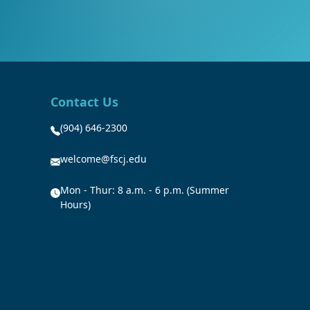
Contact Us
(904) 646-2300
welcome@fscj.edu
Mon - Thur: 8 a.m. - 6 p.m. (Summer
Hours)