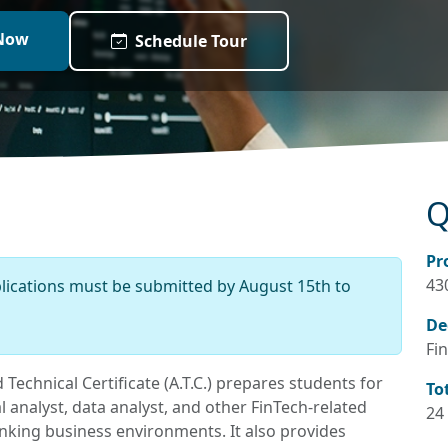
Now
Schedule Tour
Q
Pr
43
plications must be submitted by August 15th to
De
Fin
Technical Certificate (A.T.C.) prepares students for
To
 analyst, data analyst, and other FinTech-related
24
banking business environments. It also provides