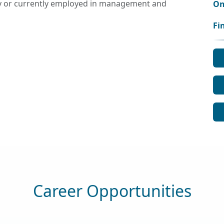
ly or currently employed in management and
On
Fi
Career Opportunities