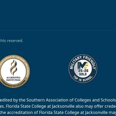
ights reserved.
accredited by the Southern Association of Colleges and Scho
 Florida State College at Jacksonville also may offer creden
e accreditation of Florida State College at Jacksonville ma