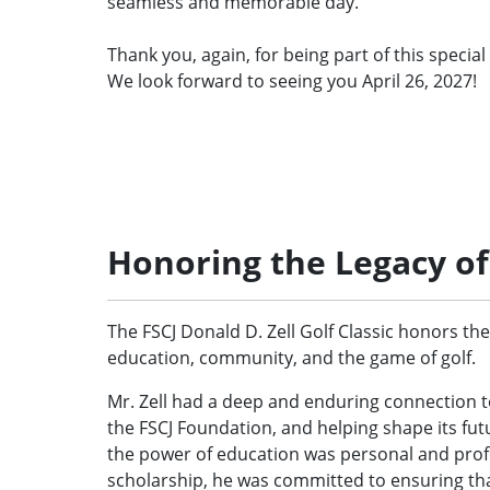
seamless and memorable day.
Thank you, again, for being part of this special
We look forward to seeing you April 26, 2027!
Honoring the Legacy of 
The FSCJ Donald D. Zell Golf Classic honors the 
education, community, and the game of golf.
Mr. Zell had a deep and enduring connection to
the FSCJ Foundation, and helping shape its futu
the power of education was personal and pro
scholarship, he was committed to ensuring tha