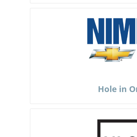
Hole in 