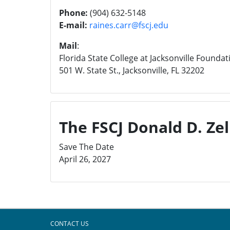
Phone:
(904) 632-5148
E-mail:
raines.carr@fscj.edu
Mail
:
Florida State College at Jacksonville Foundat
501 W. State St., Jacksonville, FL 32202
The FSCJ Donald D. Zell
Save The Date
April 26, 2027
CONTACT US