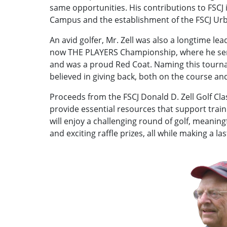
same opportunities. His contributions to FSCJ
Campus and the establishment of the FSCJ Ur
An avid golfer, Mr. Zell was also a longtime le
now THE PLAYERS Championship, where he serv
and was a proud Red Coat. Naming this tournam
believed in giving back, both on the course an
Proceeds from the FSCJ Donald D. Zell Golf Clas
provide essential resources that support trai
will enjoy a challenging round of golf, meaning
and exciting raffle prizes, all while making a la