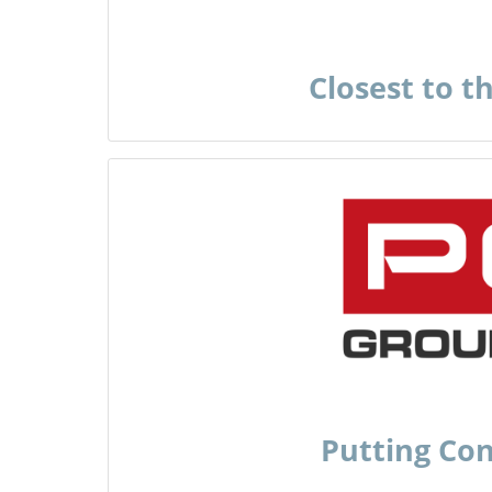
Closest to t
Putting Co