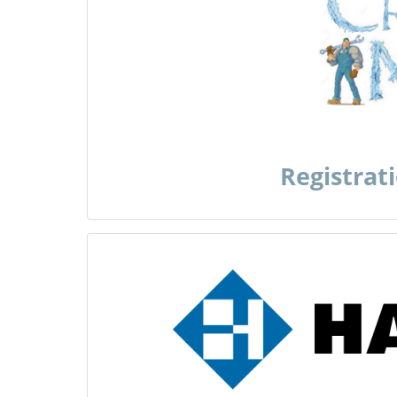
Registrat