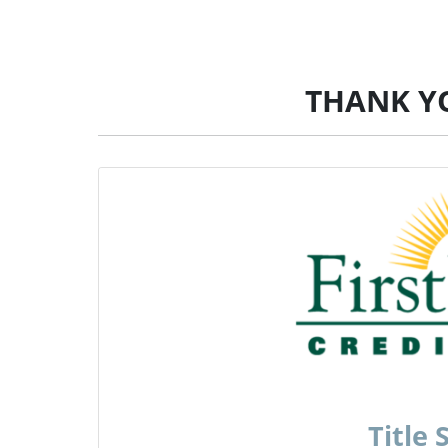
THANK Y
Title