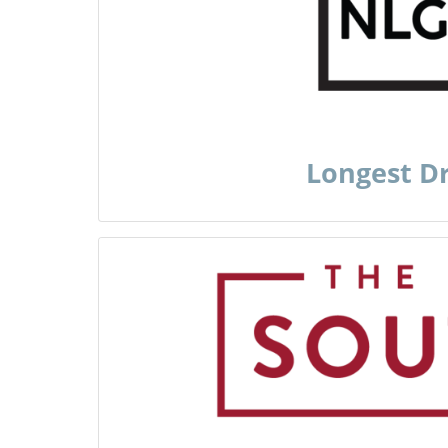
Longest D