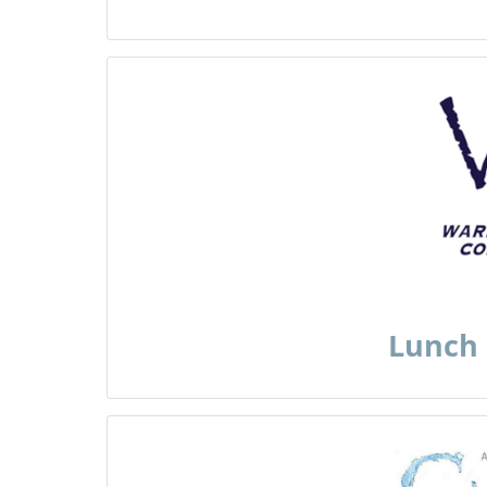
Lunch 