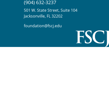
(904) 632-3237
501 W. State Street, Suite 104
Jacksonville, FL 32202
foundation@fscj.edu