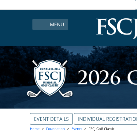
MENU
EVENT DETAILS
INDIVIDUAL REGISTRATI
Home
Foundation
Events
FSCJ Golf Classic