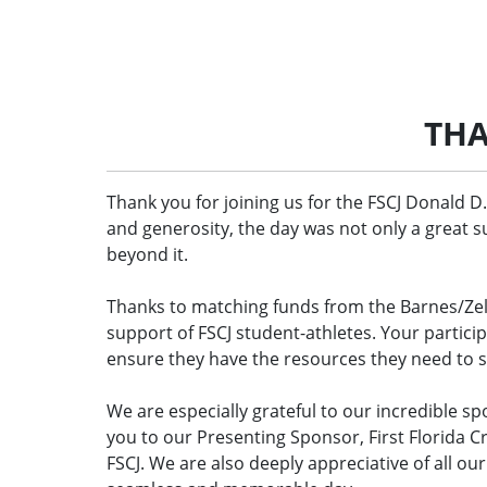
THA
Thank you for joining us for the FSCJ Donald D.
and generosity, the day was not only a great 
beyond it.
Thanks to matching funds from the Barnes/Ze
support of FSCJ student-athletes. Your partici
ensure they have the resources they need to 
We are especially grateful to our incredible s
you to our Presenting Sponsor, First Florida 
FSCJ. We are also deeply appreciative of all o