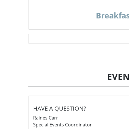
Breakfa
EVEN
HAVE A QUESTION?
Raines Carr
Special Events Coordinator