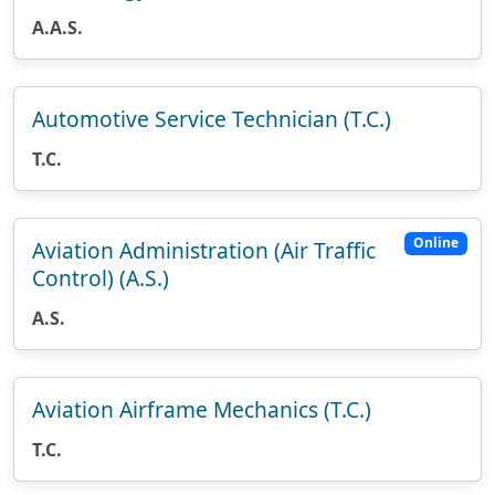
A.A.S.
Automotive Service Technician (T.C.)
T.C.
Online
Aviation Administration (Air Traffic
Control) (A.S.)
A.S.
Aviation Airframe Mechanics (T.C.)
T.C.