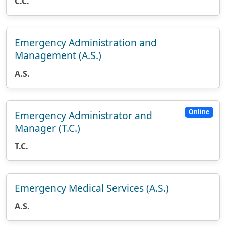
C.C.
Emergency Administration and
Management (A.S.)
A.S.
Online
Emergency Administrator and
Manager (T.C.)
T.C.
Emergency Medical Services (A.S.)
A.S.