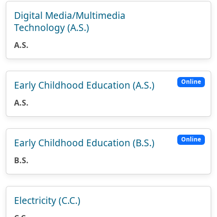
Digital Media/Multimedia
Technology (A.S.)
A.S.
Online
Early Childhood Education (A.S.)
A.S.
Online
Early Childhood Education (B.S.)
B.S.
Electricity (C.C.)