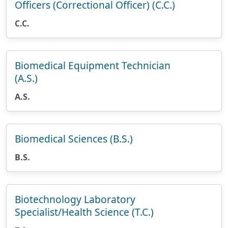
Officers (Correctional Officer) (C.C.)
C.C.
Biomedical Equipment Technician
(A.S.)
A.S.
Biomedical Sciences (B.S.)
B.S.
Biotechnology Laboratory
Specialist/Health Science (T.C.)