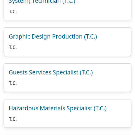
System) Technician (T.C.)
T.C.
Graphic Design Production (T.C.)
T.C.
Guests Services Specialist (T.C.)
T.C.
Hazardous Materials Specialist (T.C.)
T.C.