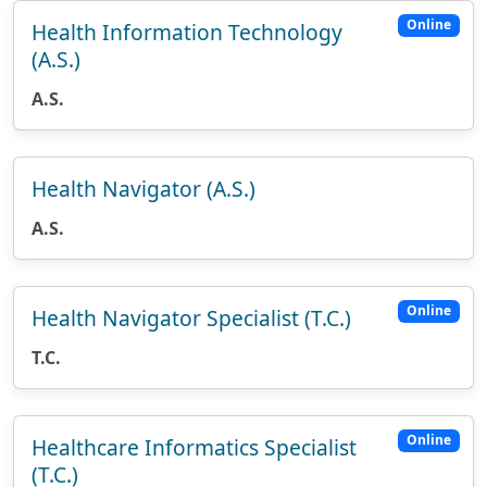
Online
Health Information Technology
(A.S.)
A.S.
Health Navigator (A.S.)
A.S.
Online
Health Navigator Specialist (T.C.)
T.C.
Online
Healthcare Informatics Specialist
(T.C.)