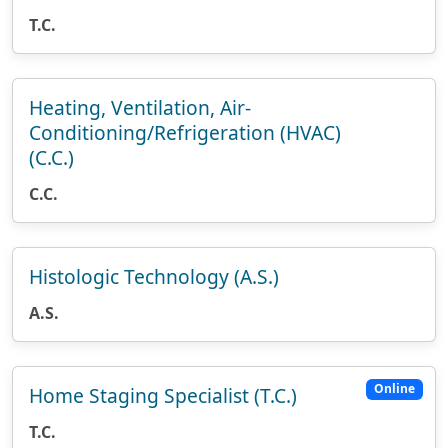
T.C.
Heating, Ventilation, Air-
Conditioning/Refrigeration (HVAC)
(C.C.)
C.C.
Histologic Technology (A.S.)
A.S.
Online
Home Staging Specialist (T.C.)
T.C.