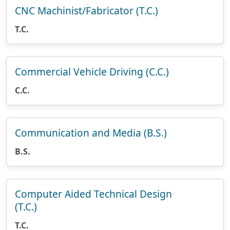
CNC Machinist/Fabricator (T.C.)
T.C.
Commercial Vehicle Driving (C.C.)
C.C.
Communication and Media (B.S.)
B.S.
Computer Aided Technical Design
(T.C.)
T.C.