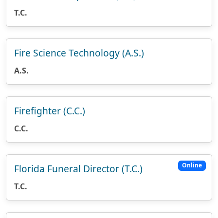
T.C.
Fire Science Technology (A.S.)
A.S.
Firefighter (C.C.)
C.C.
Online
Florida Funeral Director (T.C.)
T.C.