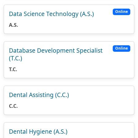
Online
Data Science Technology (A.S.)
A.S.
Online
Database Development Specialist
(T.C.)
T.C.
Dental Assisting (C.C.)
C.C.
Dental Hygiene (A.S.)