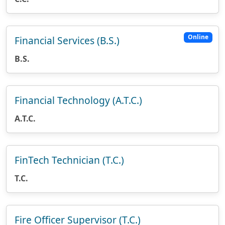
Online
Financial Services (B.S.)
B.S.
Financial Technology (A.T.C.)
A.T.C.
FinTech Technician (T.C.)
T.C.
Fire Officer Supervisor (T.C.)