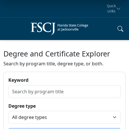
Quick
Links
Request for
Manta Rays
Student
myFSCJ
Giving
Information
Athletics
Notification
Degree and Certificate Explorer
Search by program title, degree type, or both.
Keyword
Degree type