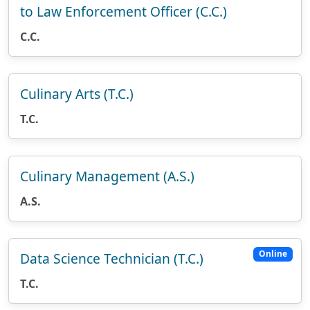
to Law Enforcement Officer (C.C.)
C.C.
Culinary Arts (T.C.)
T.C.
Culinary Management (A.S.)
A.S.
Online
Data Science Technician (T.C.)
T.C.