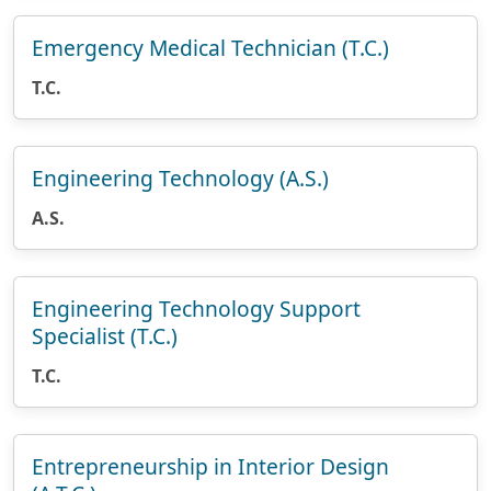
Emergency Medical Technician (T.C.)
T.C.
Engineering Technology (A.S.)
A.S.
Engineering Technology Support
Specialist (T.C.)
T.C.
Entrepreneurship in Interior Design