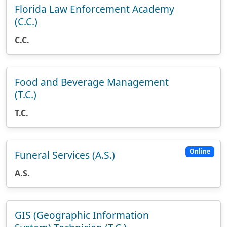
Florida Law Enforcement Academy
(C.C.)
C.C.
Food and Beverage Management
(T.C.)
T.C.
Online
Funeral Services (A.S.)
A.S.
GIS (Geographic Information