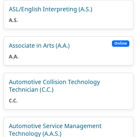
ASL/English Interpreting (A.S.)
A.S.
Online
Associate in Arts (A.A.)
A.A.
Automotive Collision Technology
Technician (C.C.)
C.C.
Automotive Service Management
Technology (A.A.S.)