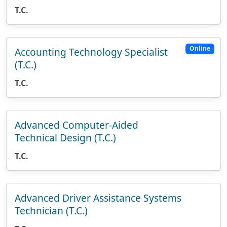
T.C.
Online
Accounting Technology Specialist
(T.C.)
T.C.
Advanced Computer-Aided
Technical Design (T.C.)
T.C.
Advanced Driver Assistance Systems
Technician (T.C.)