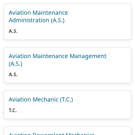
Aviation Maintenance
Administration (A.S.)
A.S.
Aviation Maintenance Management
(A.S.)
A.S.
Aviation Mechanic (T.C.)
T.C.