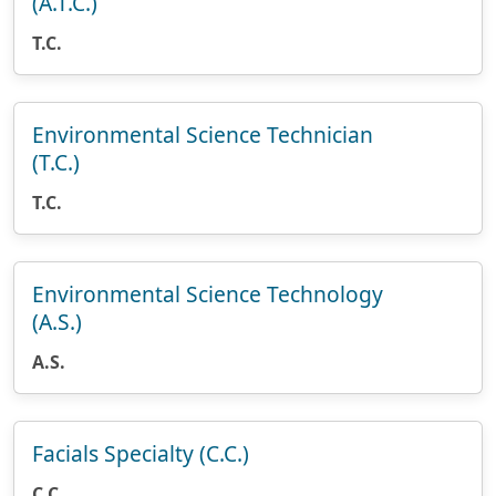
(A.T.C.)
T.C.
Environmental Science Technician
(T.C.)
T.C.
Environmental Science Technology
(A.S.)
A.S.
Facials Specialty (C.C.)
C.C.