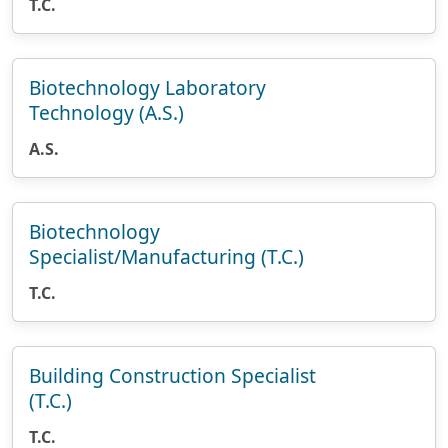
T.C.
Biotechnology Laboratory
Technology (A.S.)
A.S.
Biotechnology
Specialist/Manufacturing (T.C.)
T.C.
Building Construction Specialist
(T.C.)
T.C.