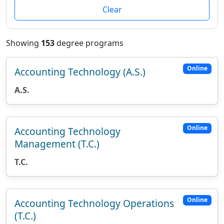
Clear
Showing
153
degree programs
Online
Accounting Technology (A.S.)
A.S.
Online
Accounting Technology
Management (T.C.)
T.C.
Online
Accounting Technology Operations
(T.C.)