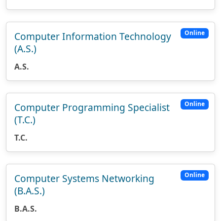
Online
Computer Information Technology
(A.S.)
A.S.
Online
Computer Programming Specialist
(T.C.)
T.C.
Online
Computer Systems Networking
(B.A.S.)
B.A.S.