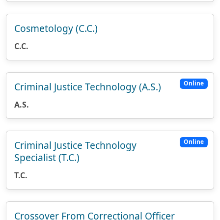
Cosmetology (C.C.)
C.C.
Online
Criminal Justice Technology (A.S.)
A.S.
Online
Criminal Justice Technology
Specialist (T.C.)
T.C.
Crossover From Correctional Officer