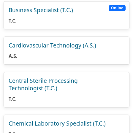
Online
Business Specialist (T.C.)
T.C.
Cardiovascular Technology (A.S.)
A.S.
Central Sterile Processing
Technologist (T.C.)
T.C.
Chemical Laboratory Specialist (T.C.)