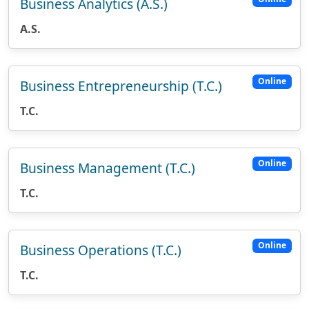
Business Analytics (A.S.)
A.S.
Online
Business Entrepreneurship (T.C.)
T.C.
Online
Business Management (T.C.)
T.C.
Online
Business Operations (T.C.)
T.C.