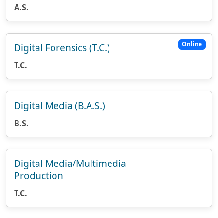
A.S.
Online
Digital Forensics (T.C.)
T.C.
Digital Media (B.A.S.)
B.S.
Digital Media/Multimedia
Production
T.C.