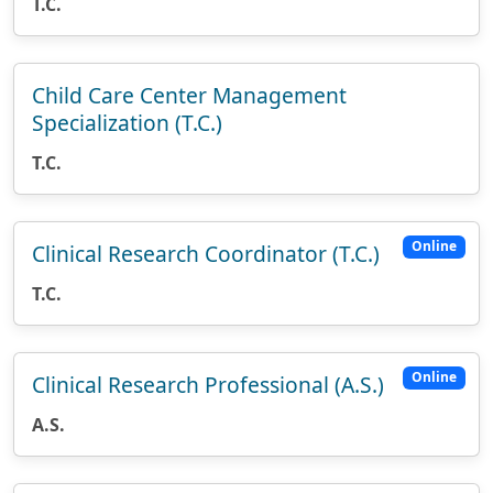
T.C.
Child Care Center Management
Specialization (T.C.)
T.C.
Online
Clinical Research Coordinator (T.C.)
T.C.
Online
Clinical Research Professional (A.S.)
A.S.