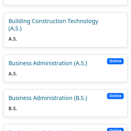
Building Construction Technology
(A.S.)
A.S.
Online
Business Administration (A.S.)
A.S.
Online
Business Administration (B.S.)
B.S.
Online