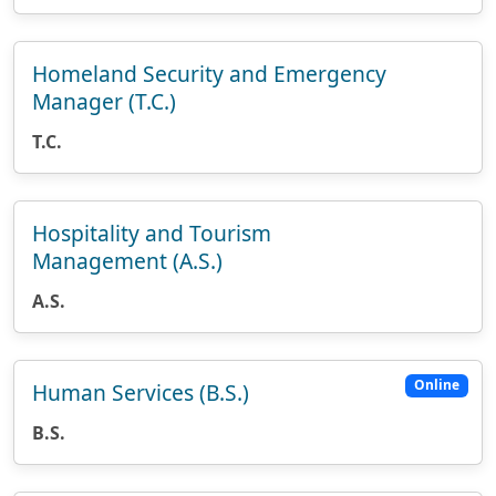
Homeland Security and Emergency
Manager (T.C.)
T.C.
Hospitality and Tourism
Management (A.S.)
A.S.
Online
Human Services (B.S.)
B.S.