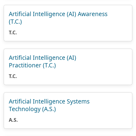
Artificial Intelligence (AI) Awareness
(T.C.)
T.C.
Artificial Intelligence (AI)
Practitioner (T.C.)
T.C.
Artificial Intelligence Systems
Technology (A.S.)
A.S.