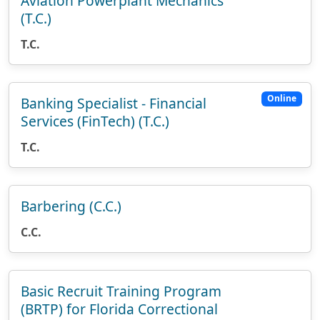
Aviation Powerplant Mechanics
(T.C.)
T.C.
Online
Banking Specialist - Financial
Services (FinTech) (T.C.)
T.C.
Barbering (C.C.)
C.C.
Basic Recruit Training Program
(BRTP) for Florida Correctional