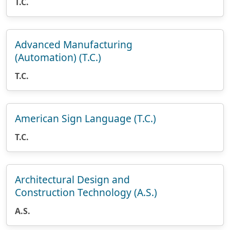
T.C.
Advanced Manufacturing
(Automation) (T.C.)
T.C.
American Sign Language (T.C.)
T.C.
Architectural Design and
Construction Technology (A.S.)
A.S.