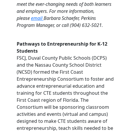
meet the ever-changing needs of both learners
and employers. For more information,
please
email
Barbara Schaefer, Perkins
Program Manager, or call (904) 632-5021.
Pathways to Entrepreneurship for K-12
Students
FSCJ, Duval County Public Schools (DCPS)
and the Nassau County School District
(NCSD) formed the First Coast
Entrepreneurship Consortium to foster and
advance entrepreneurial education and
training for CTE students throughout the
First Coast region of Florida. The
Consortium will be sponsoring classroom
activities and events (virtual and campus)
designed to make CTE students aware of
entrepreneurship, teach skills needed to be