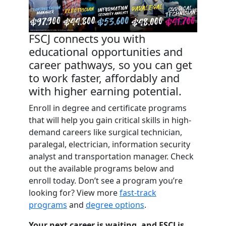
FSCJ connects you with
educational opportunities and
career pathways, so you can get
to work faster, affordably and
with higher earning potential.
Enroll in degree and certificate programs
that will help you gain critical skills in high-
demand careers like surgical technician,
paralegal, electrician, information security
analyst and transportation manager. Check
out the available programs below and
enroll today. Don’t see a program you’re
looking for? View more
fast-track
programs
and
degree options
.
Your next career is waiting, and FSCJ is