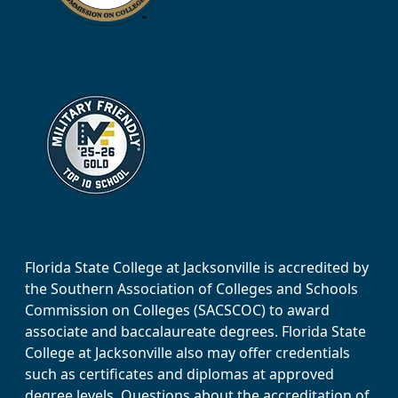
Florida State College at Jacksonville is accredited by
the Southern Association of Colleges and Schools
Commission on Colleges (SACSCOC) to award
associate and baccalaureate degrees. Florida State
College at Jacksonville also may offer credentials
such as certificates and diplomas at approved
degree levels. Questions about the accreditation of