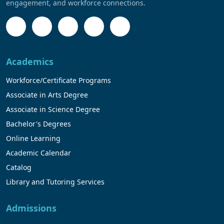
engagement, and workforce connections.
Academics
Workforce/Certificate Programs
Associate in Arts Degree
Associate in Science Degree
Bachelor's Degrees
Online Learning
Academic Calendar
Catalog
Library and Tutoring Services
Admissions