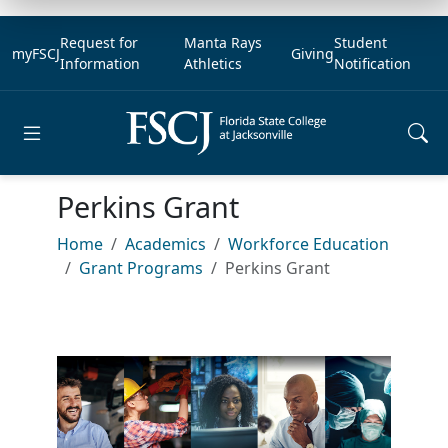
Request for
Manta Rays
Student
myFSCJ
Giving
Information
Athletics
Notification
Open main menu
Perkins Grant
Home
Academics
Workforce Education
Grant Programs
Perkins Grant