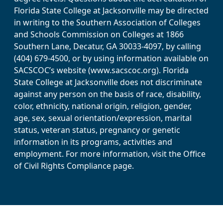
Florida State College at Jacksonville may be directed
in writing to the Southern Association of Colleges
and Schools Commission on Colleges at 1866
Southern Lane, Decatur, GA 30033-4097, by calling
(404) 679-4500, or by using information available on
SACSCOC’s website (www.sacscoc.org). Florida
State College at Jacksonville does not discriminate
against any person on the basis of race, disability,
color, ethnicity, national origin, religion, gender,
age, sex, sexual orientation/expression, marital
status, veteran status, pregnancy or genetic
information in its programs, activities and
employment. For more information, visit the Office
of Civil Rights Compliance page.