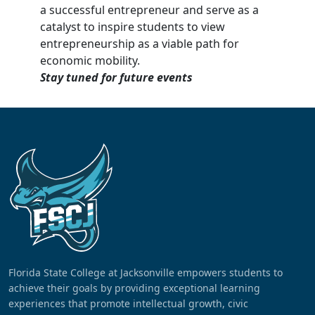
a successful entrepreneur and serve as a
catalyst to inspire students to view
entrepreneurship as a viable path for
economic mobility.
Stay tuned for future events
Florida State College at Jacksonville empowers students to
achieve their goals by providing exceptional learning
experiences that promote intellectual growth, civic