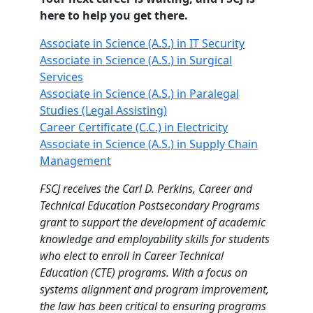
here to help you get there.
Associate in Science (A.S.) in IT Security
Associate in Science (A.S.) in Surgical
Services
Associate in Science (A.S.) in Paralegal
Studies (Legal Assisting)
Career Certificate (C.C.) in Electricity
Associate in Science (A.S.) in Supply Chain
Management
FSCJ receives the Carl D. Perkins, Career and
Technical Education Postsecondary Programs
grant to support the development of academic
knowledge and employability skills for students
who elect to enroll in Career Technical
Education (CTE) programs. With a focus on
systems alignment and program improvement,
the law has been critical to ensuring programs