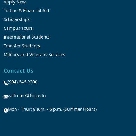
Apply Now
Tuition & Financial Aid
Scholarships
Campus Tours
International Students
Transfer Students
Military and Veterans Services
Contact Us
(904) 646-2300
welcome@fscj.edu
Mon - Thur: 8 a.m. - 6 p.m. (Summer Hours)