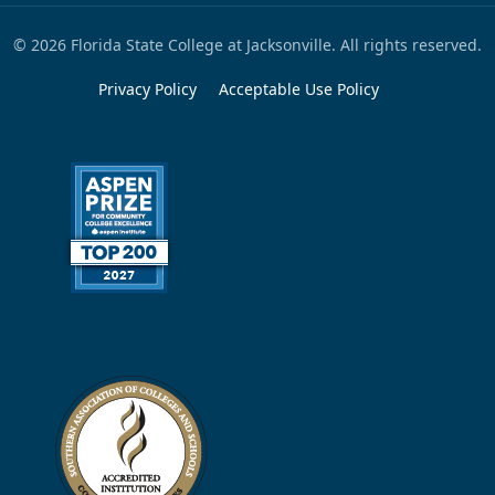
© 2026 Florida State College at Jacksonville. All rights reserved.
Privacy Policy
Acceptable Use Policy