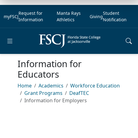
Request for
Manta Rays
Student
myFSCJ
Giving
Information
Athletics
Notification
Open main menu
Information for
Educators
Home
Academics
Workforce Education
Grant Programs
DeafTEC
Information for Employers