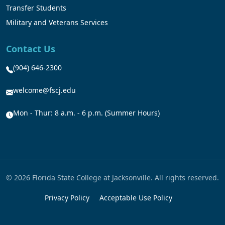
Transfer Students
Military and Veterans Services
Contact Us
(904) 646-2300
welcome@fscj.edu
Mon - Thur: 8 a.m. - 6 p.m. (Summer Hours)
© 2026 Florida State College at Jacksonville. All rights reserved.
Privacy Policy
Acceptable Use Policy