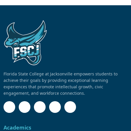
Florida State College at Jacksonville empowers students to
achieve their goals by providing exceptional learning
experiences that promote intellectual growth, civic
engagement, and workforce connections.
Academics