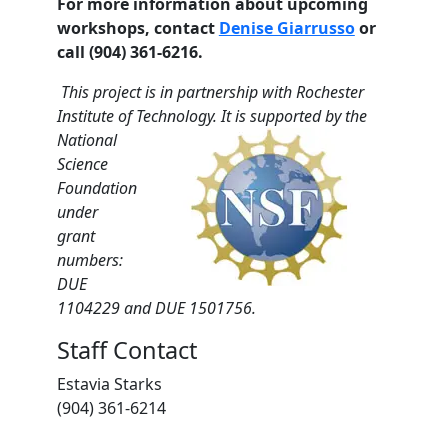
For more information about upcoming
workshops, contact
Denise Giarrusso
or
call (904) 361-6216.
This project is in partnership with Rochester
Institute of Technology. It is supported by the
National
Science
Foundation
under
grant
numbers:
DUE
1104229 and DUE 1501756.
Staff Contact
Estavia Starks
(904) 361-6214