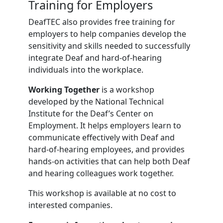
Training for Employers
DeafTEC also provides free training for
employers to help companies develop the
sensitivity and skills needed to successfully
integrate Deaf and hard-of-hearing
individuals into the workplace.
Working Together
is a workshop
developed by the National Technical
Institute for the Deaf’s Center on
Employment. It helps employers learn to
communicate effectively with Deaf and
hard-of-hearing employees, and provides
hands-on activities that can help both Deaf
and hearing colleagues work together.
This workshop is available at no cost to
interested companies.