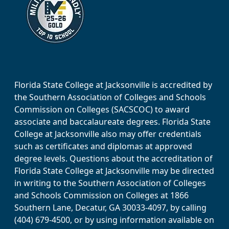
Florida State College at Jacksonville is accredited by
the Southern Association of Colleges and Schools
Commission on Colleges (SACSCOC) to award
associate and baccalaureate degrees. Florida State
College at Jacksonville also may offer credentials
such as certificates and diplomas at approved
degree levels. Questions about the accreditation of
Florida State College at Jacksonville may be directed
in writing to the Southern Association of Colleges
and Schools Commission on Colleges at 1866
Southern Lane, Decatur, GA 30033-4097, by calling
(404) 679-4500, or by using information available on