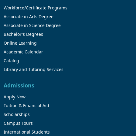
Workforce/Certificate Programs
Associate in Arts Degree
Associate in Science Degree
Bachelor's Degrees
Online Learning
Academic Calendar
Catalog
Library and Tutoring Services
Admissions
Apply Now
Tuition & Financial Aid
Scholarships
Campus Tours
International Students