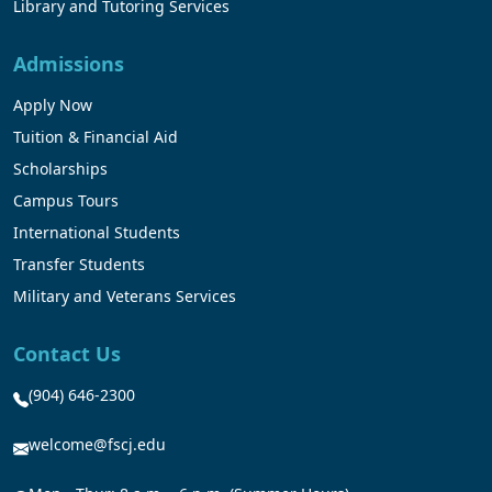
Library and Tutoring Services
Admissions
Apply Now
Tuition & Financial Aid
Scholarships
Campus Tours
International Students
Transfer Students
Military and Veterans Services
Contact Us
(904) 646-2300
welcome@fscj.edu