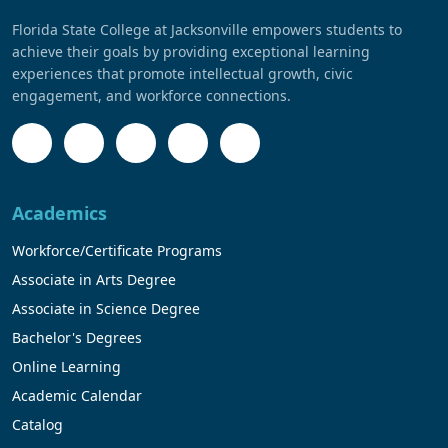
Florida State College at Jacksonville empowers students to
achieve their goals by providing exceptional learning
experiences that promote intellectual growth, civic
engagement, and workforce connections.
Academics
Workforce/Certificate Programs
Associate in Arts Degree
Associate in Science Degree
Bachelor's Degrees
Online Learning
Academic Calendar
Catalog