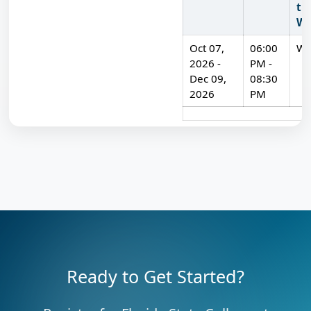
th
We
Oct 07,
06:00
W
2026 -
PM -
Dec 09,
08:30
2026
PM
Available classes for American Sign Language (ASL) for Be
Ready to Get Started?