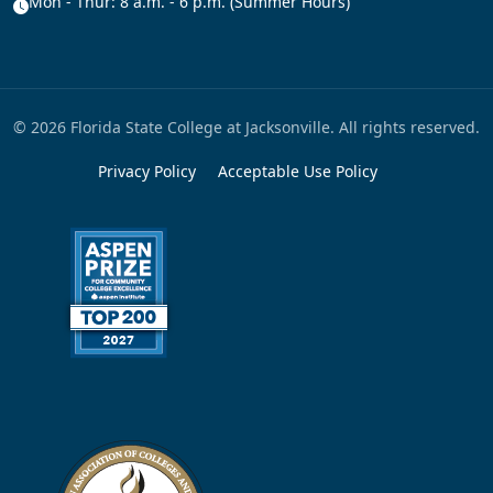
Mon - Thur: 8 a.m. - 6 p.m. (Summer Hours)
© 2026 Florida State College at Jacksonville. All rights reserved.
Privacy Policy
Acceptable Use Policy