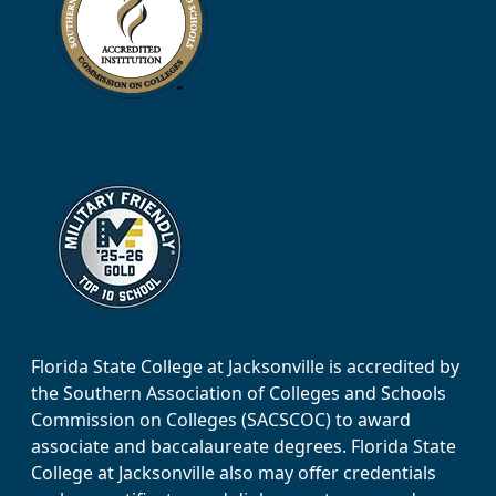
Florida State College at Jacksonville is accredited by
the Southern Association of Colleges and Schools
Commission on Colleges (SACSCOC) to award
associate and baccalaureate degrees. Florida State
College at Jacksonville also may offer credentials