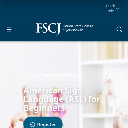
Quick
Links
Request for
Manta Rays
Student
myFSCJ
Giving
Information
Athletics
Notification
WORKFORCE EDUCATION
American Sign
Language (ASL) for
Beginners
Register