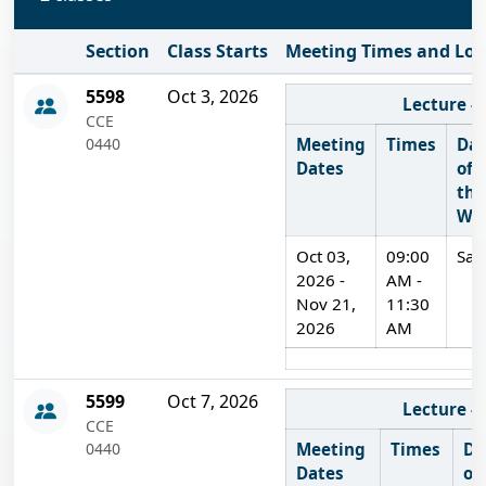
Section
Class Starts
Meeting Times and Loc
Delivery Method
On Campus
5598
Oct 3, 2026
Lecture -
CCE
0440
Meeting
Times
Da
Dates
of
the
We
Oct 03,
09:00
Sat
2026 -
AM -
Nov 21,
11:30
2026
AM
On Campus
5599
Oct 7, 2026
Lecture -
CCE
0440
Meeting
Times
Da
Dates
of