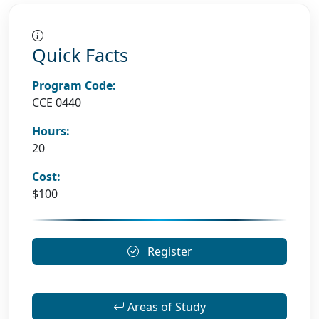
Quick Facts
Program Code:
CCE 0440
Hours:
20
Cost:
$100
Register
Areas of Study