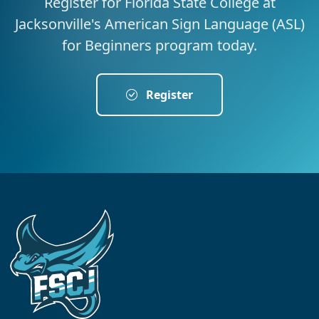
Register for Florida State College at
Jacksonville's American Sign Language (ASL)
for Beginners program today.
Register