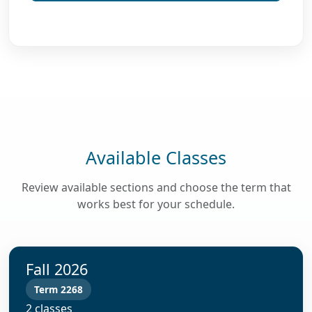
Available Classes
Review available sections and choose the term that
works best for your schedule.
Fall 2026
Term 2268
2 classes