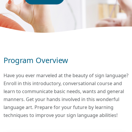
Program Overview
Have you ever marveled at the beauty of sign language?
Enroll in this introductory, conversational course and
learn to communicate basic needs, wants and general
manners. Get your hands involved in this wonderful
language art. Prepare for your future by learning
techniques to improve your sign language abilities!