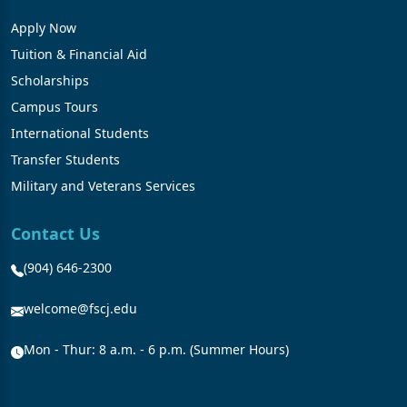
Apply Now
Tuition & Financial Aid
Scholarships
Campus Tours
International Students
Transfer Students
Military and Veterans Services
Contact Us
(904) 646-2300
welcome@fscj.edu
Mon - Thur: 8 a.m. - 6 p.m. (Summer Hours)