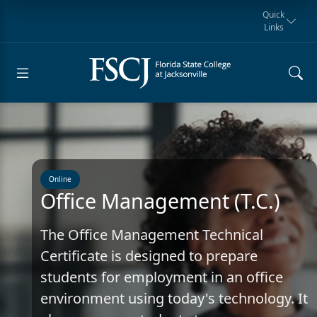
Quick
Links
Request for
Manta Rays
Student
myFSCJ
Giving
Information
Athletics
Notification
Online
Office Management (T.C.)
The Office Management Technical
Certificate is designed to prepare
students for employment in an office
environment using today's technology. It