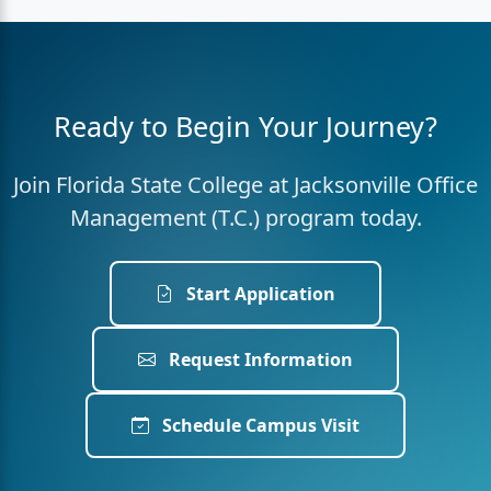
Ready to Begin Your Journey?
Join Florida State College at Jacksonville Office
Management (T.C.) program today.
Start Application
Request Information
Schedule Campus Visit