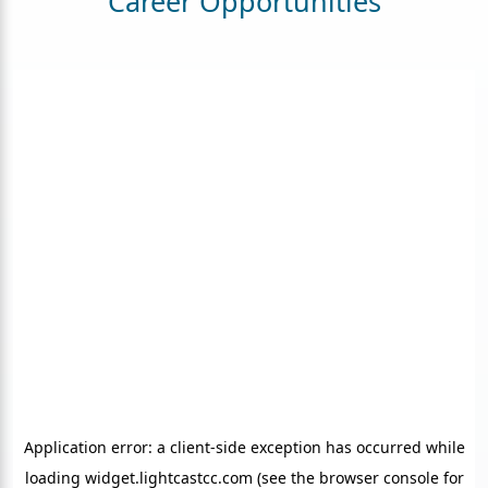
Career Opportunities