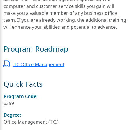
computer and customer service skills you gain will
make you a valuable member of any business office
team. If you are already working, the additional training
will enhance your abilities and potential to advance.
Program Roadmap
TC Office Management
Quick Facts
Program Code:
6359
Degree:
Office Management (T.C.)