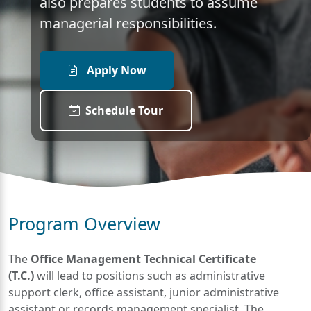
also prepares students to assume
managerial responsibilities.
Apply Now
Schedule Tour
Program Overview
The
Office Management Technical Certificate
(T.C.)
will lead to positions such as administrative
support clerk, office assistant, junior administrative
assistant or records management specialist. The