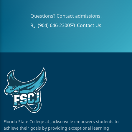
Questions? Contact admissions.
(904) 646-2300
Contact Us
Florida State College at Jacksonville empowers students to
achieve their goals by providing exceptional learning