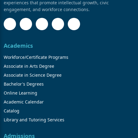
experiences that promote intellectual growth, civic
engagement, and workforce connections.
Academics
Workforce/Certificate Programs
Associate in Arts Degree
Associate in Science Degree
Bachelor's Degrees
Online Learning
Academic Calendar
Catalog
Library and Tutoring Services
Admissions