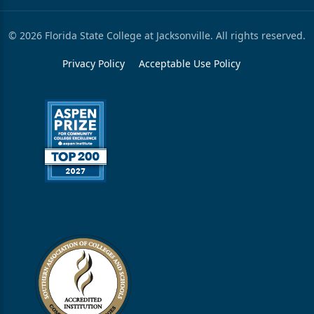
© 2026 Florida State College at Jacksonville. All rights reserved.
Privacy Policy
Acceptable Use Policy