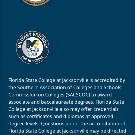
Florida State College at Jacksonville is accredited by
the Southern Association of Colleges and Schools
Commission on Colleges (SACSCOC) to award
associate and baccalaureate degrees. Florida State
College at Jacksonville also may offer credentials
such as certificates and diplomas at approved
degree levels. Questions about the accreditation of
Florida State College at Jacksonville may be directed