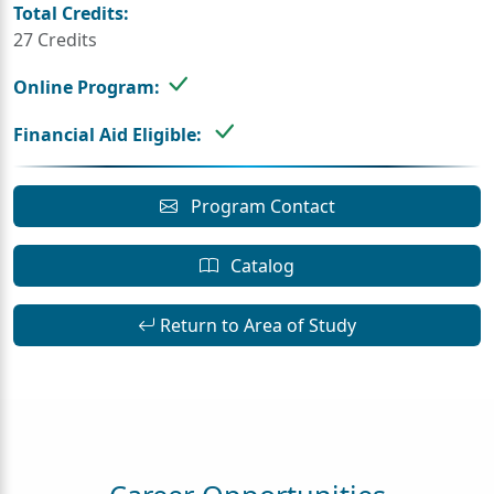
Total Credits:
27 Credits
Online Program:
Financial Aid Eligible:
Program Contact
Catalog
Return to Area of Study