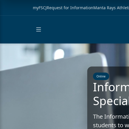
myFSCJ
Request for Information
Manta Rays Athlet
Online
Inform
Special
The Informati
students to w