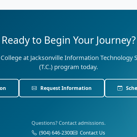
Ready to Begin Your Journey?
e College at Jacksonville Information Technology 
(T.C.) program today.
ion
Request Information
Sche
Questions? Contact admissions.
(904) 646-2300
Contact Us