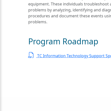
equipment. These individuals troubleshoot 
problems by analyzing, identifying and diag
procedures and document these events usin
problems.
Program Roadmap
TC Information Technology Support Spe