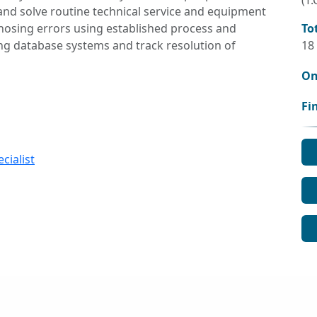
(T.
and solve routine technical service and equipment
nosing errors using established process and
To
g database systems and track resolution of
18
On
Fi
cialist