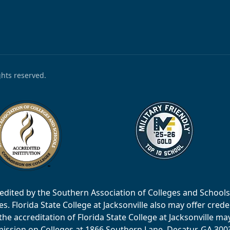
ights reserved.
accredited by the Southern Association of Colleges and Scho
 Florida State College at Jacksonville also may offer creden
e accreditation of Florida State College at Jacksonville ma
ssion on Colleges at 1866 Southern Lane, Decatur, GA 30033