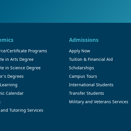
emics
Admissions
ce/Certificate Programs
Apply Now
te in Arts Degree
Tuition & Financial Aid
te in Science Degree
Scholarships
or's Degrees
Campus Tours
 Learning
International Students
ic Calendar
Transfer Students
g
Military and Veterans Services
 and Tutoring Services