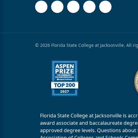
© 2026 Florida State College at Jacksonville. All r
Florida State College at Jacksonville is 
award associate and baccalaureate degrees.
approved degree levels. Questions about th
Association of Colleges and Schools Commi