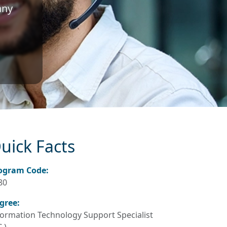
any
uick Facts
ogram Code:
80
gree:
formation Technology Support Specialist