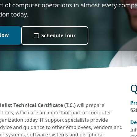
rt of computer operations in almost every comp
ion today.
Now
Schedule Tour
Q
Pr
ist Technical Certificate (T.C.)
will prepare
62
tions, which are an important part of computer
nization today. IT support specialists provide
De
advice and guidance to other employees, vendors and
In
r systems, software systems and peripheral