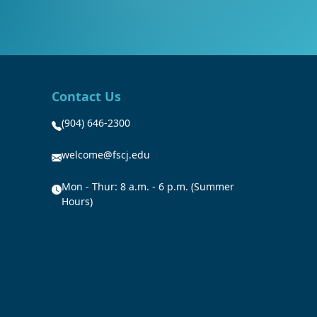
Contact Us
(904) 646-2300
welcome@fscj.edu
Mon - Thur: 8 a.m. - 6 p.m. (Summer
Hours)