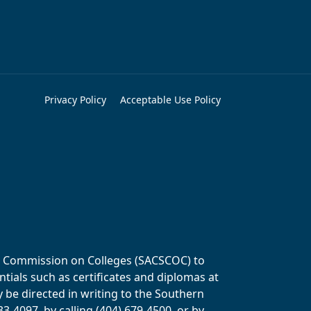
Privacy Policy
Acceptable Use Policy
ols Commission on Colleges (SACSCOC) to
tials such as certificates and diplomas at
y be directed in writing to the Southern
-4097, by calling (404) 679-4500, or by