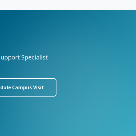
Support Specialist
dule Campus Visit