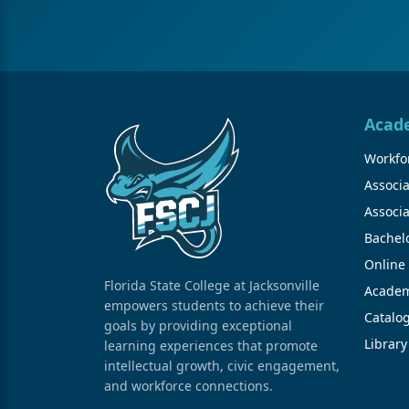
Acad
Workfor
Associa
Associa
Bachel
Online
Florida State College at Jacksonville
Academ
empowers students to achieve their
Catalo
goals by providing exceptional
Library
learning experiences that promote
intellectual growth, civic engagement,
and workforce connections.