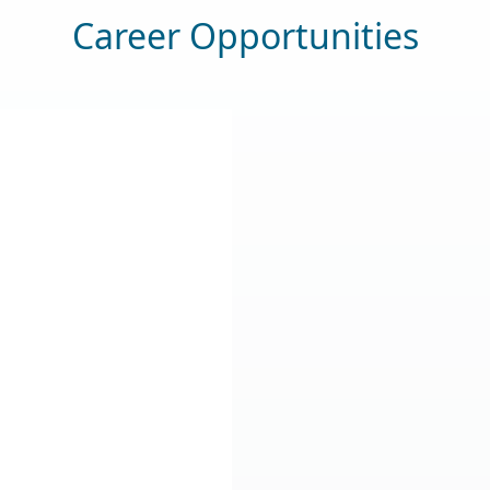
Career Opportunities