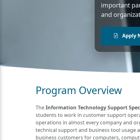
important pa
and organizat
Apply 
Program Overview
The
Information Technology Support Special
students to work in customer support opera
operations in almost every company and orga
technical support and business tool usage 
business customers for computers, compute