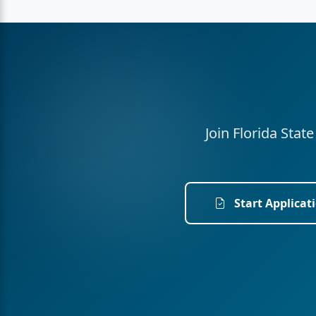
Join Florida Stat
Start Applicat