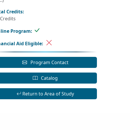
C.)
tal Credits:
 Credits
line Program:
nancial Aid Eligible:
Program Contact
Catalog
Return to Area of Study