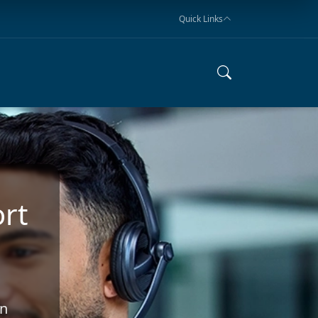
Quick Links
rt
an