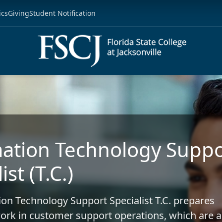
ics
Giving
Student Notification
ation Technology Suppo
ist (T.C.)
on Technology Support Specialist T.C. prepares
ork in customer support operations, which are 