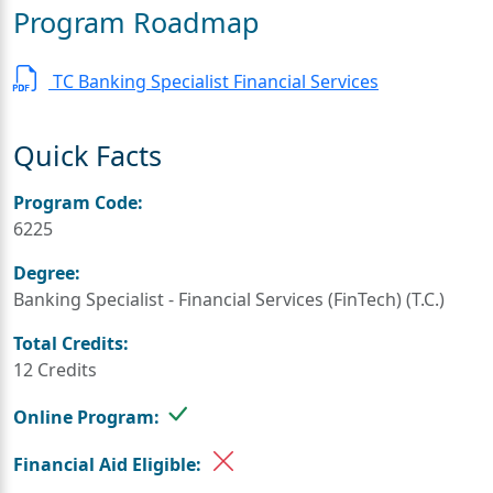
Program Roadmap
TC Banking Specialist Financial Services
Quick Facts
Program Code:
6225
Degree:
Banking Specialist - Financial Services (FinTech) (T.C.)
Total Credits:
12 Credits
Online Program:
Financial Aid Eligible: