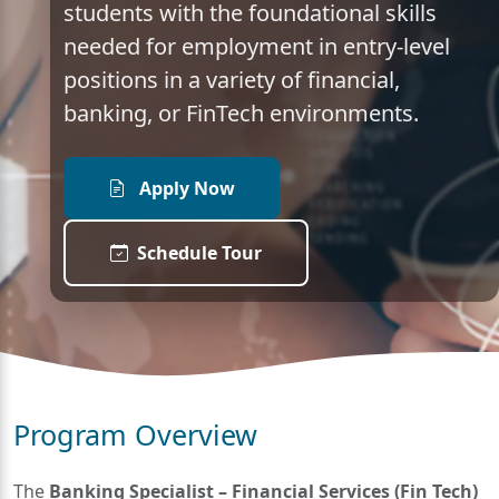
students with the foundational skills
needed for employment in entry-level
positions in a variety of financial,
banking, or FinTech environments.
Apply Now
Schedule Tour
Program Overview
The
Banking Specialist – Financial Services (Fin Tech)