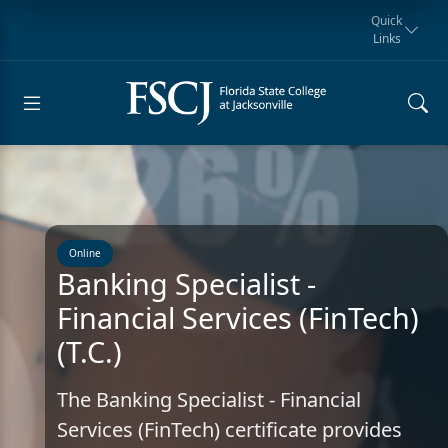
Quick
Links
Request for
Manta Rays
Student
myFSCJ
Giving
Information
Athletics
Notification
Online
Banking Specialist -
Financial Services (FinTech)
(T.C.)
The Banking Specialist - Financial
Services (FinTech) certificate provides