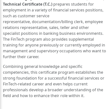
Technical Certificate (T.C.)
prepares students for
employment in a variety of financial services positions,
such as customer service
representative, documentation/billing clerk, employee
relations representative, sales, teller and other
specialist positions in banking business environments.
The FinTech program also provides supplemental
training for anyone previously or currently employed in
management and supervisory occupations who want to
further their career.
Combining general knowledge and specific
competencies, this certificate program establishes the
strong foundation for a successful financial services or
FinTech-related career and even helps current
professionals develop a broader understanding of the
field and how to enhance their role within it.