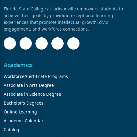
Florida State College at Jacksonville empowers students to
achieve their goals by providing exceptional learning
experiences that promote intellectual growth, civic
engagement, and workforce connections.
Academics
Workforce/Certificate Programs
Associate in Arts Degree
Associate in Science Degree
Bachelor's Degrees
Online Learning
Academic Calendar
Catalog