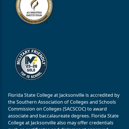
Florida State College at Jacksonville is accredited by
the Southern Association of Colleges and Schools
Commission on Colleges (SACSCOC) to award
associate and baccalaureate degrees. Florida State
College at Jacksonville also may offer credentials