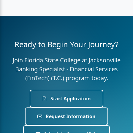
Ready to Begin Your Journey?
Join Florida State College at Jacksonville
Banking Specialist - Financial Services
(FinTech) (T.C.) program today.
Start Application
Request Information