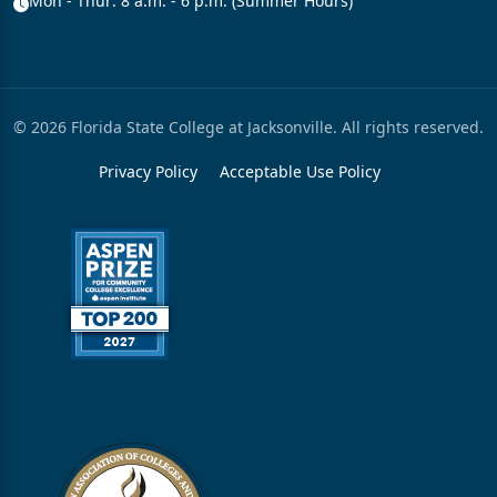
Mon - Thur: 8 a.m. - 6 p.m. (Summer Hours)
© 2026 Florida State College at Jacksonville. All rights reserved.
Privacy Policy
Acceptable Use Policy