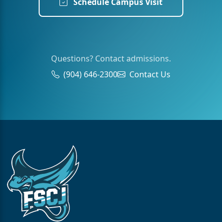
Schedule Campus Visit
Questions? Contact admissions.
(904) 646-2300
Contact Us