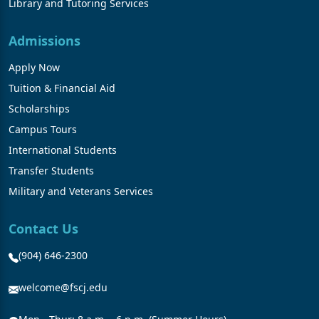
Library and Tutoring Services
Admissions
Apply Now
Tuition & Financial Aid
Scholarships
Campus Tours
International Students
Transfer Students
Military and Veterans Services
Contact Us
(904) 646-2300
welcome@fscj.edu