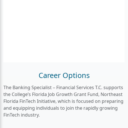
Career Options
The Banking Specialist – Financial Services
T.C. supports
the College’s Florida Job Growth Grant Fund, Northeast
Florida FinTech Initiative, which is focused on preparing
and equipping individuals to join the rapidly growing
FinTech industry.