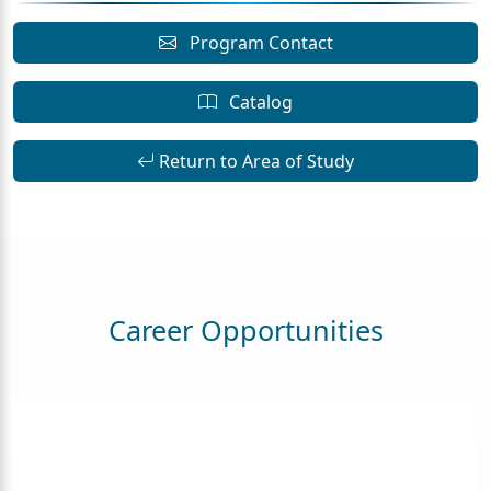
Program Contact
Catalog
Return to Area of Study
Career Opportunities