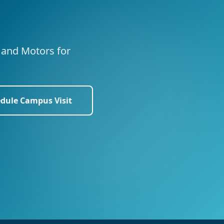
s and Motors for
dule Campus Visit