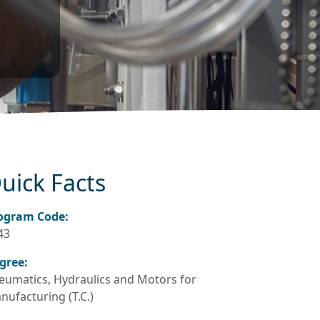
uick Facts
ogram Code:
43
gree:
eumatics, Hydraulics and Motors for
nufacturing (T.C.)