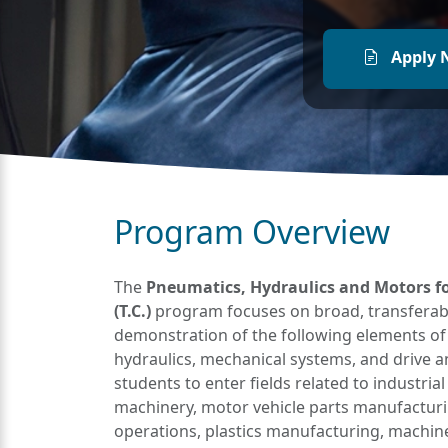
Apply 
Program Overview
The
Pneumatics, Hydraulics and Motors fo
(T.C.)
program focuses on broad, transferabl
demonstration of the following elements of
hydraulics, mechanical systems, and drive
students to enter fields related to industri
machinery, motor vehicle parts manufacturin
operations, plastics manufacturing, machin