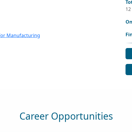
To
12
On
Fi
for Manufacturing
Career Opportunities