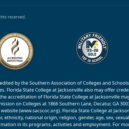
ights reserved.
accredited by the Southern Association of Colleges and Scho
 Florida State College at Jacksonville also may offer creden
e accreditation of Florida State College at Jacksonville ma
ssion on Colleges at 1866 Southern Lane, Decatur, GA 30033
website (www.sacscoc.org). Florida State College at Jackson
or, ethnicity, national origin, religion, gender, age, sex, sexu
mation in its programs, activities and employment. For more 