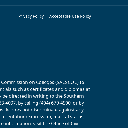
Privacy Policy
Acceptable Use Policy
ols Commission on Colleges (SACSCOC) to
tials such as certificates and diplomas at
y be directed in writing to the Southern
-4097, by calling (404) 679-4500, or by
ville does not discriminate against any
al orientation/expression, marital status,
information, visit the Office of Civil