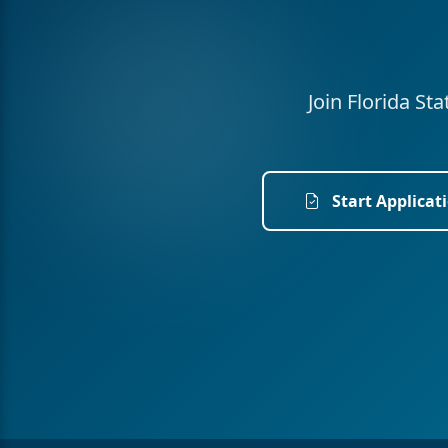
Join Florida St
Start Applicat