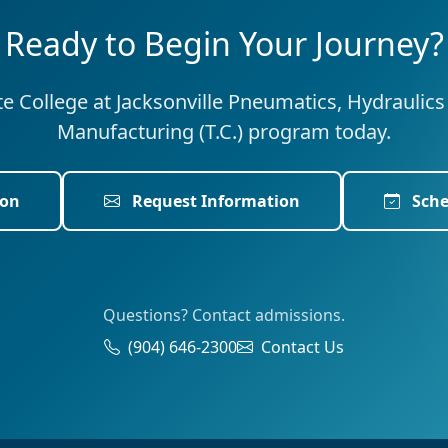
Ready to Begin Your Journey?
ate College at Jacksonville Pneumatics, Hydraulic
Manufacturing (T.C.) program today.
ion
Request Information
Sche
Questions? Contact admissions.
(904) 646-2300
Contact Us