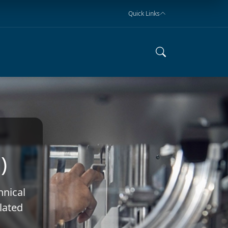
Quick Links
)
hnical
elated