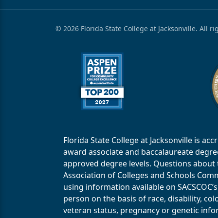
© 2026 Florida State College at Jacksonville. All r
Florida State College at Jacksonville is 
award associate and baccalaureate degrees.
approved degree levels. Questions about th
Association of Colleges and Schools Commi
using information available on SACSCOC’s 
person on the basis of race, disability, col
veteran status, pregnancy or genetic infor