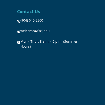
Contact Us
(904) 646-2300
welcome@fscj.edu
Mon - Thur: 8 a.m. - 6 p.m. (Summer
Hours)