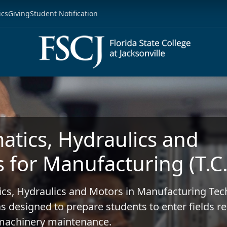
ics
Giving
Student Notification
tics, Hydraulics and
 for Manufacturing (T.C.
cs, Hydraulics and Motors in Manufacturing Tec
as designed to prepare students to enter fields r
l machinery maintenance.