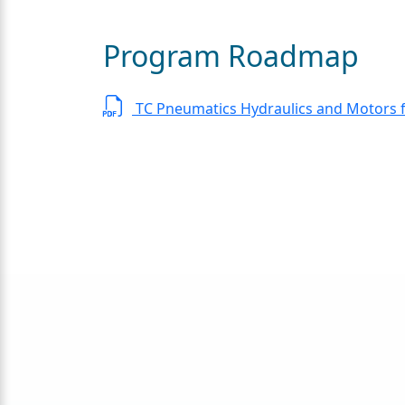
Program Roadmap
TC Pneumatics Hydraulics and Motors 