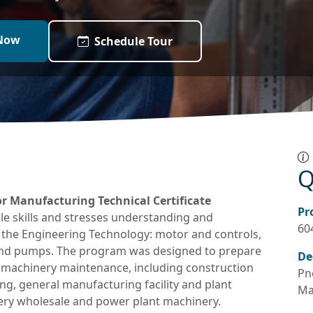
Now
Schedule Tour
Q
r Manufacturing Technical Certificate
Pr
e skills and stresses understanding and
60
 the Engineering Technology: motor and controls,
 and pumps. The program was designed to prepare
De
al machinery maintenance, including construction
Pn
g, general manufacturing facility and plant
Ma
ery wholesale and power plant machinery.