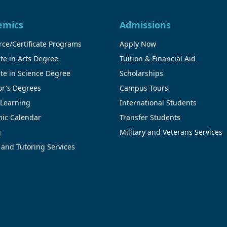
emics
Admissions
ce/Certificate Programs
Apply Now
te in Arts Degree
Tuition & Financial Aid
te in Science Degree
Scholarships
or's Degrees
Campus Tours
 Learning
International Students
ic Calendar
Transfer Students
g
Military and Veterans Services
 and Tutoring Services