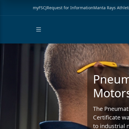
myFSCJ
Request for Information
Manta Rays Athlet
Pneuma
Motors
The Pneumati
Certificate w
to industria