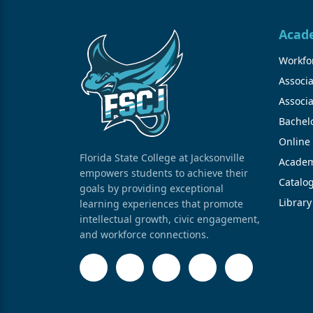
Acad
Workfor
Associa
Associa
Bachel
Online
Florida State College at Jacksonville
Academ
empowers students to achieve their
Catalo
goals by providing exceptional
Library
learning experiences that promote
intellectual growth, civic engagement,
and workforce connections.