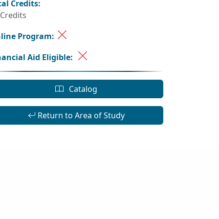
tal Credits:
 Credits
line Program:
nancial Aid Eligible:
Catalog
Return to Area of Study