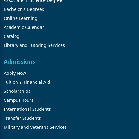
Associate in Science Degree
Bachelor's Degrees
Online Learning
Academic Calendar
Catalog
Library and Tutoring Services
Admissions
Apply Now
Tuition & Financial Aid
Scholarships
Campus Tours
International Students
Transfer Students
Military and Veterans Services