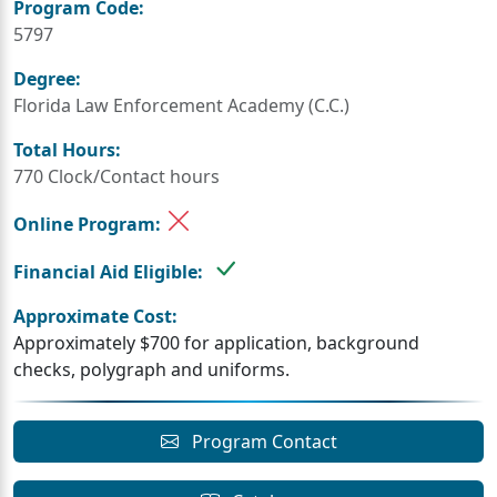
Program Code:
5797
Degree:
Florida Law Enforcement Academy (C.C.)
Total Hours:
770 Clock/Contact hours
Online Program:
Financial Aid Eligible:
Approximate Cost:
Approximately $700 for application, background
checks, polygraph and uniforms.
Program Contact