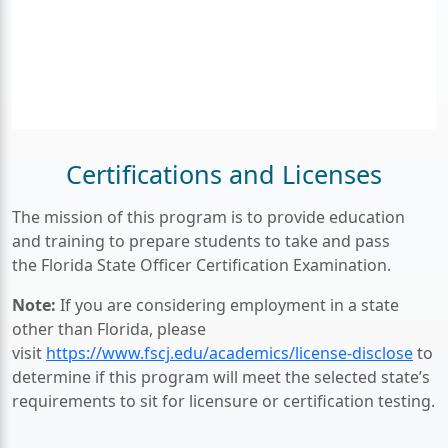
Certifications and Licenses
The mission of this program is to provide education
and training to prepare students to take and pass
the Florida State Officer Certification Examination.
Note:
If you are considering employment in a state
other than Florida, please
visit
https://www.fscj.edu/academics/license-disclose
to
determine if this program will meet the selected state’s
requirements to sit for licensure or certification testing.