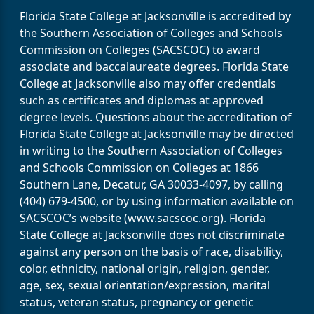
Florida State College at Jacksonville is accredited by
the Southern Association of Colleges and Schools
Commission on Colleges (SACSCOC) to award
associate and baccalaureate degrees. Florida State
College at Jacksonville also may offer credentials
such as certificates and diplomas at approved
degree levels. Questions about the accreditation of
Florida State College at Jacksonville may be directed
in writing to the Southern Association of Colleges
and Schools Commission on Colleges at 1866
Southern Lane, Decatur, GA 30033-4097, by calling
(404) 679-4500, or by using information available on
SACSCOC’s website (www.sacscoc.org). Florida
State College at Jacksonville does not discriminate
against any person on the basis of race, disability,
color, ethnicity, national origin, religion, gender,
age, sex, sexual orientation/expression, marital
status, veteran status, pregnancy or genetic