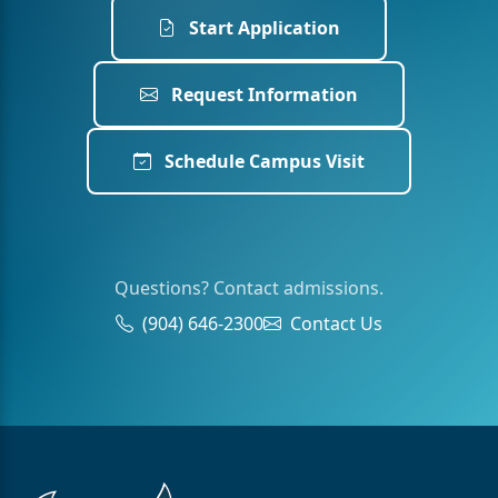
Start Application
Request Information
Schedule Campus Visit
Questions? Contact admissions.
(904) 646-2300
Contact Us