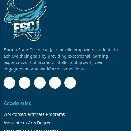
Florida State College at Jacksonville empowers students to
achieve their goals by providing exceptional learning
experiences that promote intellectual growth, civic
engagement, and workforce connections.
Academics
Workforce/Certificate Programs
Associate in Arts Degree