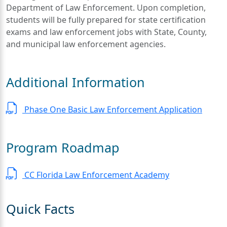
Department of Law Enforcement. Upon completion,
students will be fully prepared for state certification
exams and law enforcement jobs with State, County,
and municipal law enforcement agencies.
Additional Information
Phase One Basic Law Enforcement Application
Program Roadmap
CC Florida Law Enforcement Academy
Quick Facts