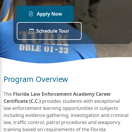
Apply Now
Schedule Tour
Program Overview
The
Florida Law Enforcement Academy Career
Certificate (C.C.)
provides students with exceptional
law enforcement learning opportunities in subjects
including evidence gathering, investigation and criminal
law, traffic control, patrol procedures and weaponry
training based on requirements of the Florida