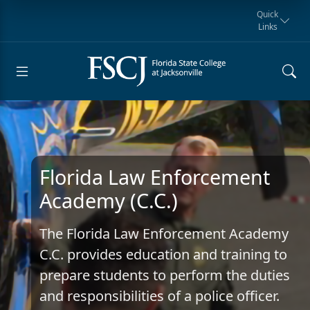
Quick
Links
Request for
Manta Rays
Student
myFSCJ
Giving
Information
Athletics
Notification
Florida Law Enforcement
Academy (C.C.)
The Florida Law Enforcement Academy
C.C. provides education and training to
prepare students to perform the duties
and responsibilities of a police officer.