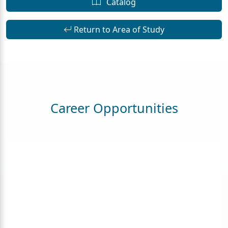
Catalog
Return to Area of Study
Career Opportunities