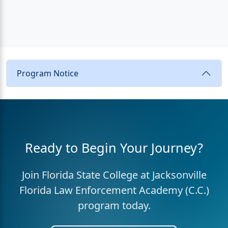
Program Notice
Ready to Begin Your Journey?
Join Florida State College at Jacksonville
Florida Law Enforcement Academy (C.C.)
program today.