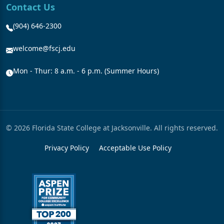
Contact Us
(904) 646-2300
welcome@fscj.edu
Mon - Thur: 8 a.m. - 6 p.m. (Summer Hours)
© 2026 Florida State College at Jacksonville. All rights reserved.
Privacy Policy
Acceptable Use Policy