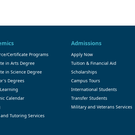
emics
Admissions
ce/Certificate Programs
Apply Now
te in Arts Degree
Tuition & Financial Aid
te in Science Degree
Scholarships
or's Degrees
Campus Tours
 Learning
International Students
ic Calendar
Transfer Students
g
Military and Veterans Services
 and Tutoring Services