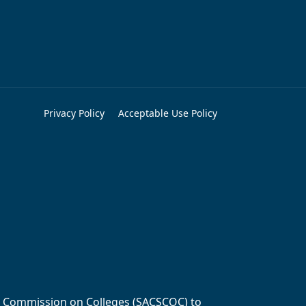
Privacy Policy
Acceptable Use Policy
ols Commission on Colleges (SACSCOC) to