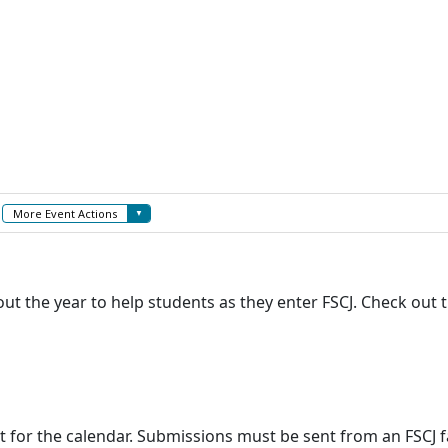
 the year to help students as they enter FSCJ. Check out t
t for the calendar. Submissions must be sent from an FSCJ f