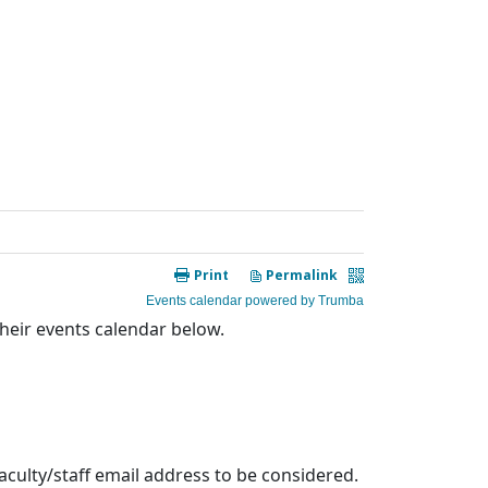
heir events calendar below.
aculty/staff email address to be considered.