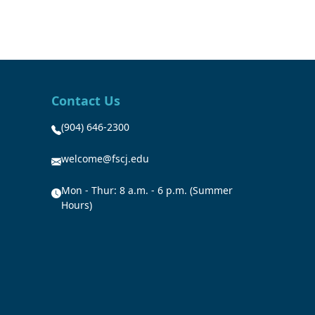
Contact Us
(904) 646-2300
welcome@fscj.edu
Mon - Thur: 8 a.m. - 6 p.m. (Summer
Hours)