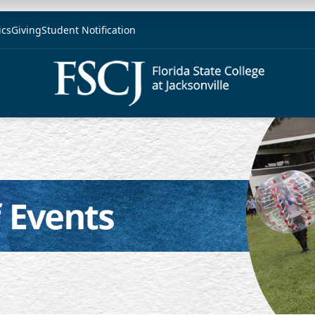
ics
Giving
Student Notification