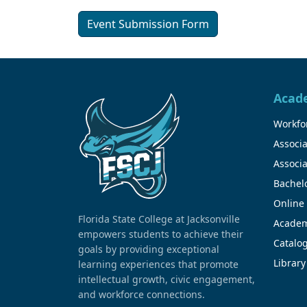
Event Submission Form
Acad
Workfor
Associa
Associa
Bachel
Online
Florida State College at Jacksonville
Academ
empowers students to achieve their
Catalo
goals by providing exceptional
Library
learning experiences that promote
intellectual growth, civic engagement,
and workforce connections.