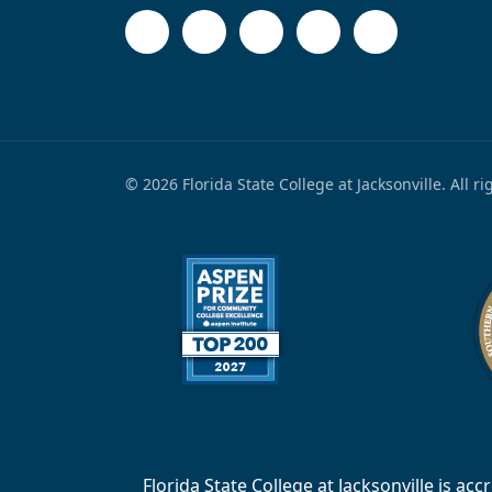
© 2026 Florida State College at Jacksonville. All r
Florida State College at Jacksonville is 