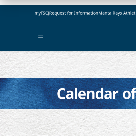
myFSCJ
Request for Information
Manta Rays Athlet
Open main menu