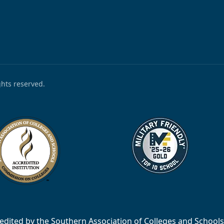
ights reserved.
accredited by the Southern Association of Colleges and Scho