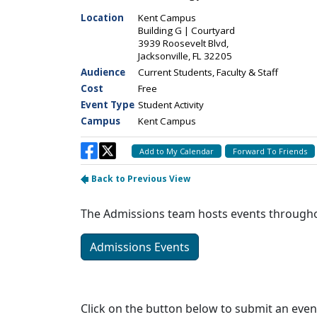
The Admissions team hosts events throughout
Admissions Events
Click on the button below to submit an even