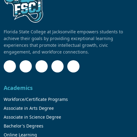
Florida State College at Jacksonville empowers students to
achieve their goals by providing exceptional learning
experiences that promote intellectual growth, civic
engagement, and workforce connections.
Academics
Workforce/Certificate Programs
Associate in Arts Degree
Associate in Science Degree
Bachelor's Degrees
Online Learning