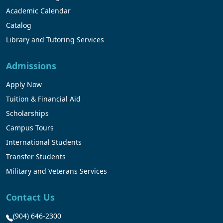
Academic Calendar
Catalog
Library and Tutoring Services
Admissions
Apply Now
Tuition & Financial Aid
Scholarships
Campus Tours
International Students
Transfer Students
Military and Veterans Services
Contact Us
(904) 646-2300