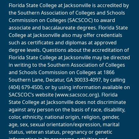
Florida State College at Jacksonville is accredited by
the Southern Association of Colleges and Schools
Commission on Colleges (SACSCOC) to award
associate and baccalaureate degrees. Florida State
College at Jacksonville also may offer credentials
such as certificates and diplomas at approved
degree levels. Questions about the accreditation of
Florida State College at Jacksonville may be directed
in writing to the Southern Association of Colleges
and Schools Commission on Colleges at 1866
Southern Lane, Decatur, GA 30033-4097, by calling
(404) 679-4500, or by using information available on
SACSCOC’s website (www.sacscoc.org). Florida
State College at Jacksonville does not discriminate
against any person on the basis of race, disability,
color, ethnicity, national origin, religion, gender,
age, sex, sexual orientation/expression, marital
status, veteran status, pregnancy or genetic