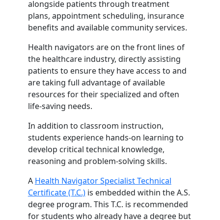
alongside patients through treatment
plans, appointment scheduling, insurance
benefits and available community services.
Health navigators are on the front lines of
the healthcare industry, directly assisting
patients to ensure they have access to and
are taking full advantage of available
resources for their specialized and often
life-saving needs.
In addition to classroom instruction,
students experience hands-on learning to
develop critical technical knowledge,
reasoning and problem-solving skills.
A
Health Navigator Specialist Technical
Certificate (T.C.)
is embedded within the A.S.
degree program. This T.C. is recommended
for students who already have a degree but