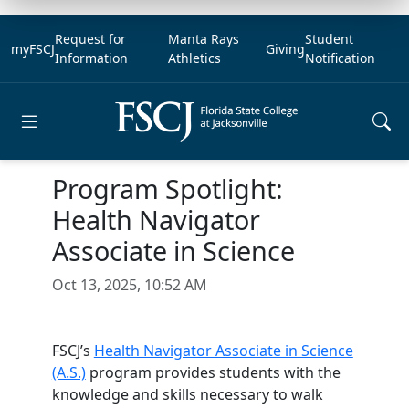
Request for
Manta Rays
Student
myFSCJ
Giving
Information
Athletics
Notification
Open main menu
Program Spotlight:
Health Navigator
Associate in Science
Oct 13, 2025, 10:52 AM
FSCJ’s
Health Navigator Associate in Science
(A.S.)
program provides students with the
knowledge and skills necessary to walk