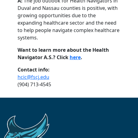
A:
The job outlook for Health Navigators in
Duval and Nassau counties is positive, with
growing opportunities due to the
expanding healthcare sector and the need
to help people navigate complex healthcare
systems.
Want to learn more about the Health
Navigator A.S.? Click
here
.
Contact info:
hcic@fscj.edu
(904) 713-4545