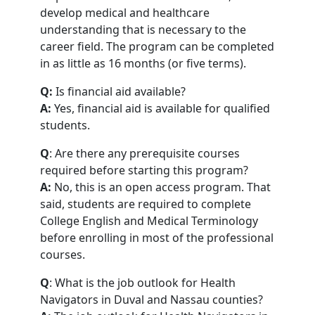
develop medical and healthcare
understanding that is necessary to the
career field. The program can be completed
in as little as 16 months (or five terms).
Q:
Is financial aid available?
A:
Yes, financial aid is available for qualified
students.
Q
: Are there any prerequisite courses
required before starting this program?
A:
No, this is an open access program. That
said, students are required to complete
College English and Medical Terminology
before enrolling in most of the professional
courses.
Q
: What is the job outlook for Health
Navigators in Duval and Nassau counties?