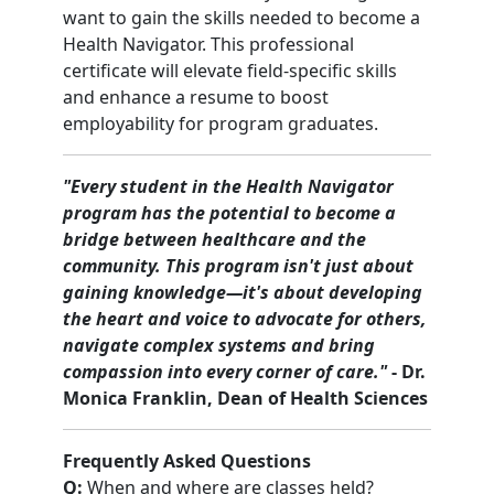
want to gain the skills needed to become a
Health Navigator. This professional
certificate will elevate field-specific skills
and enhance a resume to boost
employability for program graduates.
"Every student in the Health Navigator
program has the potential to become a
bridge between healthcare and the
community. This program isn't just about
gaining knowledge—it's about developing
the heart and voice to advocate for others,
navigate complex systems and bring
compassion into every corner of care."
- Dr.
Monica Franklin, Dean of Health Sciences
Frequently Asked Questions
Q:
When and where are classes held?