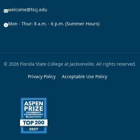
welcome@fscj.edu
Mon - Thur: 8 a.m. - 6 p.m. (Summer Hours)
© 2026 Florida State College at Jacksonville. All rights reserved.
Privacy Policy
Acceptable Use Policy