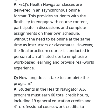
A:
FSCJ's Health Navigator classes are
delivered in an asynchronous online
format. This provides students with the
flexibility to engage with course content,
participate in discussions and complete
assignments on their own schedule,
without the need to be online at the same
time as instructors or classmates. However,
the final practicum course is conducted in
person at an affiliated site to emphasize
work-based learning and provide real-world
experience.
Q:
How long does it take to complete the
program?
A:
Students in the Health Navigator A.S.
program must earn 60 total credit hours,
including 19 general education credits and
41 professional coursework credits, to