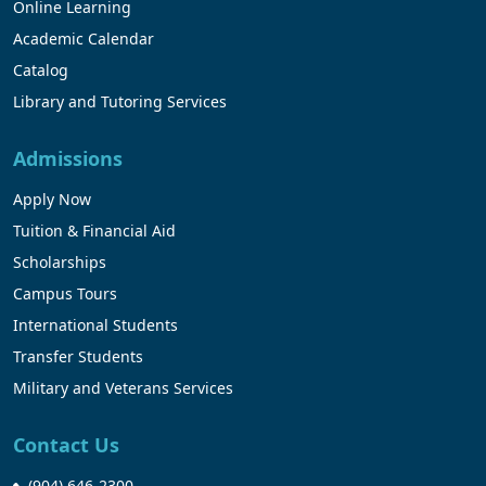
Online Learning
Academic Calendar
Catalog
Library and Tutoring Services
Admissions
Apply Now
Tuition & Financial Aid
Scholarships
Campus Tours
International Students
Transfer Students
Military and Veterans Services
Contact Us
(904) 646-2300