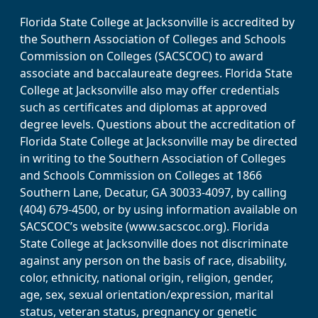
Florida State College at Jacksonville is accredited by
the Southern Association of Colleges and Schools
Commission on Colleges (SACSCOC) to award
associate and baccalaureate degrees. Florida State
College at Jacksonville also may offer credentials
such as certificates and diplomas at approved
degree levels. Questions about the accreditation of
Florida State College at Jacksonville may be directed
in writing to the Southern Association of Colleges
and Schools Commission on Colleges at 1866
Southern Lane, Decatur, GA 30033-4097, by calling
(404) 679-4500, or by using information available on
SACSCOC’s website (www.sacscoc.org). Florida
State College at Jacksonville does not discriminate
against any person on the basis of race, disability,
color, ethnicity, national origin, religion, gender,
age, sex, sexual orientation/expression, marital
status, veteran status, pregnancy or genetic