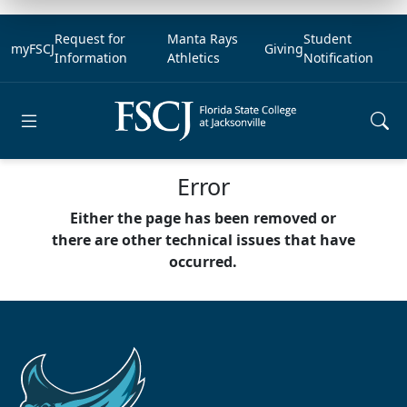
Request for
Manta Rays
Student
myFSCJ
Giving
Information
Athletics
Notification
Open main menu
Error
Either the page has been removed or
there are other technical issues that have
occurred.