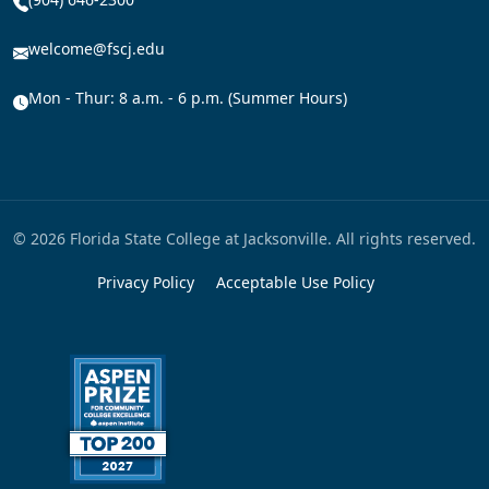
welcome@fscj.edu
Mon - Thur: 8 a.m. - 6 p.m. (Summer Hours)
© 2026 Florida State College at Jacksonville. All rights reserved.
Privacy Policy
Acceptable Use Policy