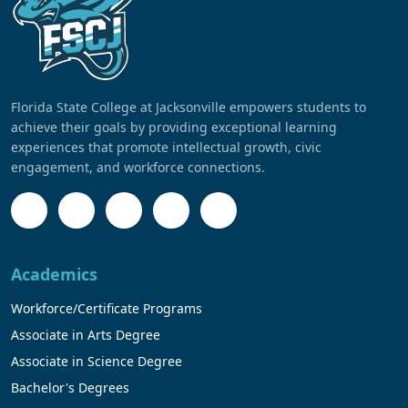
Florida State College at Jacksonville empowers students to
achieve their goals by providing exceptional learning
experiences that promote intellectual growth, civic
engagement, and workforce connections.
Academics
Workforce/Certificate Programs
Associate in Arts Degree
Associate in Science Degree
Bachelor's Degrees