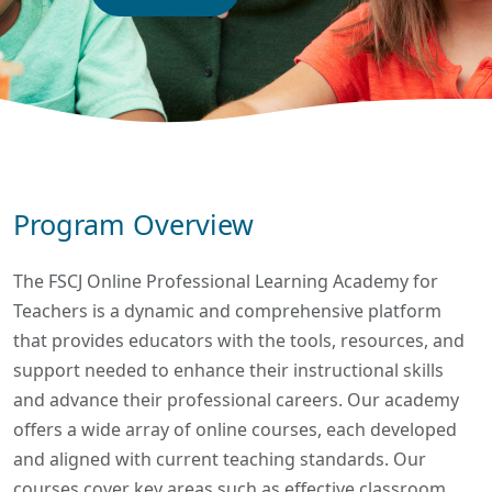
Program Overview
The FSCJ Online Professional Learning Academy for
Teachers is a dynamic and comprehensive platform
that provides educators with the tools, resources, and
support needed to enhance their instructional skills
and advance their professional careers. Our academy
offers a wide array of online courses, each developed
and aligned with current teaching standards. Our
courses cover key areas such as effective classroom