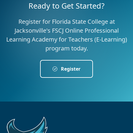
Ready to Get Started?
Register for Florida State College at
Jacksonville's FSCJ Online Professional
Learning Academy for Teachers (E-Learning)
program today.
Register