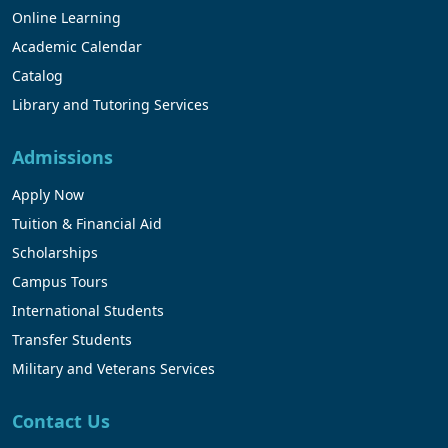
Online Learning
Academic Calendar
Catalog
Library and Tutoring Services
Admissions
Apply Now
Tuition & Financial Aid
Scholarships
Campus Tours
International Students
Transfer Students
Military and Veterans Services
Contact Us