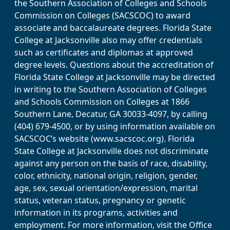
the Southern Association of Colleges and Schools
Commission on Colleges (SACSCOC) to award
associate and baccalaureate degrees. Florida State
College at Jacksonville also may offer credentials
such as certificates and diplomas at approved
degree levels. Questions about the accreditation of
Florida State College at Jacksonville may be directed
in writing to the Southern Association of Colleges
and Schools Commission on Colleges at 1866
Southern Lane, Decatur, GA 30033-4097, by calling
(404) 679-4500, or by using information available on
SACSCOC’s website (www.sacscoc.org). Florida
State College at Jacksonville does not discriminate
against any person on the basis of race, disability,
color, ethnicity, national origin, religion, gender,
age, sex, sexual orientation/expression, marital
status, veteran status, pregnancy or genetic
information in its programs, activities and
employment. For more information, visit the Office