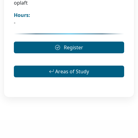
oplaft
Hours:
-
Register
Areas of Study