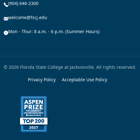
(904) 646-2300
welcome@fscj.edu
Mon - Thur: 8 a.m. - 6 p.m. (Summer Hours)
© 2026 Florida State College at Jacksonville. All rights reserved.
Privacy Policy
Acceptable Use Policy