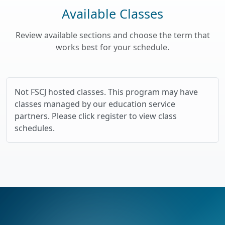
Available Classes
Review available sections and choose the term that
works best for your schedule.
Not FSCJ hosted classes. This program may have
classes managed by our education service
partners. Please click register to view class
schedules.