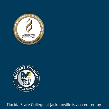
Florida State College at Jacksonville is accredited by