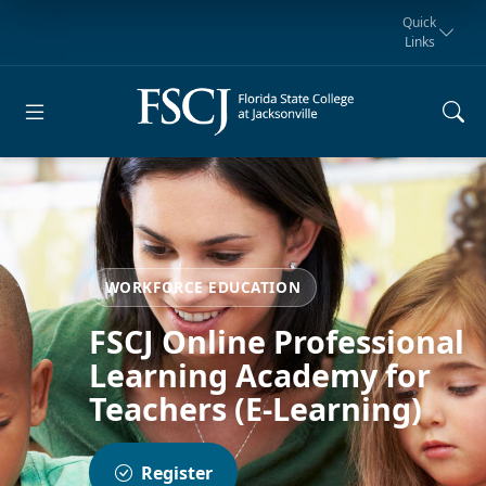
Quick
Links
Request for
Manta Rays
Student
myFSCJ
Giving
Information
Athletics
Notification
WORKFORCE EDUCATION
FSCJ Online Professional
Learning Academy for
Teachers (E-Learning)
Register