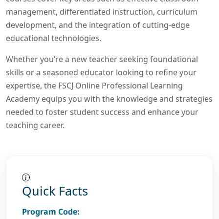
management, differentiated instruction, curriculum
development, and the integration of cutting-edge
educational technologies.
Whether you’re a new teacher seeking foundational
skills or a seasoned educator looking to refine your
expertise, the FSCJ Online Professional Learning
Academy equips you with the knowledge and strategies
needed to foster student success and enhance your
teaching career.
Quick Facts
Program Code: