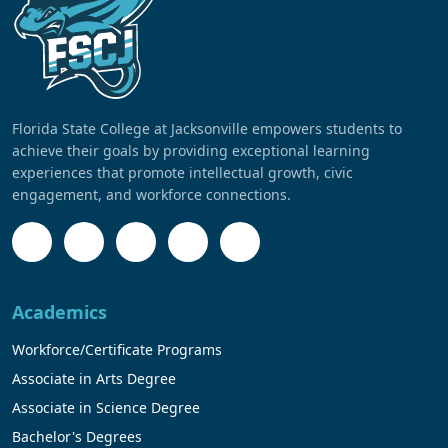
Florida State College at Jacksonville empowers students to
achieve their goals by providing exceptional learning
experiences that promote intellectual growth, civic
engagement, and workforce connections.
Academics
Workforce/Certificate Programs
Associate in Arts Degree
Associate in Science Degree
Bachelor's Degrees