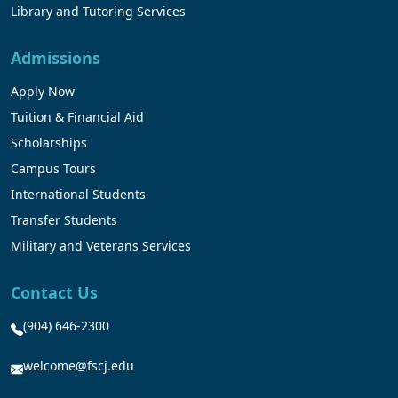
Library and Tutoring Services
Admissions
Apply Now
Tuition & Financial Aid
Scholarships
Campus Tours
International Students
Transfer Students
Military and Veterans Services
Contact Us
(904) 646-2300
welcome@fscj.edu