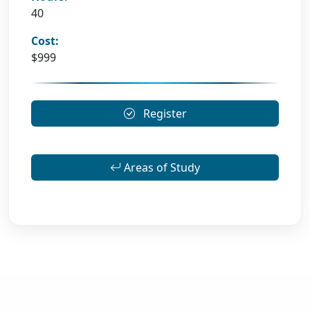
40
Cost:
$999
Register
Areas of Study