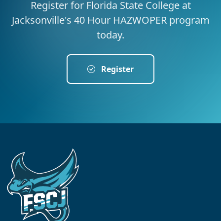
Register for Florida State College at
Jacksonville's 40 Hour HAZWOPER program
today.
Register