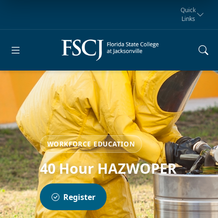
Quick
Links
Request for
Manta Rays
Student
myFSCJ
Giving
Information
Athletics
Notification
WORKFORCE EDUCATION
40 Hour HAZWOPER
Register