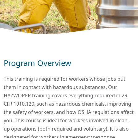
Program Overview
This training is required for workers whose jobs put
them in contact with hazardous substances. Our
HAZWOPER training covers everything required in 29
CFR 1910.120, such as hazardous chemicals, improving
the safety of workers, and how OSHA regulations affect
you. This course is ideal for workers involved in clean-
up operations (both required and voluntary). It is also
designated for workers in emergency response