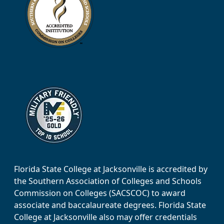
Florida State College at Jacksonville is accredited by
the Southern Association of Colleges and Schools
Commission on Colleges (SACSCOC) to award
associate and baccalaureate degrees. Florida State
College at Jacksonville also may offer credentials