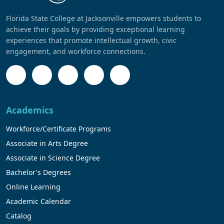
Florida State College at Jacksonville empowers students to
achieve their goals by providing exceptional learning
experiences that promote intellectual growth, civic
engagement, and workforce connections.
Academics
Workforce/Certificate Programs
Associate in Arts Degree
Associate in Science Degree
Bachelor's Degrees
Online Learning
Academic Calendar
Catalog