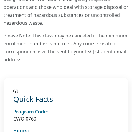
operations and those who deal with storage disposal or
treatment of hazardous substances or uncontrolled
hazardous waste.
Please Note: This class may be canceled if the minimum
enrollment number is not met. Any course-related
correspondence will be sent to your FSCJ student email
address.
Quick Facts
Program Code:
CWO 0760
Hours: