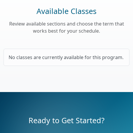
Available Classes
Review available sections and choose the term that
works best for your schedule.
No classes are currently available for this program.
Ready to Get Started?