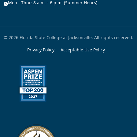
Mon - Thur: 8 a.m. - 6 p.m. (Summer Hours)
© 2026 Florida State College at Jacksonville. All rights reserved.
Privacy Policy
Acceptable Use Policy