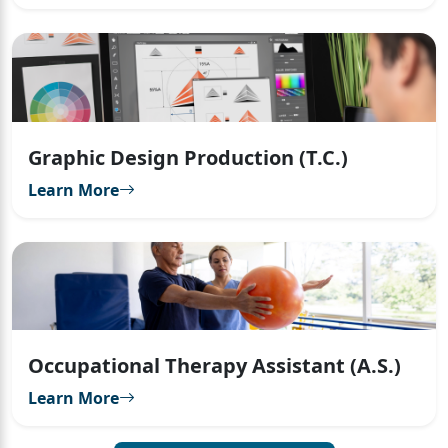
Graphic Design Production (T.C.)
Learn More
Occupational Therapy Assistant (A.S.)
Learn More