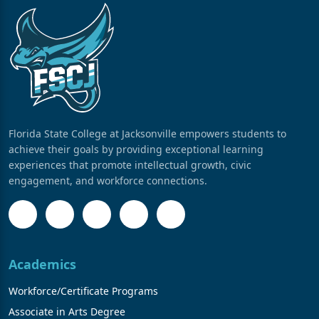
Florida State College at Jacksonville empowers students to
achieve their goals by providing exceptional learning
experiences that promote intellectual growth, civic
engagement, and workforce connections.
Academics
Workforce/Certificate Programs
Associate in Arts Degree