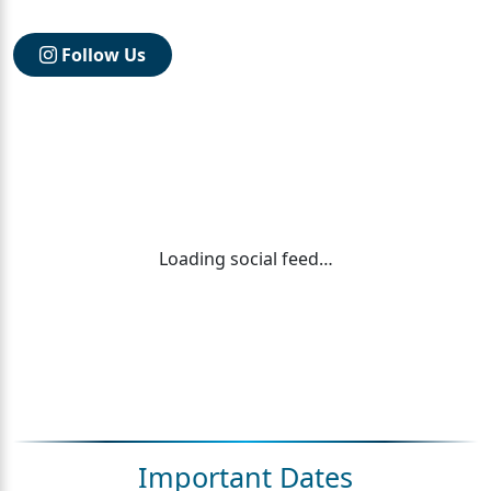
Follow Us
Loading social feed…
Important Dates