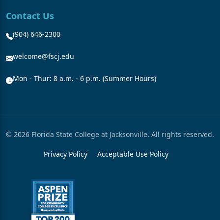
Contact Us
(904) 646-2300
welcome@fscj.edu
Mon - Thur: 8 a.m. - 6 p.m. (Summer Hours)
© 2026 Florida State College at Jacksonville. All rights reserved.
Privacy Policy
Acceptable Use Policy