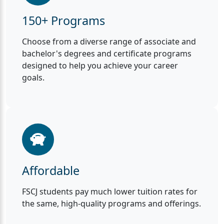
150+ Programs
Choose from a diverse range of associate and
bachelor's degrees and certificate programs
designed to help you achieve your career
goals.
Affordable
FSCJ students pay much lower tuition rates for
the same, high-quality programs and offerings.