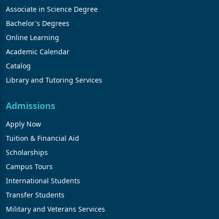
Associate in Science Degree
Bachelor's Degrees
Online Learning
Academic Calendar
Catalog
Library and Tutoring Services
Admissions
Apply Now
Tuition & Financial Aid
Scholarships
Campus Tours
International Students
Transfer Students
Military and Veterans Services