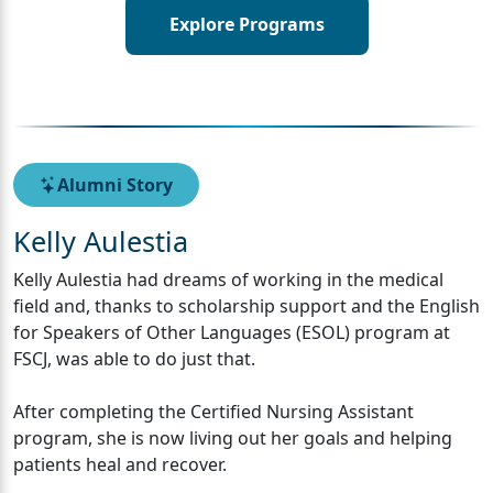
Explore Programs
Alumni Story
Kelly Aulestia
Kelly Aulestia had dreams of working in the medical
field and, thanks to scholarship support and the English
for Speakers of Other Languages (ESOL) program at
FSCJ, was able to do just that.
After completing the Certified Nursing Assistant
program, she is now living out her goals and helping
patients heal and recover.