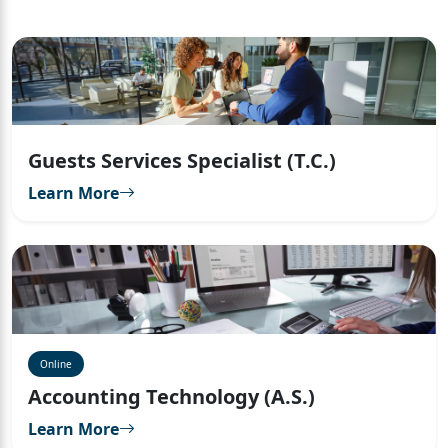
Guests Services Specialist (T.C.)
Learn More
Online
Accounting Technology (A.S.)
Learn More