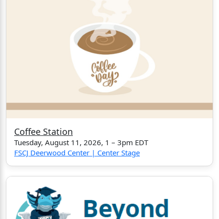
Coffee Station
Tuesday, August 11, 2026, 1 – 3pm EDT
FSCJ Deerwood Center | Center Stage