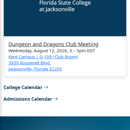
Dungeon and Dragons Club Meeting
Wednesday, August 12, 2026, 3 – 5pm EDT
Kent Campus | G-109 (Club Room)
3939 Roosevelt Blvd.
Jacksonville, Florida 32205
College Calendar
Admissions Calendar