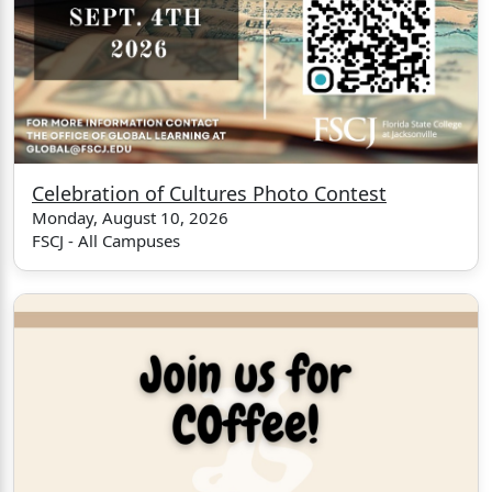
Celebration of Cultures Photo Contest
Monday, August 10, 2026
FSCJ - All Campuses