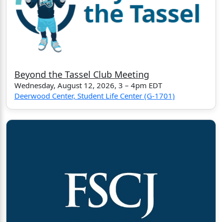
Beyond the Tassel Club Meeting
Wednesday, August 12, 2026, 3 – 4pm EDT
Deerwood Center, Student Life Center (G-1701)