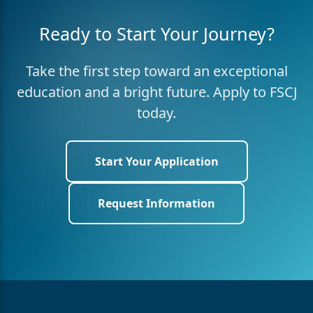
Ready to Start Your Journey?
Take the first step toward an exceptional
education and a bright future. Apply to FSCJ
today.
Start Your Application
Request Information