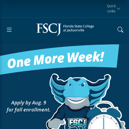
Quick
Links
Request for
Manta Rays
Student
myFSCJ
Giving
Information
Athletics
Notification