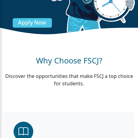
Why Choose FSCJ?
Discover the opportunities that make FSCJ a top choice
for students.