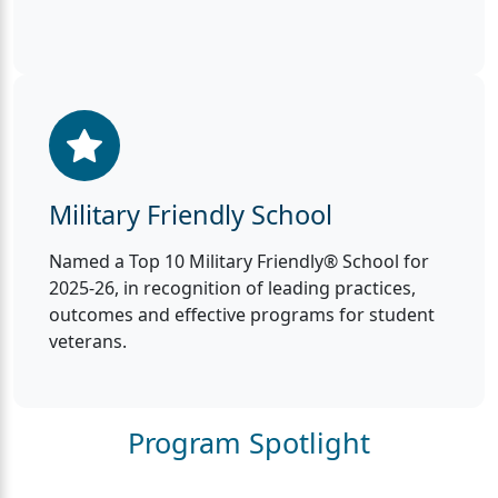
Military Friendly School
Named a Top 10 Military Friendly® School for
2025-26, in recognition of leading practices,
outcomes and effective programs for student
veterans.
Program Spotlight