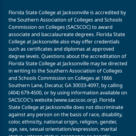
Florida State College at Jacksonville is accredited by
the Southern Association of Colleges and Schools
Commission on Colleges (SACSCOC) to award
associate and baccalaureate degrees. Florida State
College at Jacksonville also may offer credentials
such as certificates and diplomas at approved
degree levels. Questions about the accreditation of
Florida State College at Jacksonville may be directed
in writing to the Southern Association of Colleges
and Schools Commission on Colleges at 1866
Southern Lane, Decatur, GA 30033-4097, by calling
(404) 679-4500, or by using information available on
SACSCOC’s website (www.sacscoc.org). Florida
State College at Jacksonville does not discriminate
against any person on the basis of race, disability,
color, ethnicity, national origin, religion, gender,
age, sex, sexual orientation/expression, marital