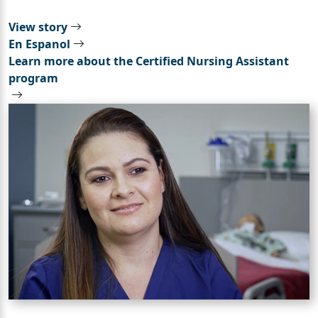
View story
En Espanol
Learn more about the Certified Nursing Assistant
program